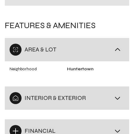
FEATURES & AMENITIES
AREA & LOT
Neighborhood
Huntertown
INTERIOR & EXTERIOR
FINANCIAL