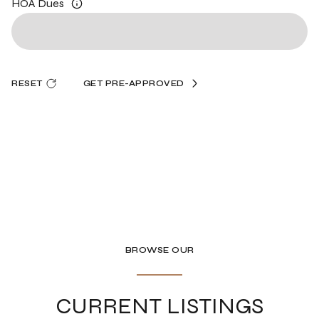
HOA Dues
RESET
GET PRE-APPROVED
BROWSE OUR
CURRENT LISTINGS