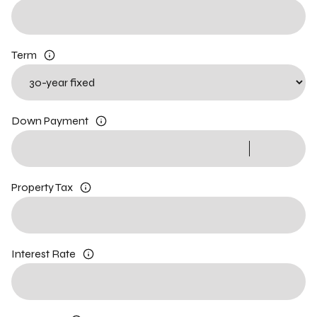
Term
Down Payment
Property Tax
Interest Rate