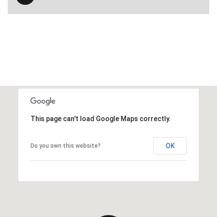
This page can't load Google Maps correctly.
OK
Do you own this website?