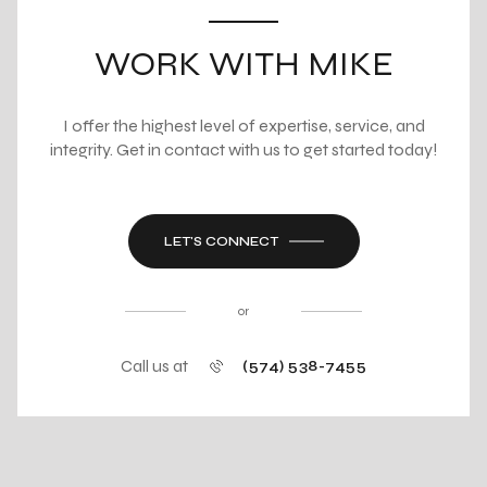
WORK WITH MIKE
I offer the highest level of expertise, service, and
integrity. Get in contact with us to get started today!
LET'S CONNECT
or
Call us at
(574) 538-7455