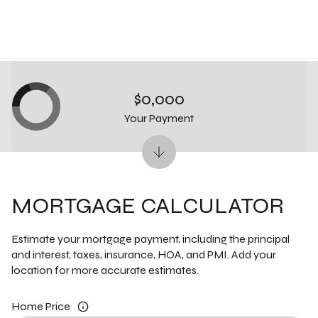
$0,000
Your Payment
MORTGAGE CALCULATOR
Estimate your mortgage payment, including the principal
and interest, taxes, insurance, HOA, and PMI. Add your
location for more accurate estimates.
Home Price