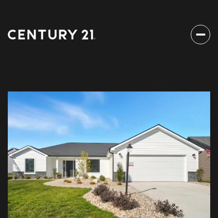
Sunday
Monday
09
10