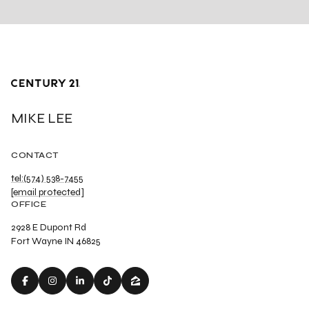
MIKE LEE
CONTACT
tel:(574) 538-7455
[email protected]
OFFICE
2928 E Dupont Rd
Fort Wayne IN 46825