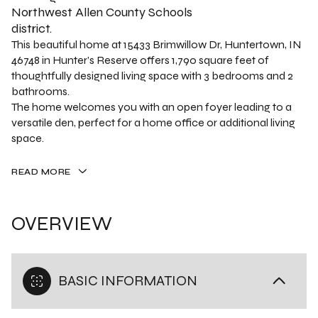
Northwest Allen County Schools
district.
This beautiful home at 15433 Brimwillow Dr, Huntertown, IN
46748 in Hunter’s Reserve offers 1,790 square feet of
thoughtfully designed living space with 3 bedrooms and 2
bathrooms.
The home welcomes you with an open foyer leading to a
versatile den, perfect for a home office or additional living
space.
READ MORE
OVERVIEW
BASIC INFORMATION