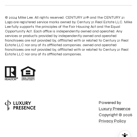
© 2024 Mike Lee. All rights reserved. CENTURY 21® and the CENTURY 21
Logo are registered service marks owned by Century 21 Real Estate LLC. Mike
Lee fully supports the principles of the Fair Housing Act and the Equal
Opportunity Act. Each office is independently owned and operated. Any
services or products provided by independently owned and operated
franchisees are not provided by, affiliated with or related to Century 21 Real
Estate LLC nor any of its affiliated companies. owned and operated
franchisees are not provided by, affiliated with or related to Century 21 Real
Estate LLC nor any of its affiliated companies.
Powered by
Luxury Presence
Copyright ©
2026
Privacy Policy