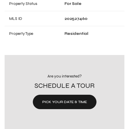
Property Status
For Sale
MLS ID
202527460
Property Type
Residential
Are you interested?
SCHEDULE A TOUR
PICK YOUR DATE & TIME