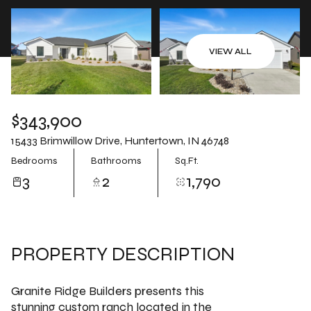
Aug
Aug
VIEW ALL
$343,900
15433 Brimwillow Drive, Huntertown, IN 46748
Bedrooms
Bathrooms
Sq.Ft.
3
2
1,790
PROPERTY DESCRIPTION
Granite Ridge Builders presents this
stunning custom ranch located in the