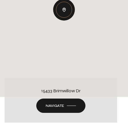
15433 Brimwillow Dr
NAVIGATE