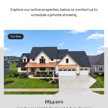
Explore our active properties below or contact us to
schedule a private showing.
For Sale
$854,900