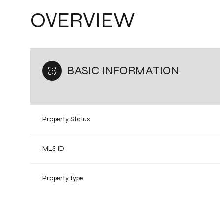
OVERVIEW
BASIC INFORMATION
Property Status
MLS ID
Property Type