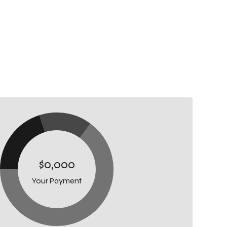
$0,000
Your Payment