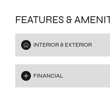
FEATURES & AMENIT
INTERIOR & EXTERIOR
FINANCIAL
Monday
Tuesday
Wednesday
10
11
12
Aug
Aug
Aug