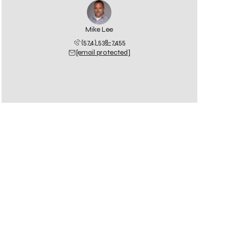
Mike Lee
(574) 538-7455
[email protected]