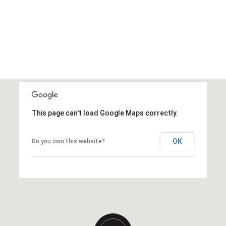
This page can't load Google Maps correctly.
OK
Do you own this website?