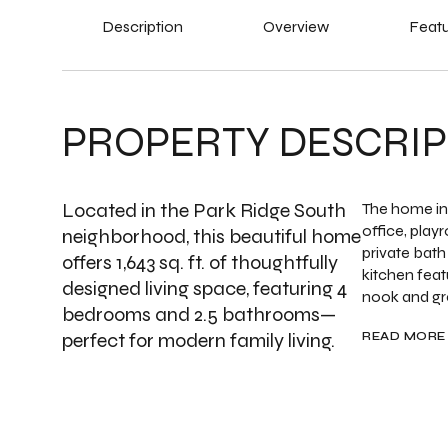
Description
Overview
Featu
PROPERTY DESCRIP
Located in the Park Ridge South
The home inc
office, play
neighborhood, this beautiful home
private bath
offers 1,643 sq. ft. of thoughtfully
kitchen feat
designed living space, featuring 4
nook and gre
bedrooms and 2.5 bathrooms—
perfect for modern family living.
READ MORE