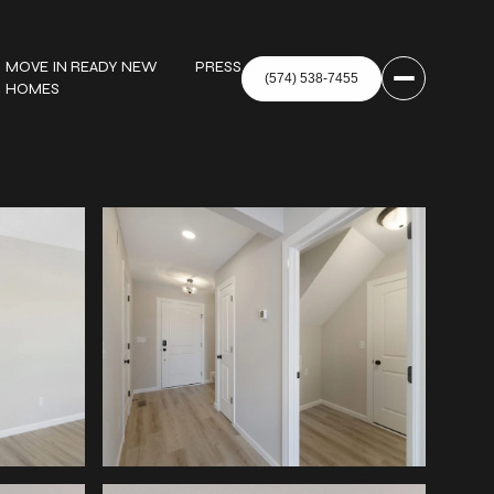
MOVE IN READY NEW
PRESS
HOMES