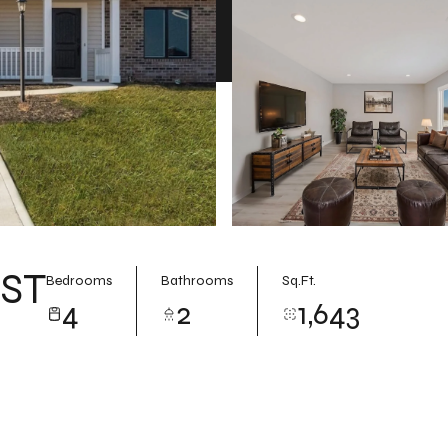
ST
Bedrooms
Bathrooms
Sq.Ft.
4
2
1,643