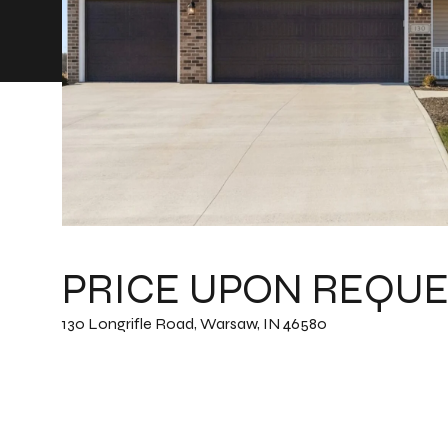
PRICE UPON REQUE
130 Longrifle Road, Warsaw, IN 46580