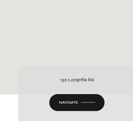
130 Longrifle Rd
NAVIGATE