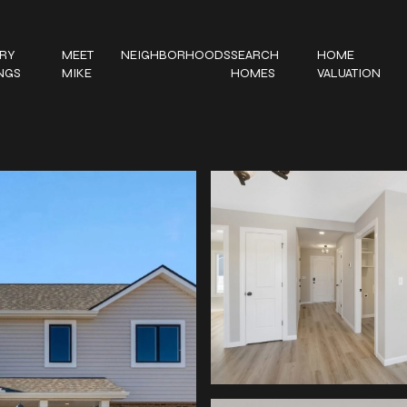
RY
MEET
NEIGHBORHOODS
SEARCH
HOME
INGS
MIKE
HOMES
VALUATION