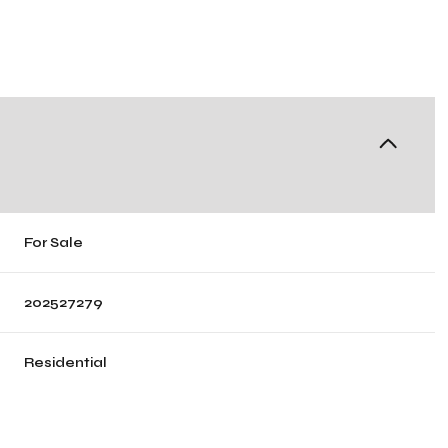
For Sale
202527279
Residential