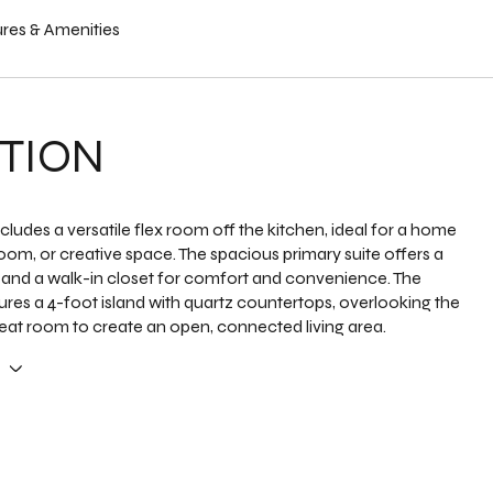
res & Amenities
TION
ludes a versatile flex room off the kitchen, ideal for a home
room, or creative space. The spacious primary suite offers a
 and a walk-in closet for comfort and convenience. The
ures a 4-foot island with quartz countertops, overlooking the
at room to create an open, connected living area.