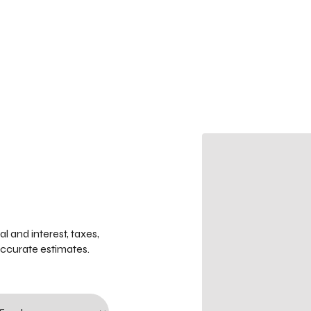
 and interest, taxes,
accurate estimates.