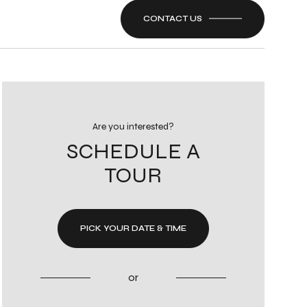
CONTACT US
Are you interested?
SCHEDULE A
TOUR
PICK YOUR DATE & TIME
or