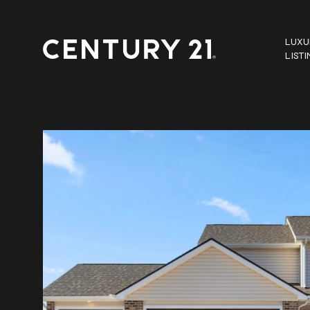
LUXU
LIST