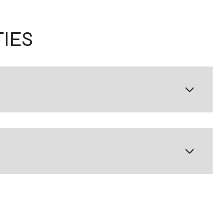
IES
Thursday
Friday
Saturday
13
14
08
Aug
Aug
Aug