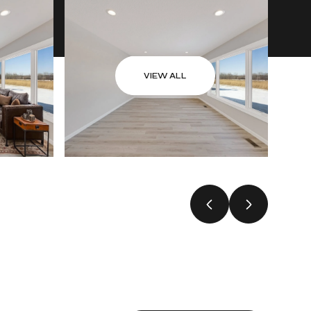
VIEW ALL