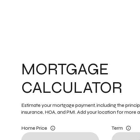
MORTGAGE
CALCULATOR
Estimate your mortgage payment, including the principal
insurance, HOA, and PMI. Add your location for more 
Home Price
Term