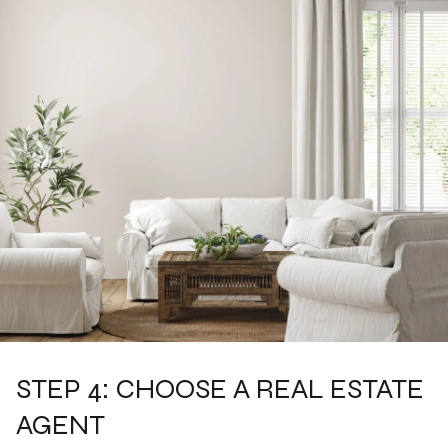
STEP 4: CHOOSE A REAL ESTATE
AGENT