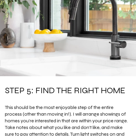
STEP 5: FIND THE RIGHT HOME
This should be the most enjoyable step of the entire
process (other than moving in!). I will arrange showings of
homes you’re interested in that are within your price range.
Take notes about what you like and don’t like, and make
sure to pay attention to details. Turn light switches on and