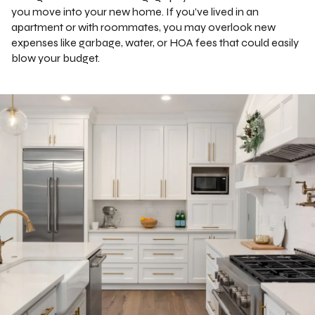
you move into your new home. If you’ve lived in an
apartment or with roommates, you may overlook new
expenses like garbage, water, or HOA fees that could easily
blow your budget.