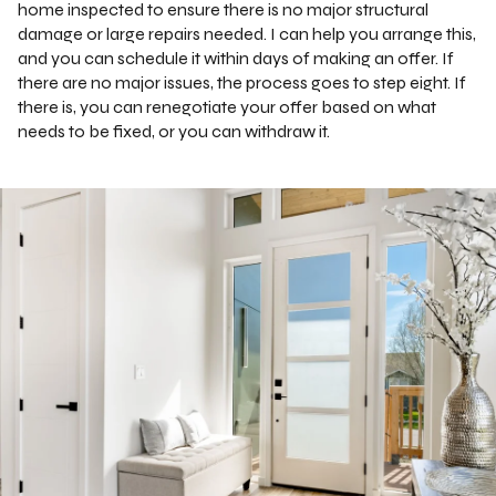
home inspected to ensure there is no major structural
damage or large repairs needed. I can help you arrange this,
and you can schedule it within days of making an offer. If
there are no major issues, the process goes to step eight. If
there is, you can renegotiate your offer based on what
needs to be fixed, or you can withdraw it.