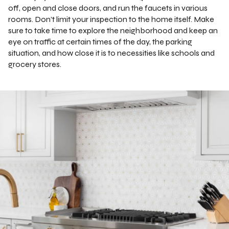
off, open and close doors, and run the faucets in various
rooms. Don’t limit your inspection to the home itself. Make
sure to take time to explore the neighborhood and keep an
eye on traffic at certain times of the day, the parking
situation, and how close it is to necessities like schools and
grocery stores.