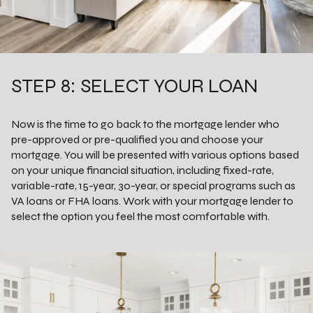
STEP 8: SELECT YOUR LOAN
Now is the time to go back to the mortgage lender who
pre-approved or pre-qualified you and choose your
mortgage. You will be presented with various options based
on your unique financial situation, including fixed-rate,
variable-rate, 15-year, 30-year, or special programs such as
VA loans or FHA loans. Work with your mortgage lender to
select the option you feel the most comfortable with.