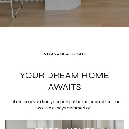
YOUR DREAM HOME
AWAITS
Let me help you find your perfect home or build the one
you’ve always dreamed of.