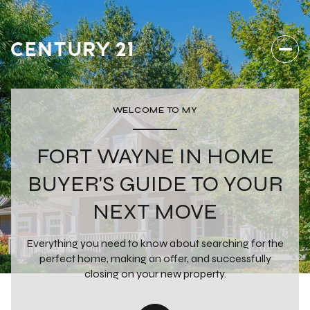
WELCOME TO MY
FORT WAYNE IN HOME
BUYER'S GUIDE TO YOUR
NEXT MOVE
Everything you need to know about searching for the
perfect home, making an offer, and successfully
closing on your new property.