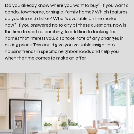
Do you already know where you want to buy? If you want a
condo, townhome, or single-family home? Which features
do you like and dislike? What’s available on the market
now? If you answered no to any of these questions, now is
the time to start researching. In addition to looking for
homes that interest you, also take note of any changes in
asking prices. This could give you valuable insight into
housing trends in specific neighborhoods and help you
when the time comes to make an offer.