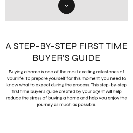
A STEP-BY-STEP FIRST TIME
BUYER'S GUIDE
Buying a home is one of the most exciting milestones of
your life. To prepare yourself for this moment, you need to
know what to expect during the process. This step-by-step
first time buyer’s guide created by your agent will help
reduce the stress of buying a home and help you enjoy the
journey as much as possible.