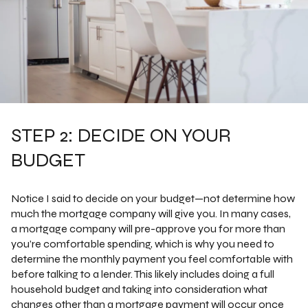
STEP 2: DECIDE ON YOUR
BUDGET
Notice I said to decide on your budget—not determine how
much the mortgage company will give you. In many cases,
a mortgage company will pre-approve you for more than
you’re comfortable spending, which is why you need to
determine the monthly payment you feel comfortable with
before talking to a lender. This likely includes doing a full
household budget and taking into consideration what
changes other than a mortgage payment will occur once