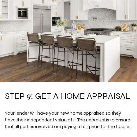
STEP 9: GET A HOME APPRAISAL
Your lender will have your new home appraised so they
have their independent value of it. The appraisal is to ensure
that all parties involved are paying a fair price for the house.