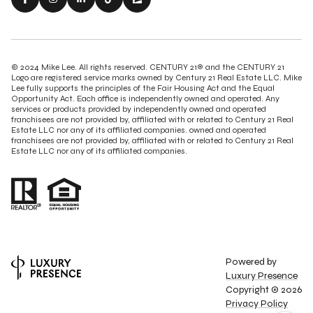
© 2024 Mike Lee. All rights reserved. CENTURY 21® and the CENTURY 21
Logo are registered service marks owned by Century 21 Real Estate LLC. Mike
Lee fully supports the principles of the Fair Housing Act and the Equal
Opportunity Act. Each office is independently owned and operated. Any
services or products provided by independently owned and operated
franchisees are not provided by, affiliated with or related to Century 21 Real
Estate LLC nor any of its affiliated companies. owned and operated
franchisees are not provided by, affiliated with or related to Century 21 Real
Estate LLC nor any of its affiliated companies.
Powered by
Luxury Presence
Copyright ©
2026
Privacy Policy