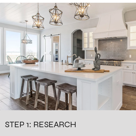
STEP 1: RESEARCH