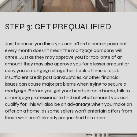
STEP 3: GET PREQUALIFIED
Just because you think you can afford a certain payment
every month doesn’t mean the mortgage company will
agree. Just as they may approve you for too large of an
amount, they may also approve you for a lesser amount or
deny you a mortgage altogether. Lack of time at a job,
insufficient credit, past bankruptcies, or other financial
issues can cause major problems when trying to secure a
mortgage. Before you get your heart set on a home, talk to
a mortgage professional to find out what amount you can
qualify for. This will also be an advantage when you make an
offer on a home, as some sellers won’t entertain offers from
those who aren’t already prequalified for a loan.