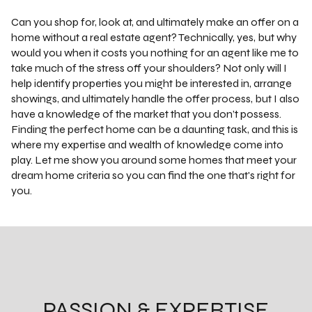
Can you shop for, look at, and ultimately make an offer on a
home without a real estate agent? Technically, yes, but why
would you when it costs you nothing for an agent like me to
take much of the stress off your shoulders? Not only will I
help identify properties you might be interested in, arrange
showings, and ultimately handle the offer process, but I also
have a knowledge of the market that you don’t possess.
Finding the perfect home can be a daunting task, and this is
where my expertise and wealth of knowledge come into
play. Let me show you around some homes that meet your
dream home criteria so you can find the one that's right for
you.
PASSION & EXPERTISE