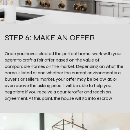
STEP 6: MAKE AN OFFER
Once you have selected the perfect home, work with your
agent to craft a fair offer based on the value of
comparable homes on the market. Depending on what the
home is listed at and whether the current environment is a
buyer’s or seller’s market, your offer may be below, at, or
even above the asking price. I will be able to help you
negotiate if you receive a counteroffer and reach an
agreement. At this point, the house will go into escrow.