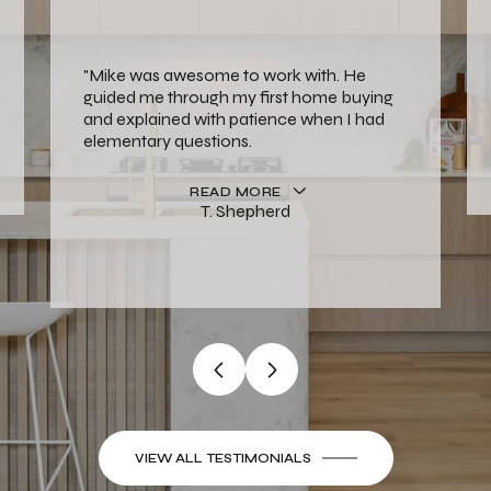
"Mike was awesome to work with. He
guided me through my first home buying
and explained with patience when I had
elementary questions.
READ MORE
T. Shepherd
VIEW ALL TESTIMONIALS