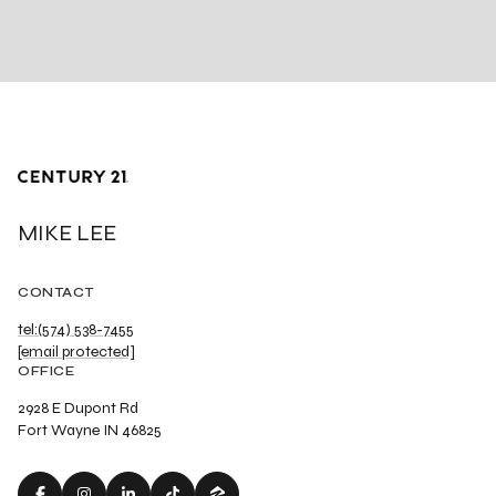
MIKE LEE
CONTACT
tel:(574) 538-7455
[email protected]
OFFICE
2928 E Dupont Rd
Fort Wayne IN 46825