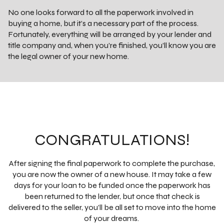
No one looks forward to all the paperwork involved in
buying a home, but it’s a necessary part of the process.
Fortunately, everything will be arranged by your lender and
title company and, when you’re finished, you’ll know you are
the legal owner of your new home.
CONGRATULATIONS!
After signing the final paperwork to complete the purchase,
you are now the owner of a new house. It may take a few
days for your loan to be funded once the paperwork has
been returned to the lender, but once that check is
delivered to the seller, you’ll be all set to move into the home
of your dreams.