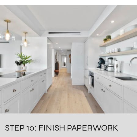
STEP 10: FINISH PAPERWORK