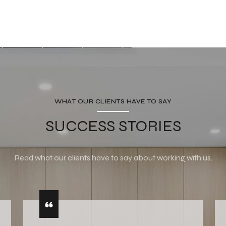
WHAT OUR CLIENTS HAVE TO SAY
SUCCESS STORIES
Read what our clients have to say about working with us.