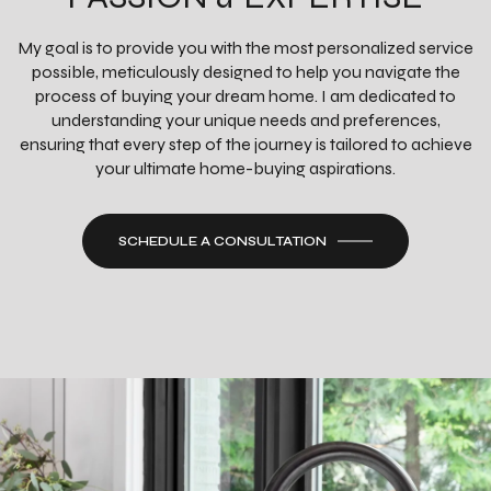
My goal is to provide you with the most personalized service
possible, meticulously designed to help you navigate the
process of buying your dream home. I am dedicated to
understanding your unique needs and preferences,
ensuring that every step of the journey is tailored to achieve
your ultimate home-buying aspirations.
SCHEDULE A CONSULTATION