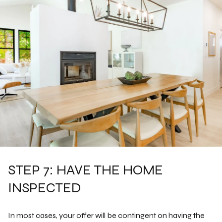
STEP 7: HAVE THE HOME
INSPECTED
In most cases, your offer will be contingent on having the