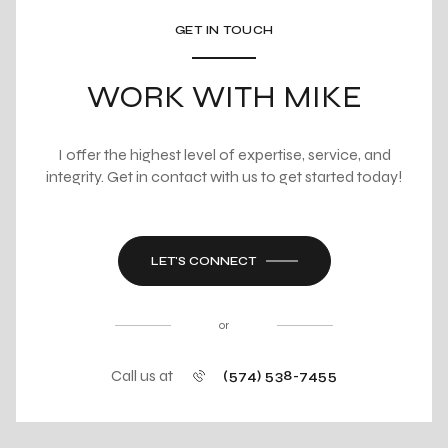
GET IN TOUCH
WORK WITH MIKE
I offer the highest level of expertise, service, and
integrity. Get in contact with us to get started today!
LET'S CONNECT
or
Call us at
(574) 538-7455