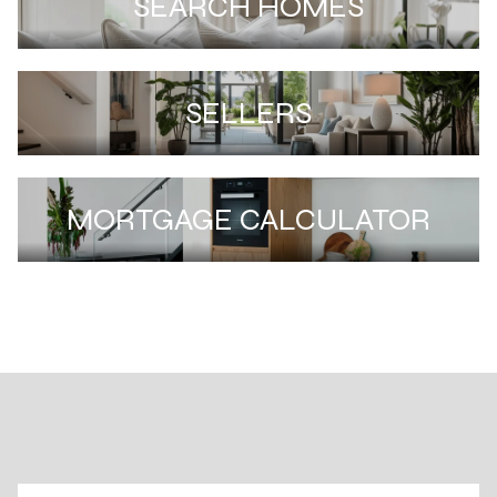
SEARCH HOMES
SELLERS
MORTGAGE CALCULATOR