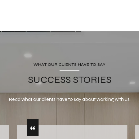
WHAT OUR CLIENTS HAVE TO SAY
SUCCESS STORIES
Read what our clients have to say about working with us.