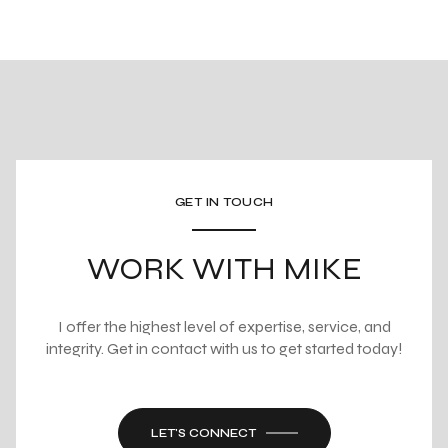
GET IN TOUCH
WORK WITH MIKE
I offer the highest level of expertise, service, and
integrity. Get in contact with us to get started today!
LET'S CONNECT