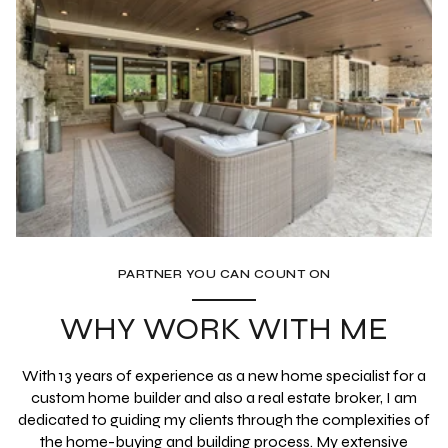
PARTNER YOU CAN COUNT ON
WHY WORK WITH ME
With 13 years of experience as a new home specialist for a
custom home builder and also a real estate broker, I am
dedicated to guiding my clients through the complexities of
the home-buying and building process. My extensive