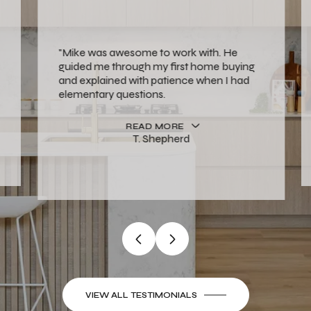
"Mike was awesome to work with. He
guided me through my first home buying
and explained with patience when I had
elementary questions.
READ MORE
T. Shepherd
…
VIEW ALL TESTIMONIALS