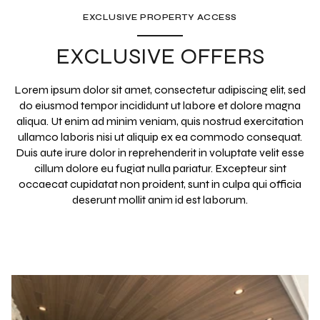
EXCLUSIVE PROPERTY ACCESS
EXCLUSIVE OFFERS
Lorem ipsum dolor sit amet, consectetur adipiscing elit, sed
do eiusmod tempor incididunt ut labore et dolore magna
aliqua. Ut enim ad minim veniam, quis nostrud exercitation
ullamco laboris nisi ut aliquip ex ea commodo consequat.
Duis aute irure dolor in reprehenderit in voluptate velit esse
cillum dolore eu fugiat nulla pariatur. Excepteur sint
occaecat cupidatat non proident, sunt in culpa qui officia
deserunt mollit anim id est laborum.