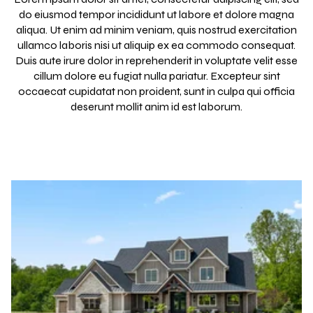
do eiusmod tempor incididunt ut labore et dolore magna
aliqua. Ut enim ad minim veniam, quis nostrud exercitation
ullamco laboris nisi ut aliquip ex ea commodo consequat.
Duis aute irure dolor in reprehenderit in voluptate velit esse
cillum dolore eu fugiat nulla pariatur. Excepteur sint
occaecat cupidatat non proident, sunt in culpa qui officia
deserunt mollit anim id est laborum.