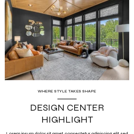
WHERE STYLE TAKES SHAPE
DESIGN CENTER
HIGHLIGHT
Lorem ipsum dolor sit amet, consectetur adipiscing elit, sed