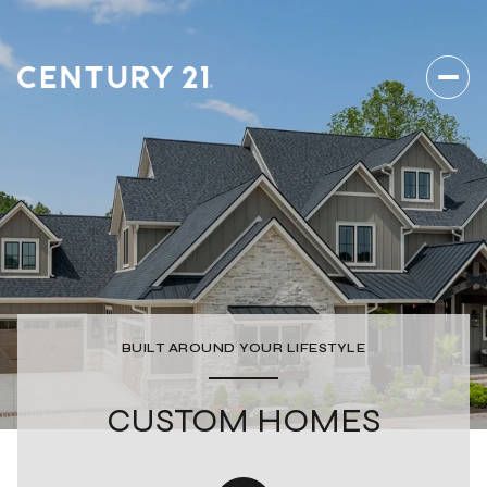
BUILT AROUND YOUR LIFESTYLE
CUSTOM HOMES