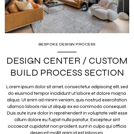
BESPOKE DESIGN PROCESS
DESIGN CENTER / CUSTOM
BUILD PROCESS SECTION
Lorem ipsum dolor sit amet, consectetur adipiscing elit, sed
do eiusmod tempor incididunt ut labore et dolore magna
aliqua. Ut enim ad minim veniam, quis nostrud exercitation
ullamco laboris nisi ut aliquip ex ea commodo consequat.
Duis aute irure dolor in reprehenderit in voluptate velit esse
cillum dolore eu fugiat nulla pariatur. Excepteur sint
occaecat cupidatat non proident, sunt in culpa qui officia
deserunt mollit anim id est laborum.