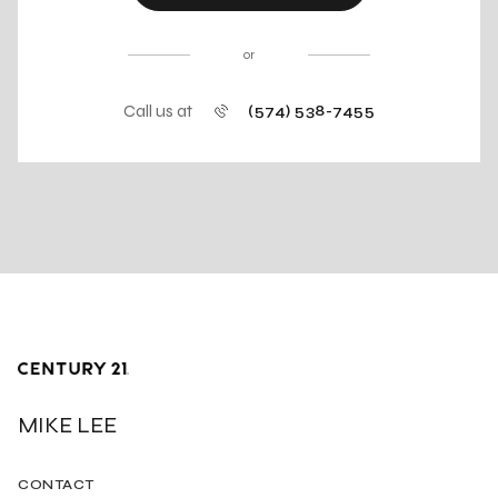
or
Call us at
(574) 538-7455
MIKE LEE
CONTACT