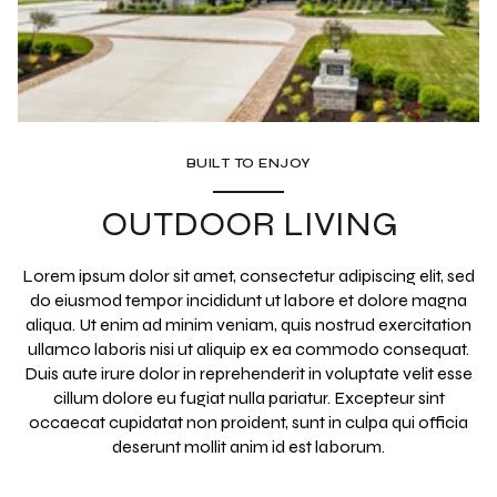
BUILT TO ENJOY
OUTDOOR LIVING
Lorem ipsum dolor sit amet, consectetur adipiscing elit, sed
do eiusmod tempor incididunt ut labore et dolore magna
aliqua. Ut enim ad minim veniam, quis nostrud exercitation
ullamco laboris nisi ut aliquip ex ea commodo consequat.
Duis aute irure dolor in reprehenderit in voluptate velit esse
cillum dolore eu fugiat nulla pariatur. Excepteur sint
occaecat cupidatat non proident, sunt in culpa qui officia
deserunt mollit anim id est laborum.