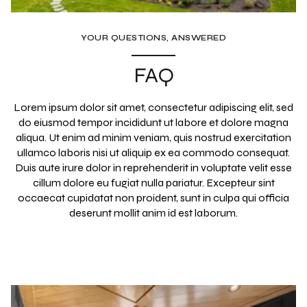
YOUR QUESTIONS, ANSWERED
FAQ
Lorem ipsum dolor sit amet, consectetur adipiscing elit, sed
do eiusmod tempor incididunt ut labore et dolore magna
aliqua. Ut enim ad minim veniam, quis nostrud exercitation
ullamco laboris nisi ut aliquip ex ea commodo consequat.
Duis aute irure dolor in reprehenderit in voluptate velit esse
cillum dolore eu fugiat nulla pariatur. Excepteur sint
occaecat cupidatat non proident, sunt in culpa qui officia
deserunt mollit anim id est laborum.