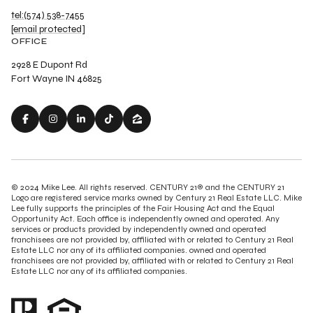
tel:(574) 538-7455
[email protected]
OFFICE
2928 E Dupont Rd
Fort Wayne IN 46825
© 2024 Mike Lee. All rights reserved. CENTURY 21® and the CENTURY 21
Logo are registered service marks owned by Century 21 Real Estate LLC. Mike
Lee fully supports the principles of the Fair Housing Act and the Equal
Opportunity Act. Each office is independently owned and operated. Any
services or products provided by independently owned and operated
franchisees are not provided by, affiliated with or related to Century 21 Real
Estate LLC nor any of its affiliated companies. owned and operated
franchisees are not provided by, affiliated with or related to Century 21 Real
Estate LLC nor any of its affiliated companies.