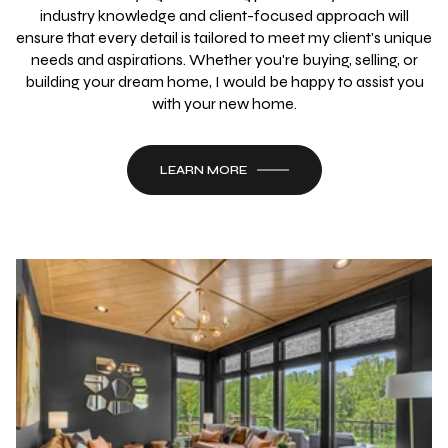
industry knowledge and client-focused approach will
ensure that every detail is tailored to meet my client's unique
needs and aspirations. Whether you're buying, selling, or
building your dream home, I would be happy to assist you
with your new home.
LEARN MORE