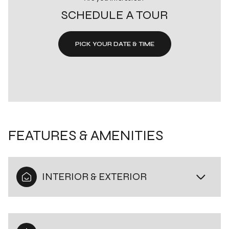
SCHEDULE A TOUR
PICK YOUR DATE & TIME
FEATURES & AMENITIES
INTERIOR & EXTERIOR