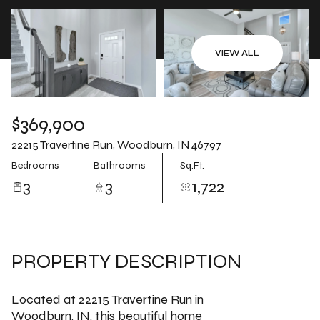
Aug
Aug
VIEW ALL
$369,900
22215 Travertine Run, Woodburn, IN 46797
Bedrooms
Bathrooms
Sq.Ft.
3
3
1,722
PROPERTY DESCRIPTION
Located at 22215 Travertine Run in
Woodburn, IN, this beautiful home