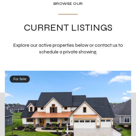
BROWSE OUR
CURRENT LISTINGS
Explore our active properties below or contact us to
schedule a private showing.
For Sale