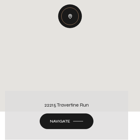
22215 Travertine Run
NAVIGATE