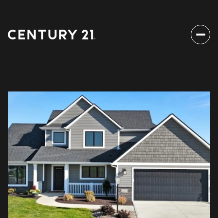
Sunday
Monday
09
10