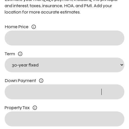
and interest, taxes, insurance, HOA, and PMI. Add your
location for more accurate estimates.
Home Price
Term
Down Payment
Property Tax