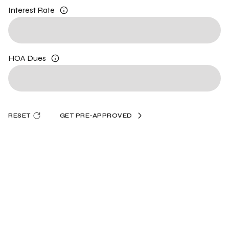
Interest Rate
HOA Dues
RESET
GET PRE-APPROVED