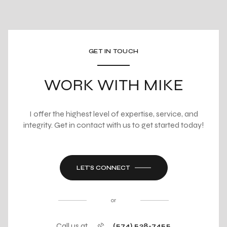
GET IN TOUCH
WORK WITH MIKE
I offer the highest level of expertise, service, and
integrity. Get in contact with us to get started today!
LET'S CONNECT
or
Call us at
(574) 538-7455