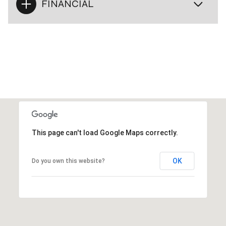
FINANCIAL
This page can't load Google Maps correctly.
OK
Do you own this website?