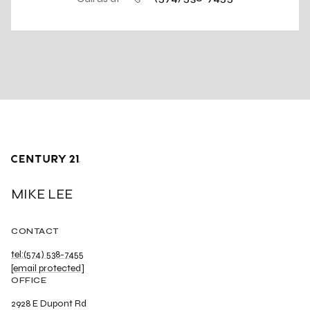
MIKE LEE
CONTACT
tel:(574) 538-7455
[email protected]
OFFICE
2928 E Dupont Rd