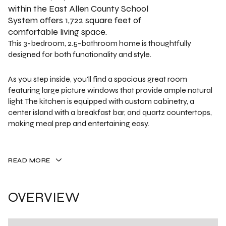
within the East Allen County School
System offers 1,722 square feet of
comfortable living space.
This 3-bedroom, 2.5-bathroom home is thoughtfully
designed for both functionality and style.
As you step inside, you'll find a spacious great room
featuring large picture windows that provide ample natural
light. The kitchen is equipped with custom cabinetry, a
center island with a breakfast bar, and quartz countertops,
making meal prep and entertaining easy.
READ MORE
OVERVIEW