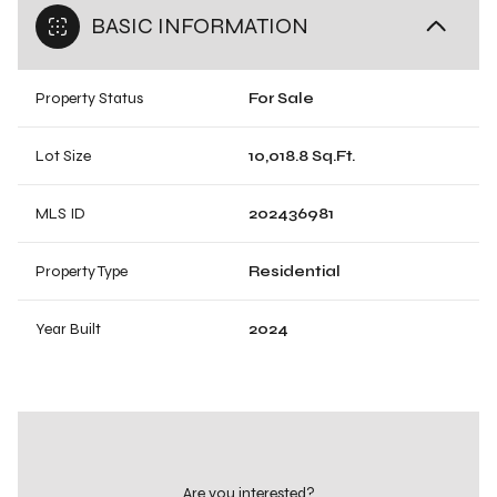
BASIC INFORMATION
Property Status
For Sale
Lot Size
10,018.8 Sq.Ft.
MLS ID
202436981
Property Type
Residential
Year Built
2024
Are you interested?