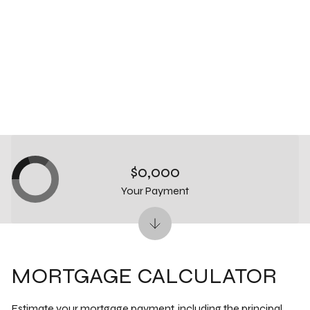
$0,000
Your Payment
MORTGAGE CALCULATOR
Estimate your mortgage payment, including the principal