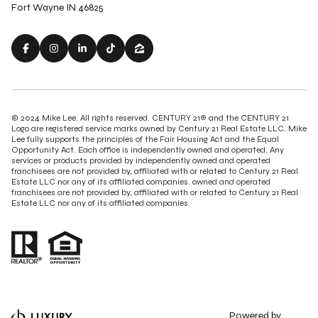
Fort Wayne IN 46825
© 2024 Mike Lee. All rights reserved. CENTURY 21® and the CENTURY 21
Logo are registered service marks owned by Century 21 Real Estate LLC. Mike
Lee fully supports the principles of the Fair Housing Act and the Equal
Opportunity Act. Each office is independently owned and operated. Any
services or products provided by independently owned and operated
franchisees are not provided by, affiliated with or related to Century 21 Real
Estate LLC nor any of its affiliated companies. owned and operated
franchisees are not provided by, affiliated with or related to Century 21 Real
Estate LLC nor any of its affiliated companies.
Powered by