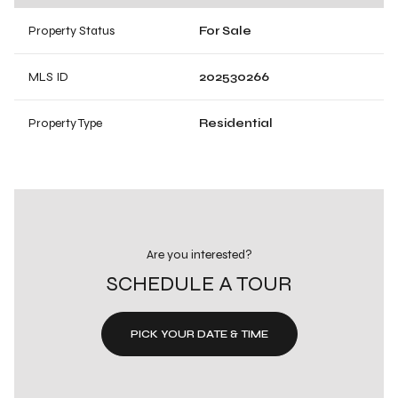
Property Status
For Sale
MLS ID
202530266
Property Type
Residential
Are you interested?
SCHEDULE A TOUR
PICK YOUR DATE & TIME