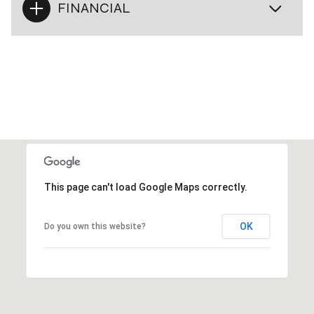
FINANCIAL
This page can't load Google Maps correctly.
OK
Do you own this website?