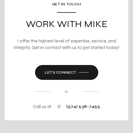
GET IN TOUCH
WORK WITH MIKE
I offer the highest level of expertise, service, and
integrity. Get in contact with us to get started today!
LET'S CONNECT
or
Call us at
(574) 538-7455