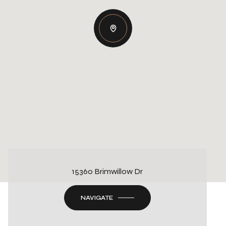
15360 Brimwillow Dr
NAVIGATE