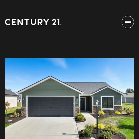
Sunday
Monday
09
10