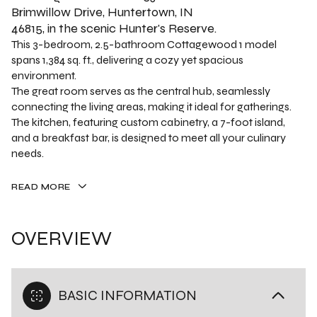
Brimwillow Drive, Huntertown, IN
46815, in the scenic Hunter's Reserve.
This 3-bedroom, 2.5-bathroom Cottagewood 1 model
spans 1,384 sq. ft., delivering a cozy yet spacious
environment.
The great room serves as the central hub, seamlessly
connecting the living areas, making it ideal for gatherings.
The kitchen, featuring custom cabinetry, a 7-foot island,
and a breakfast bar, is designed to meet all your culinary
needs.
READ MORE
OVERVIEW
BASIC INFORMATION