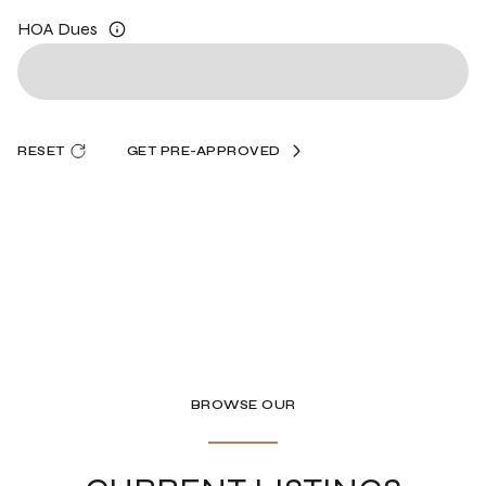
HOA Dues
RESET
GET PRE-APPROVED
BROWSE OUR