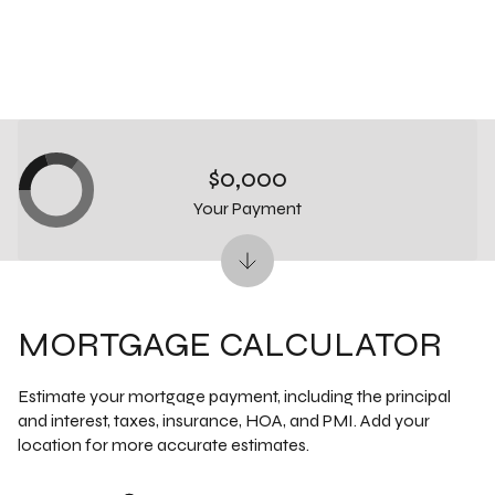
$0,000
Your Payment
MORTGAGE CALCULATOR
Estimate your mortgage payment, including the principal
and interest, taxes, insurance, HOA, and PMI. Add your
location for more accurate estimates.