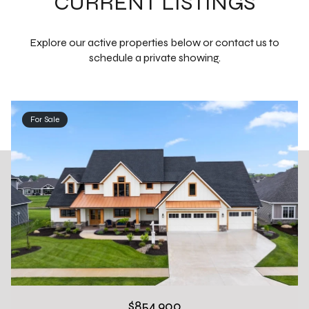
CURRENT LISTINGS
Explore our active properties below or contact us to
schedule a private showing.
For Sale
$854,900