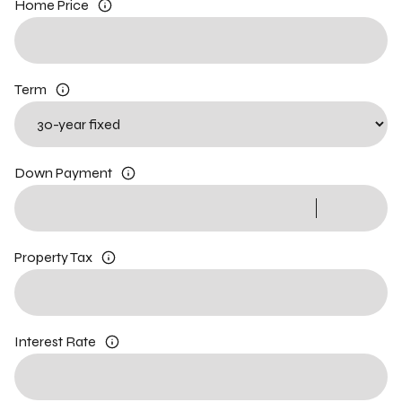
Home Price
Term
Down Payment
Property Tax
Interest Rate