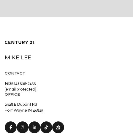
MIKE LEE
CONTACT
tel:(574) 538-7455
[email protected]
OFFICE
2928 E Dupont Rd
Fort Wayne IN 46825