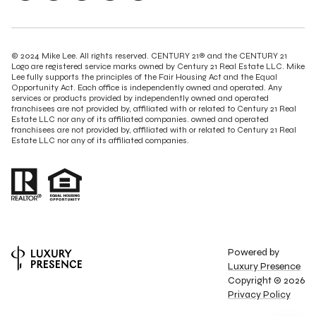
© 2024 Mike Lee. All rights reserved. CENTURY 21® and the CENTURY 21
Logo are registered service marks owned by Century 21 Real Estate LLC. Mike
Lee fully supports the principles of the Fair Housing Act and the Equal
Opportunity Act. Each office is independently owned and operated. Any
services or products provided by independently owned and operated
franchisees are not provided by, affiliated with or related to Century 21 Real
Estate LLC nor any of its affiliated companies. owned and operated
franchisees are not provided by, affiliated with or related to Century 21 Real
Estate LLC nor any of its affiliated companies.
Powered by
Luxury Presence
Copyright ©
2026
Privacy Policy