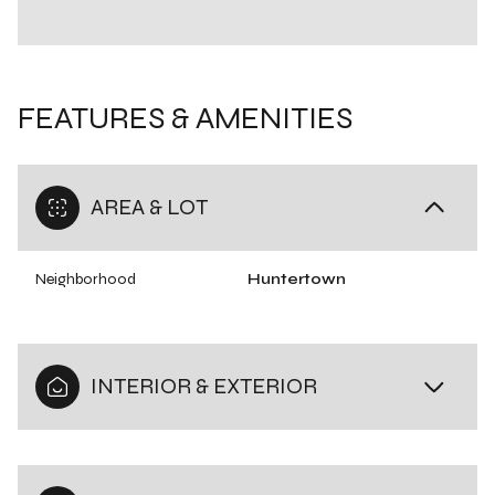
FEATURES & AMENITIES
AREA & LOT
Neighborhood
Huntertown
INTERIOR & EXTERIOR