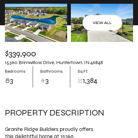
Aug
Aug
VIEW ALL
$339,900
15360 Brimwillow Drive, Huntertown, IN 46848
Bedrooms
Bathrooms
Sq.Ft.
3
3
1,384
PROPERTY DESCRIPTION
Granite Ridge Builders proudly offers
this delightful home at 15360