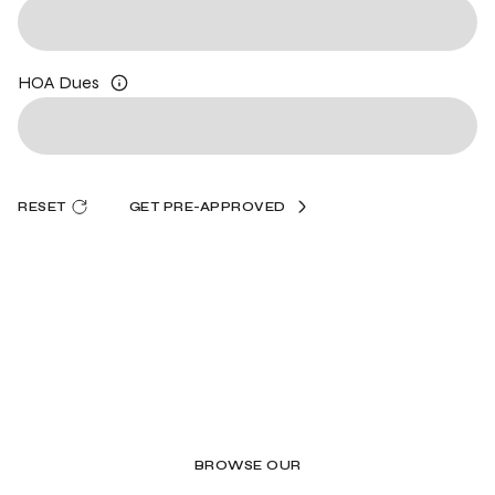
HOA Dues
RESET
GET PRE-APPROVED
BROWSE OUR