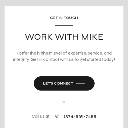
GET IN TOUCH
WORK WITH MIKE
I offer the highest level of expertise, service, and
integrity. Get in contact with us to get started today!
LET'S CONNECT
or
Call us at
(574) 538-7455