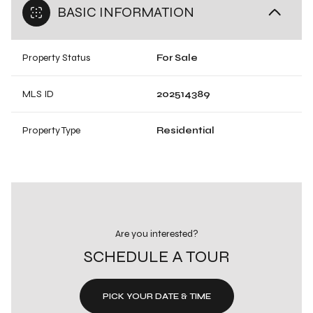
BASIC INFORMATION
Property Status
For Sale
MLS ID
202514389
Property Type
Residential
Are you interested?
SCHEDULE A TOUR
PICK YOUR DATE & TIME