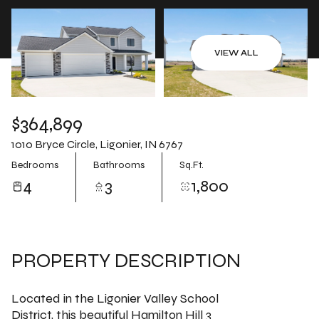
Aug
Aug
VIEW ALL
$364,899
1010 Bryce Circle, Ligonier, IN 6767
Bedrooms
Bathrooms
Sq.Ft.
4
3
1,800
PROPERTY DESCRIPTION
Located in the Ligonier Valley School
District, this beautiful Hamilton Hill 3