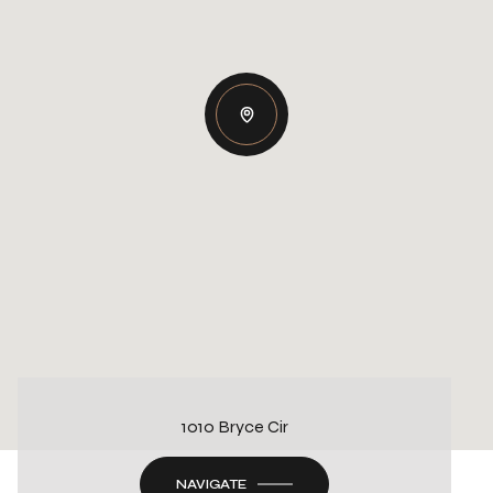
1010 Bryce Cir
NAVIGATE