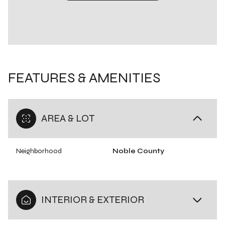
FEATURES & AMENITIES
AREA & LOT
Neighborhood
Noble County
INTERIOR & EXTERIOR