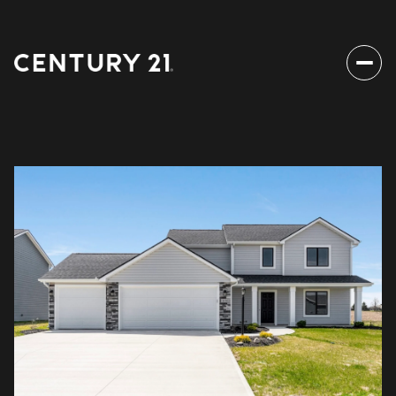
Saturday
Sunday
08
09