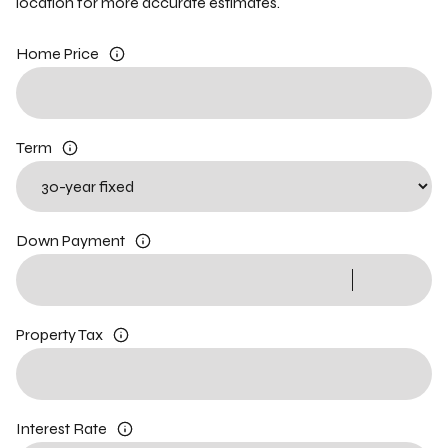
location for more accurate estimates.
Home Price
Term
Down Payment
Property Tax
Interest Rate