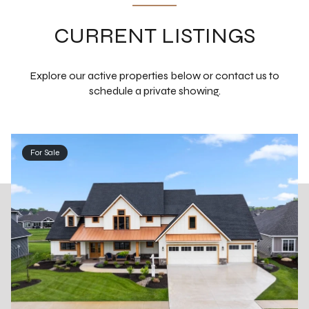
CURRENT LISTINGS
Explore our active properties below or contact us to
schedule a private showing.
For Sale