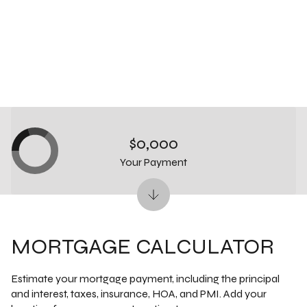
$0,000
Your Payment
MORTGAGE CALCULATOR
Estimate your mortgage payment, including the principal
and interest, taxes, insurance, HOA, and PMI. Add your