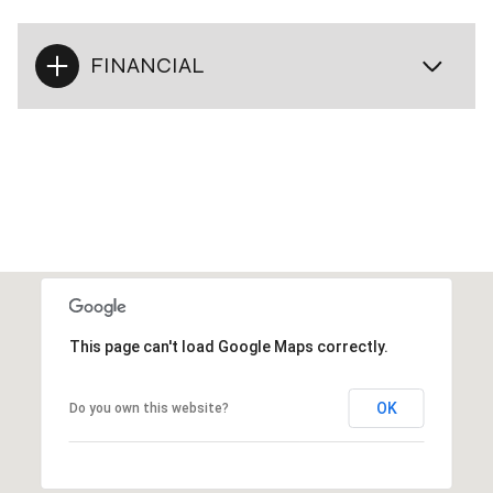
FINANCIAL
This page can't load Google Maps correctly.
OK
Do you own this website?