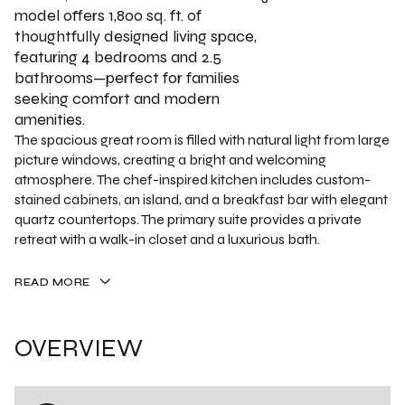
model offers 1,800 sq. ft. of
thoughtfully designed living space,
featuring 4 bedrooms and 2.5
bathrooms—perfect for families
seeking comfort and modern
amenities.
The spacious great room is filled with natural light from large
picture windows, creating a bright and welcoming
atmosphere. The chef-inspired kitchen includes custom-
stained cabinets, an island, and a breakfast bar with elegant
quartz countertops. The primary suite provides a private
retreat with a walk-in closet and a luxurious bath.
READ MORE
OVERVIEW