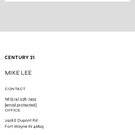
MIKE LEE
CONTACT
tel:(574) 538-7455
[email protected]
OFFICE
2928 E Dupont Rd
Fort Wayne IN 46825