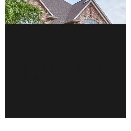
EXPLORE NOBLE COUNTY
READ MORE