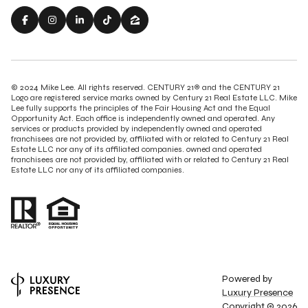
© 2024 Mike Lee. All rights reserved. CENTURY 21® and the CENTURY 21
Logo are registered service marks owned by Century 21 Real Estate LLC. Mike
Lee fully supports the principles of the Fair Housing Act and the Equal
Opportunity Act. Each office is independently owned and operated. Any
services or products provided by independently owned and operated
franchisees are not provided by, affiliated with or related to Century 21 Real
Estate LLC nor any of its affiliated companies. owned and operated
franchisees are not provided by, affiliated with or related to Century 21 Real
Estate LLC nor any of its affiliated companies.
Powered by
Luxury Presence
Copyright ©
2026