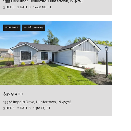
1455 Herdsman Boulevard, Huntertown, IN 46748
3 BEDS
2 BATHS
1,640 SQ.FT.
FOR SALE
MLS® 202501225
$329,900
15546 Impala Drive, Huntertown, IN 46748
3 BEDS
2 BATHS
1,310 SQ.FT.