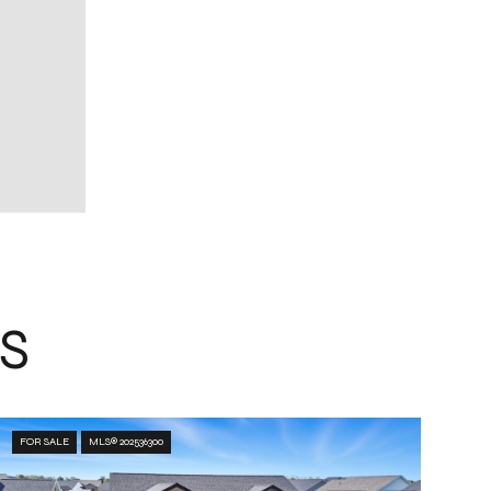
S
FOR SALE
MLS® 202536300