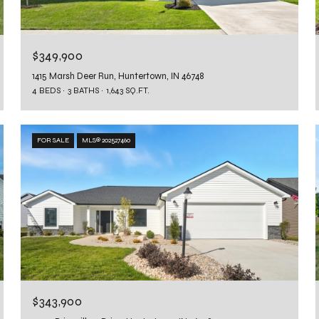
$349,900
1415 Marsh Deer Run, Huntertown, IN 46748
4 BEDS
3 BATHS
1,643 SQ.FT.
FOR SALE
MLS® 202527460
$343,900