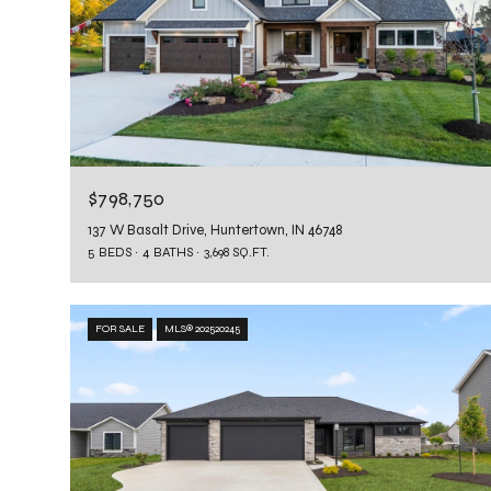
$798,750
137 W Basalt Drive, Huntertown, IN 46748
5 BEDS
4 BATHS
3,698 SQ.FT.
FOR SALE
MLS® 202520245