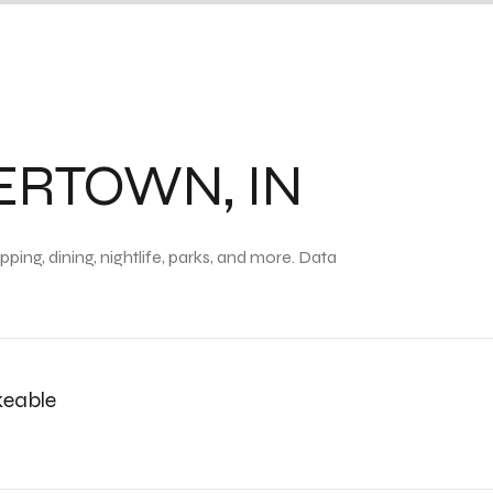
RTOWN, IN
ing, dining, nightlife, parks, and more. Data
eable
n More