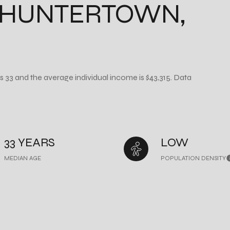
 HUNTERTOWN,
s 33 and the average individual income is $43,315. Data
33 YEARS
LOW
MEDIAN AGE
POPULATION DENSITY