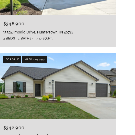
$348,900
15524 Impala Drive, Huntertown, IN 46748
3 BEDS
2 BATHS
1,577 SQ.FT.
FOR SALE
MLS® 202527497
$342,900