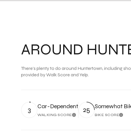
AROUND HUNTE
There's plenty to do around Huntertown, including shopp
provided by Walk Score and Yelp.
Car-Dependent
Somewhat Bik
3
25
WALKING SCORE
BIKE SCORE
Learn More
Lear