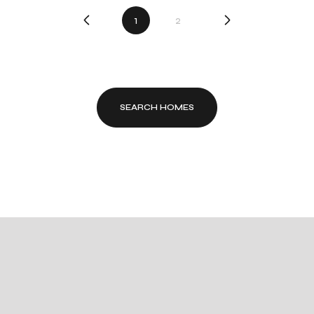
1
2
SEARCH HOMES