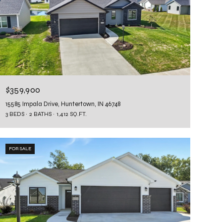
$359,900
15585 Impala Drive, Huntertown, IN 46748
3 BEDS
2 BATHS
1,412 SQ.FT.
FOR SALE