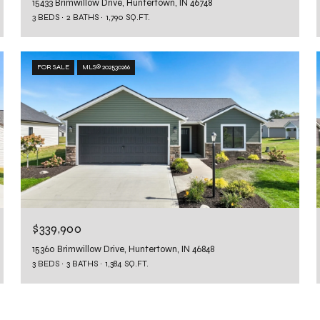
15433 Brimwillow Drive, Huntertown, IN 46748
3 BEDS
2 BATHS
1,790 SQ.FT.
FOR SALE
MLS® 202530266
$339,900
15360 Brimwillow Drive, Huntertown, IN 46848
3 BEDS
3 BATHS
1,384 SQ.FT.