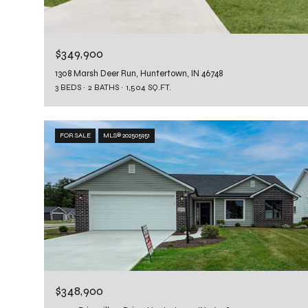
$349,900
1308 Marsh Deer Run, Huntertown, IN 46748
3 BEDS
2 BATHS
1,504 SQ.FT.
FOR SALE
MLS® 202505951
$348,900