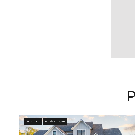
PENDING
MLS® 202423896