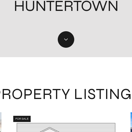
HUNTERTOWN
PROPERTY LISTING
FOR SALE