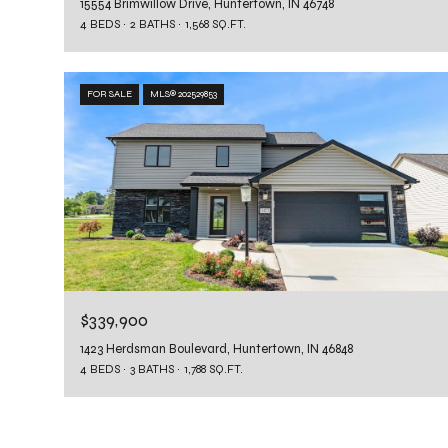
15554 Brimwillow Drive, Huntertown, IN 46748
4 BEDS
2 BATHS
1,568 SQ.FT.
FOR SALE
MLS® 202529853
$339,900
1423 Herdsman Boulevard, Huntertown, IN 46848
4 BEDS
3 BATHS
1,788 SQ.FT.