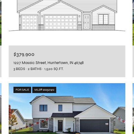
$379,900
1227 Mosaic Street, Huntertown, IN 46748
3 BEDS
2 BATHS
1,520 SQ.FT.
FOR SALE
MLS® 202527412