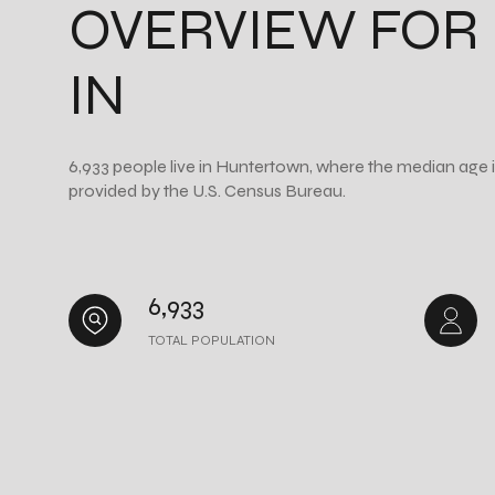
OVERVIEW FOR
IN
6,933 people live in Huntertown, where the median age i
provided by the U.S. Census Bureau.
6,933
TOTAL POPULATION