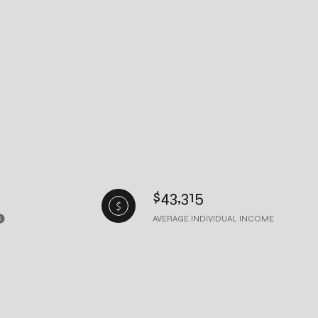
$43,315
AVERAGE INDIVIDUAL INCOME