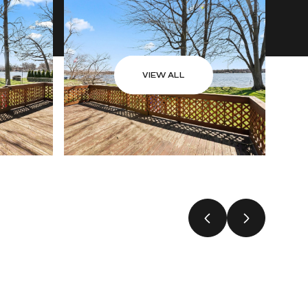
VIEW ALL