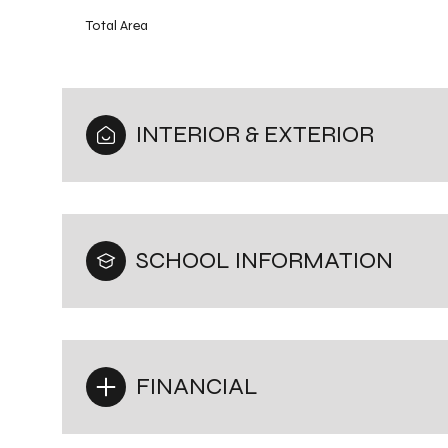
Total Area
INTERIOR & EXTERIOR
SCHOOL INFORMATION
FINANCIAL