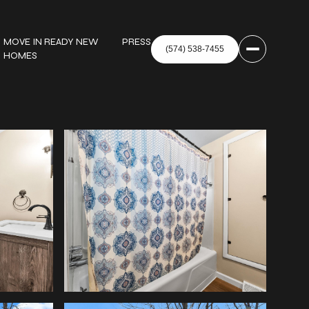
MOVE IN READY NEW
PRESS
HOMES