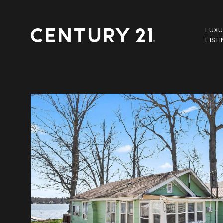
LUXU
LIST