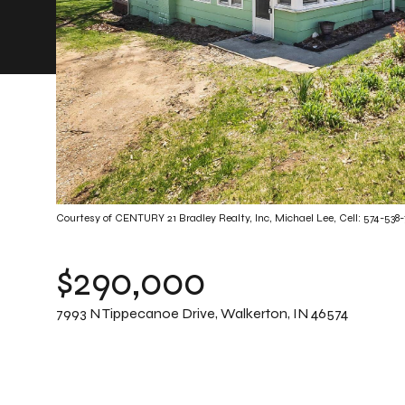
Courtesy of CENTURY 21 Bradley Realty, Inc, Michael Lee, Cell: 574-538
$290,000
7993 N Tippecanoe Drive, Walkerton, IN 46574