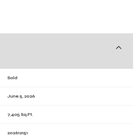
Sold
June 5, 2026
7,405 Sq.Ft.
202612151