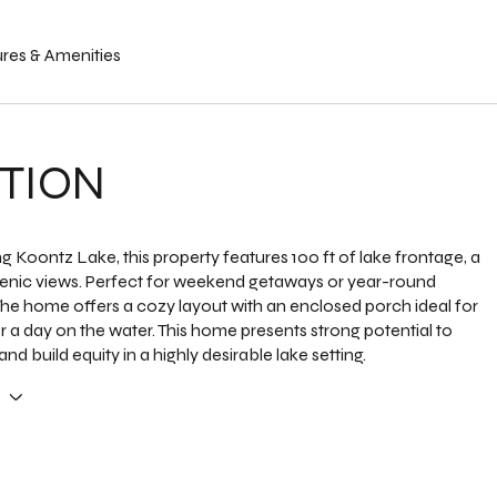
res & Amenities
TION
g Koontz Lake, this property features 100 ft of lake frontage, a
enic views. Perfect for weekend getaways or year-round
he home offers a cozy layout with an enclosed porch ideal for
er a day on the water. This home presents strong potential to
nd build equity in a highly desirable lake setting.