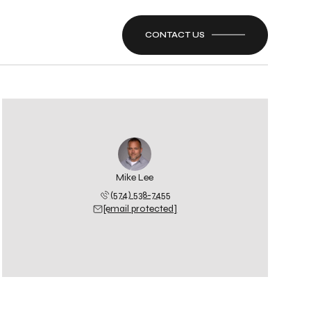
CONTACT US
Mike Lee
(574) 538-7455
[email protected]