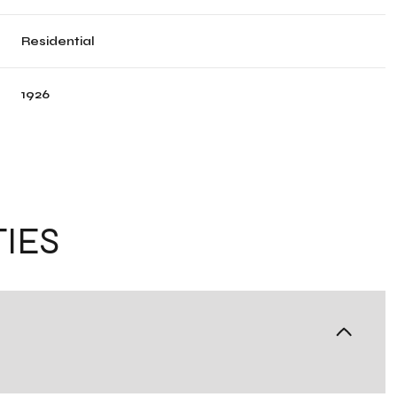
Residential
1926
IES
Tuesday
Wednesday
Thursday
11
12
06
Aug
Aug
Aug