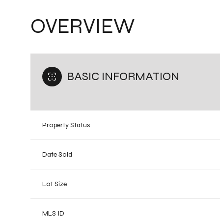
OVERVIEW
BASIC INFORMATION
Property Status
Date Sold
Lot Size
MLS ID