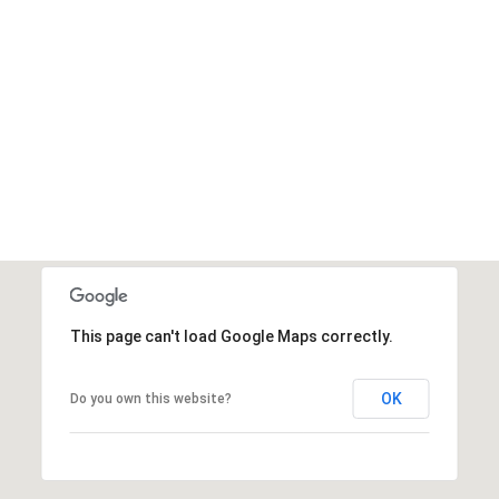
This page can't load Google Maps correctly.
OK
Do you own this website?