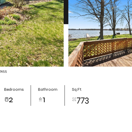
-7455
Bedrooms
Bathroom
Sq.Ft.
2
1
773