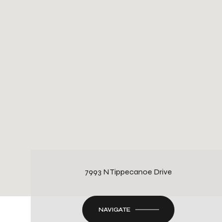
7993 N Tippecanoe Drive
NAVIGATE