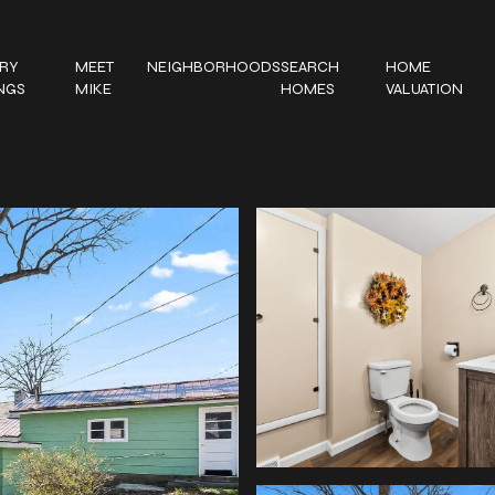
RY
MEET
NEIGHBORHOODS
SEARCH
HOME
INGS
MIKE
HOMES
VALUATION