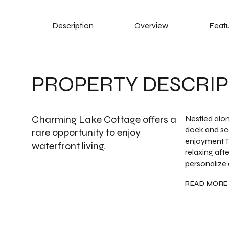
Description
Overview
Featu
PROPERTY DESCRIP
Charming Lake Cottage offers a
Nestled alon
dock and sc
rare opportunity to enjoy
enjoyment T
waterfront living.
relaxing aft
personalize a
READ MORE