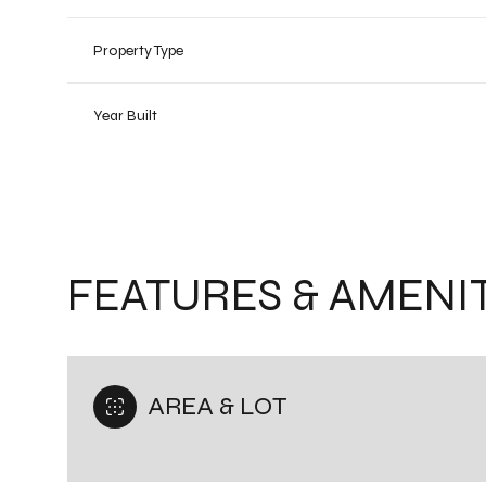
Property Type
Year Built
FEATURES & AMENIT
Saturday
Sunday
Monday
08
AREA & LOT
09
10
Aug
Aug
Aug