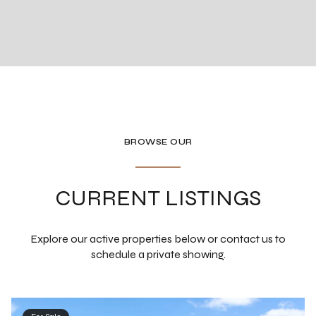
BROWSE OUR
CURRENT LISTINGS
Explore our active properties below or contact us to
schedule a private showing.