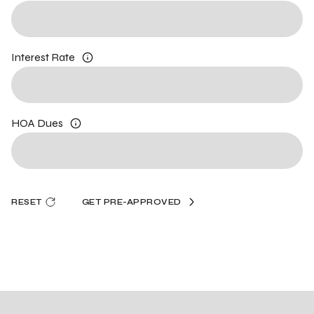
Interest Rate
HOA Dues
RESET
GET PRE-APPROVED