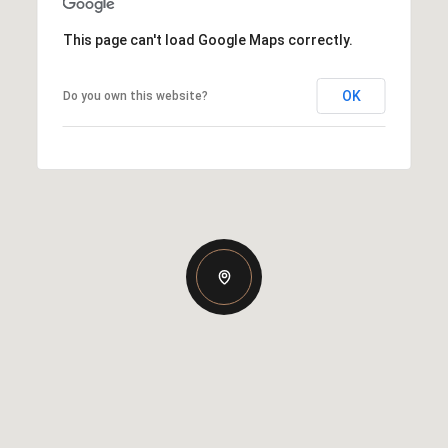
This page can't load Google Maps correctly.
OK
Do you own this website?