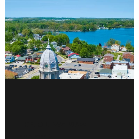
EXPLORE WARSAW
READ MORE