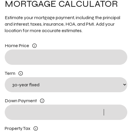
MORTGAGE CALCULATOR
Estimate your mortgage payment, including the principal
and interest, taxes, insurance, HOA, and PMI. Add your
location for more accurate estimates.
Home Price
Term
Down Payment
Property Tax