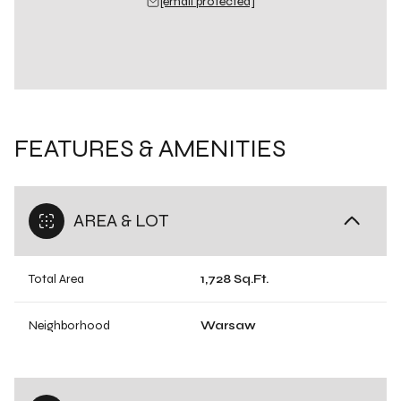
[email protected]
FEATURES & AMENITIES
AREA & LOT
Total Area
1,728 Sq.Ft.
Neighborhood
Warsaw