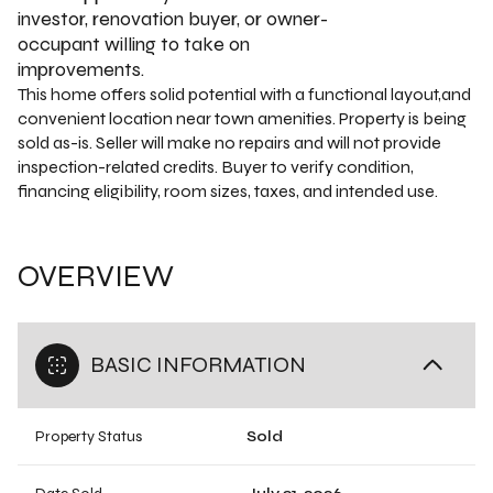
investor, renovation buyer, or owner-
occupant willing to take on
improvements.
This home offers solid potential with a functional layout,and
convenient location near town amenities. Property is being
sold as-is. Seller will make no repairs and will not provide
inspection-related credits. Buyer to verify condition,
financing eligibility, room sizes, taxes, and intended use.
OVERVIEW
BASIC INFORMATION
Property Status
Sold