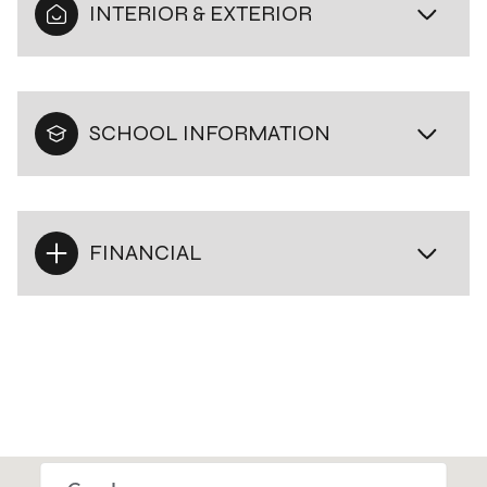
INTERIOR & EXTERIOR
SCHOOL INFORMATION
FINANCIAL