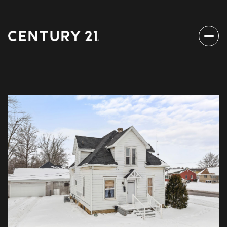
Saturday
Sunday
08
09