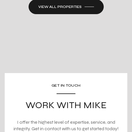
VIEW ALL PROPERTIES
GET IN TOUCH
WORK WITH MIKE
I offer the highest level of expertise, service, and
integrity. Get in contact with us to get started today!