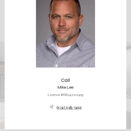
Call
Mike Lee
License #RB24000493
(574) 538-7455