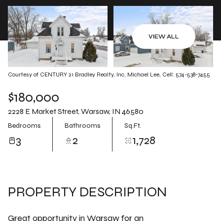
Aug
Aug
VIEW ALL
Courtesy of CENTURY 21 Bradley Realty, Inc, Michael Lee, Cell: 574-538-7455
$180,000
2228 E Market Street, Warsaw, IN 46580
Bedrooms
Bathrooms
Sq.Ft.
3
2
1,728
PROPERTY DESCRIPTION
Great opportunity in Warsaw for an