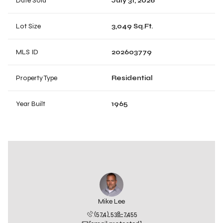
Date Sold
July 31, 2026
Lot Size
3,049 Sq.Ft.
MLS ID
202603779
Property Type
Residential
Year Built
1965
Mike Lee
(574) 538-7455