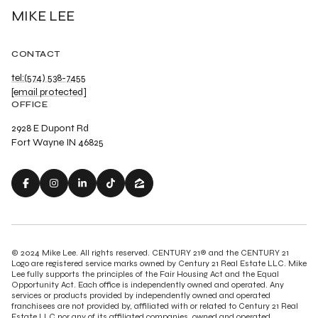
MIKE LEE
CONTACT
tel:(574) 538-7455
[email protected]
OFFICE
2928 E Dupont Rd
Fort Wayne IN 46825
© 2024 Mike Lee. All rights reserved. CENTURY 21® and the CENTURY 21
Logo are registered service marks owned by Century 21 Real Estate LLC. Mike
Lee fully supports the principles of the Fair Housing Act and the Equal
Opportunity Act. Each office is independently owned and operated. Any
services or products provided by independently owned and operated
franchisees are not provided by, affiliated with or related to Century 21 Real
Estate LLC nor any of its affiliated companies. owned and operated