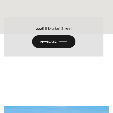
2228 E Market Street
NAVIGATE