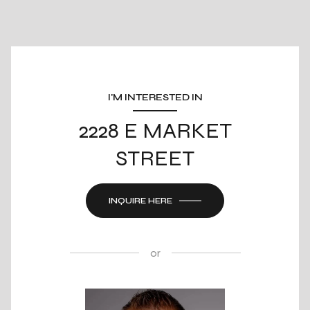
I'M INTERESTED IN
2228 E MARKET
STREET
INQUIRE HERE
or