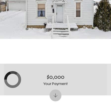
$0,000
Your Payment