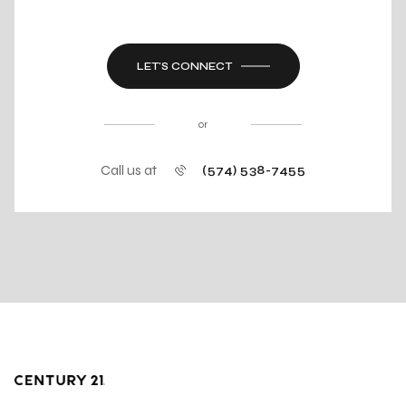
LET'S CONNECT
or
Call us at
(574) 538-7455