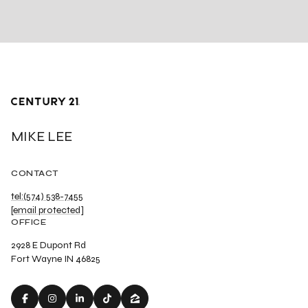
MIKE LEE
CONTACT
tel:(574) 538-7455
[email protected]
OFFICE
2928 E Dupont Rd
Fort Wayne IN 46825