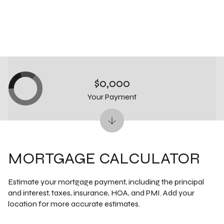
$0,000
Your Payment
MORTGAGE CALCULATOR
Estimate your mortgage payment, including the principal
and interest, taxes, insurance, HOA, and PMI. Add your
location for more accurate estimates.