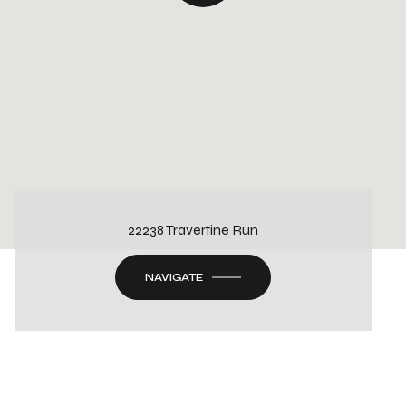
22238 Travertine Run
NAVIGATE