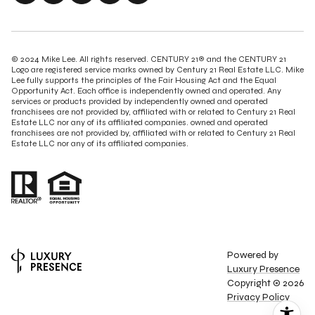
© 2024 Mike Lee. All rights reserved. CENTURY 21® and the CENTURY 21
Logo are registered service marks owned by Century 21 Real Estate LLC. Mike
Lee fully supports the principles of the Fair Housing Act and the Equal
Opportunity Act. Each office is independently owned and operated. Any
services or products provided by independently owned and operated
franchisees are not provided by, affiliated with or related to Century 21 Real
Estate LLC nor any of its affiliated companies. owned and operated
franchisees are not provided by, affiliated with or related to Century 21 Real
Estate LLC nor any of its affiliated companies.
Powered by
Luxury Presence
Copyright ©
2026
Privacy Policy