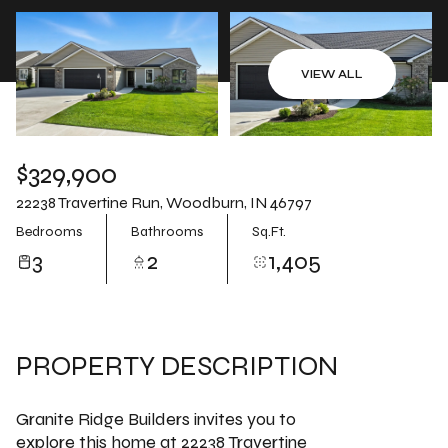
Aug
Aug
VIEW ALL
$329,900
22238 Travertine Run, Woodburn, IN 46797
Bedrooms
Bathrooms
Sq.Ft.
3
2
1,405
PROPERTY DESCRIPTION
Granite Ridge Builders invites you to
explore this home at 22238 Travertine