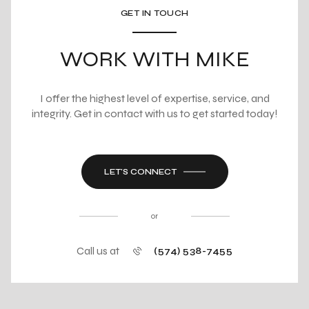
GET IN TOUCH
WORK WITH MIKE
I offer the highest level of expertise, service, and
integrity. Get in contact with us to get started today!
LET'S CONNECT
or
Call us at
(574) 538-7455