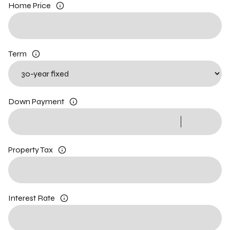
Home Price
Term
Down Payment
Property Tax
Interest Rate