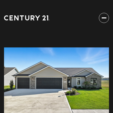
Friday
Saturday
07
08