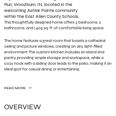
Run, Woodburn, IN, located in the
welcoming Ashlar Pointe community
within the East Allen County Schools.
This thoughtfully designed home offers 3 bedrooms, 2
bathrooms, and 1,405 sq. ft. of comfortable living space.
The home features a great room that boasts a cathedral
ceiling and picture windows, creating an airy, light-filled
environment. The custom kitchen includes an island and
pantry, providing ample storage and workspace, while a
cozy nook with a sliding door leads to the patio, making it an
ideal spot for casual dining or entertaining.
READ MORE
OVERVIEW