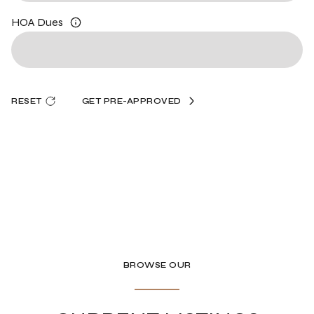
HOA Dues
RESET
GET PRE-APPROVED
BROWSE OUR