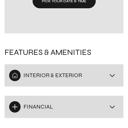
PICK YOUR DATE & TIME
FEATURES & AMENITIES
INTERIOR & EXTERIOR
FINANCIAL