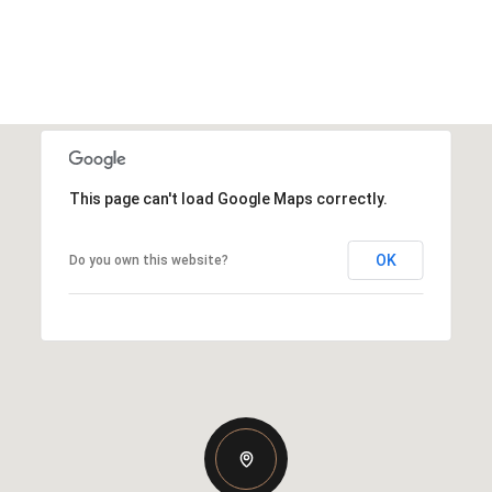
This page can't load Google Maps correctly.
OK
Do you own this website?