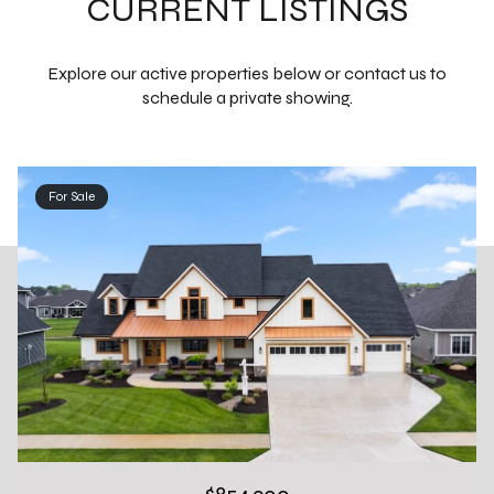
CURRENT LISTINGS
Explore our active properties below or contact us to
schedule a private showing.
For Sale