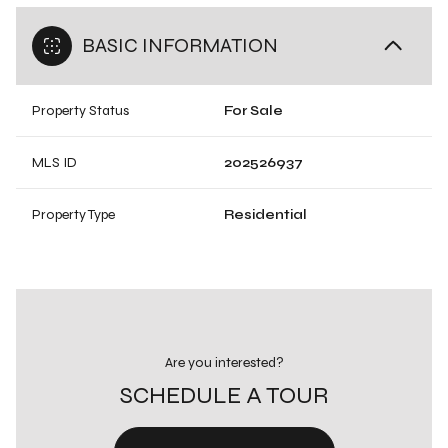
BASIC INFORMATION
Property Status
For Sale
MLS ID
202526937
Property Type
Residential
Are you interested?
SCHEDULE A TOUR