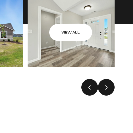
VIEW ALL