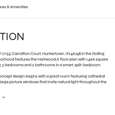
res & Amenities
TION
 17155 Carrollton Court, Huntertown, IN 46748 in the Rolling
orhood features the Hartwood A floor plan with 1,466 square
ng 3 bedrooms and 2 bathrooms in a smart, split-bedroom
ncept design begins with a great room featuring cathedral
 large picture windows that invite natural light throughout the