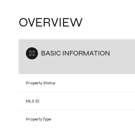
OVERVIEW
BASIC INFORMATION
Property Status
MLS ID
Property Type