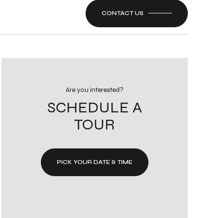
CONTACT US
Are you interested?
SCHEDULE A
TOUR
PICK YOUR DATE & TIME