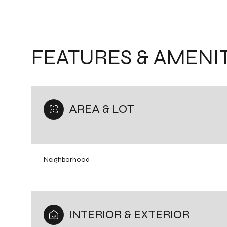
FEATURES & AMENIT
AREA & LOT
Neighborhood
Monday
Tuesday
Wednesday
10
11
12
INTERIOR & EXTERIOR
Aug
Aug
Aug