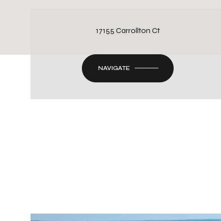
17155 Carrollton Ct
NAVIGATE