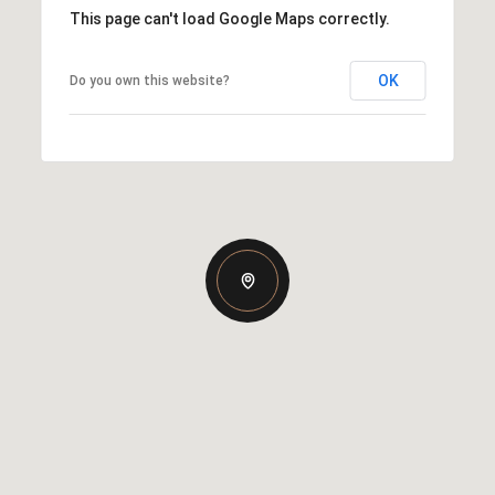
This page can't load Google Maps correctly.
OK
Do you own this website?