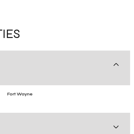
IES
Fort Wayne
Thursday
Friday
Saturday
13
14
08
Aug
Aug
Aug