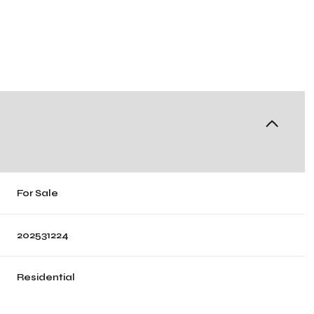
For Sale
202531224
Residential