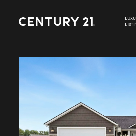
LUXU
LIST