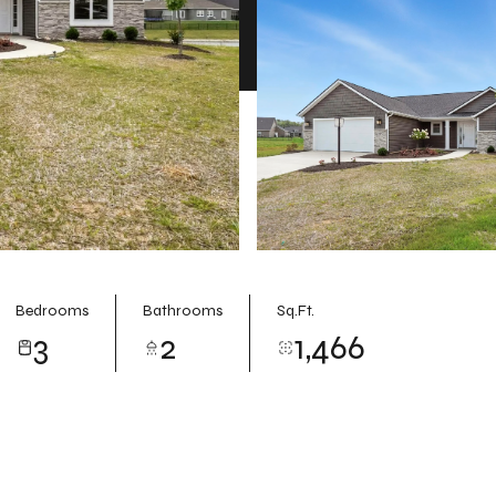
Bedrooms
Bathrooms
Sq.Ft.
3
2
1,466