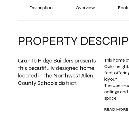
Description
Overview
Featu
PROPERTY DESCRIP
Granite Ridge Builders presents
This home at
Oaks neighb
this beautifully designed home
feet, offeri
located in the Northwest Allen
layout.
County Schools district.
The open-co
ceilings and
space.
READ MORE