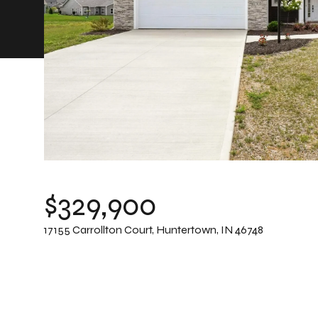
$329,900
17155 Carrollton Court, Huntertown, IN 46748