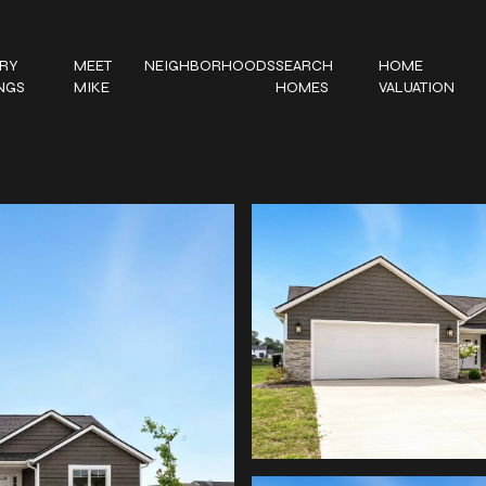
RY
MEET
NEIGHBORHOODS
SEARCH
HOME
INGS
MIKE
HOMES
VALUATION