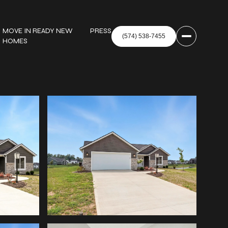
MOVE IN READY NEW
PRESS
HOMES