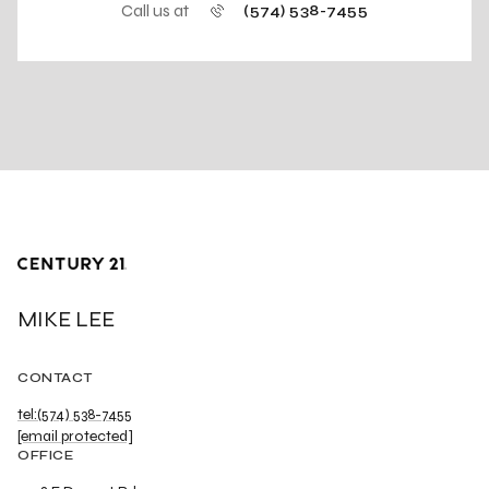
Call us at
(574) 538-7455
MIKE LEE
CONTACT
tel:(574) 538-7455
[email protected]
OFFICE