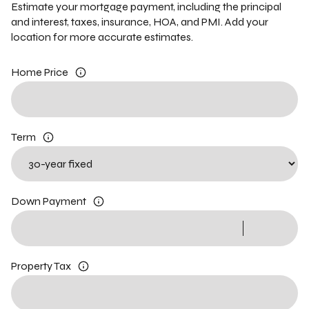
Estimate your mortgage payment, including the principal
and interest, taxes, insurance, HOA, and PMI. Add your
location for more accurate estimates.
Home Price
Term
Down Payment
Property Tax