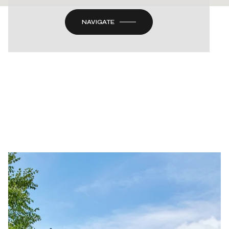
NAVIGATE