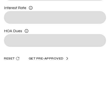
Interest Rate
HOA Dues
RESET
GET PRE-APPROVED