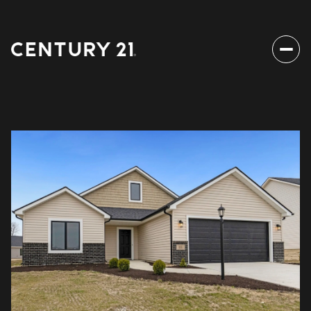
Saturday
Sunday
08
09