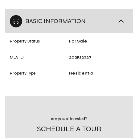
BASIC INFORMATION
Property Status
For Sale
MLS ID
202512327
Property Type
Residential
Are you interested?
SCHEDULE A TOUR