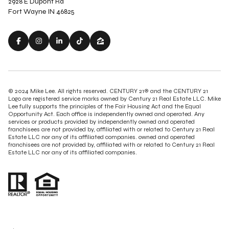
2928 E Dupont Rd
Fort Wayne IN 46825
© 2024 Mike Lee. All rights reserved. CENTURY 21® and the CENTURY 21
Logo are registered service marks owned by Century 21 Real Estate LLC. Mike
Lee fully supports the principles of the Fair Housing Act and the Equal
Opportunity Act. Each office is independently owned and operated. Any
services or products provided by independently owned and operated
franchisees are not provided by, affiliated with or related to Century 21 Real
Estate LLC nor any of its affiliated companies. owned and operated
franchisees are not provided by, affiliated with or related to Century 21 Real
Estate LLC nor any of its affiliated companies.