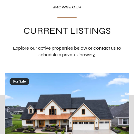
BROWSE OUR
CURRENT LISTINGS
Explore our active properties below or contact us to
schedule a private showing.
For Sale