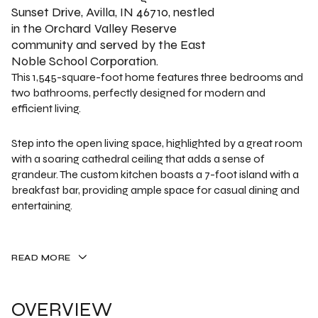
Sunset Drive, Avilla, IN 46710, nestled
in the Orchard Valley Reserve
community and served by the East
Noble School Corporation.
This 1,545-square-foot home features three bedrooms and
two bathrooms, perfectly designed for modern and
efficient living.
Step into the open living space, highlighted by a great room
with a soaring cathedral ceiling that adds a sense of
grandeur. The custom kitchen boasts a 7-foot island with a
breakfast bar, providing ample space for casual dining and
entertaining.
READ MORE
OVERVIEW