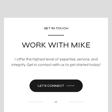
GET IN TOUCH
WORK WITH MIKE
I offer the highest level of expertise, service, and
integrity. Get in contact with us to get started today!
LET'S CONNECT
or