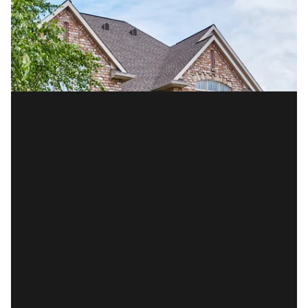
EXPLORE NOBLE COUNTY
READ MORE