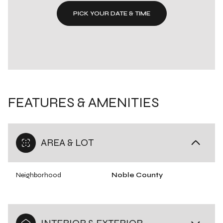
PICK YOUR DATE & TIME
FEATURES & AMENITIES
AREA & LOT
Neighborhood
Noble County