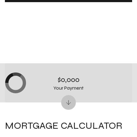
$0,000
Your Payment
MORTGAGE CALCULATOR