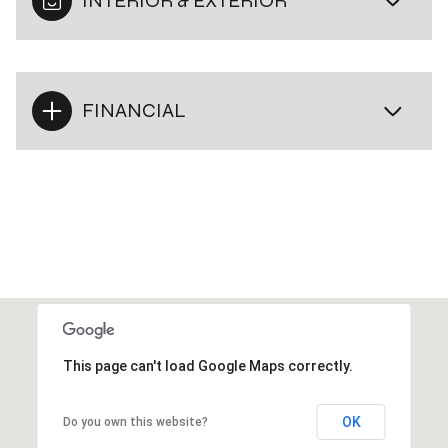
INTERIOR & EXTERIOR
FINANCIAL
This page can't load Google Maps correctly.
OK
Do you own this website?