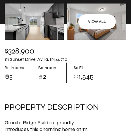
Aug
Aug
VIEW ALL
$328,900
111 Sunset Drive, Avilla, IN 46710
Bedrooms
Bathrooms
Sq.Ft.
3
2
1,545
PROPERTY DESCRIPTION
Granite Ridge Builders proudly
introduces this charming home at 111