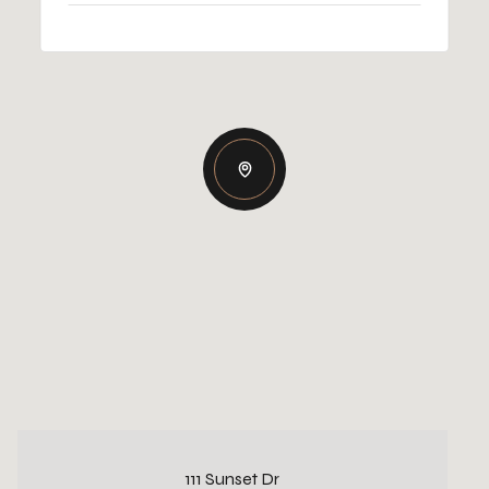
111 Sunset Dr