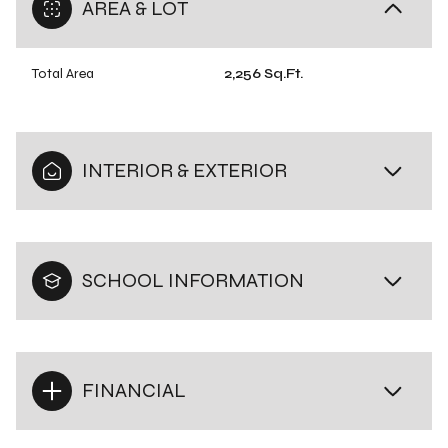
AREA & LOT
Total Area
2,256 Sq.Ft.
INTERIOR & EXTERIOR
SCHOOL INFORMATION
FINANCIAL