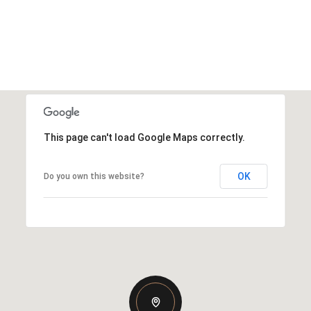
This page can't load Google Maps correctly.
OK
Do you own this website?