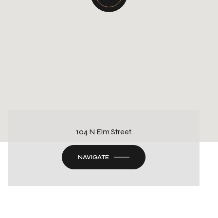
104 N Elm Street
NAVIGATE