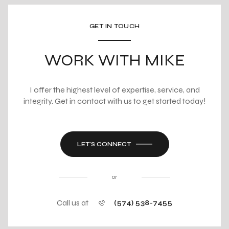
GET IN TOUCH
WORK WITH MIKE
I offer the highest level of expertise, service, and
integrity. Get in contact with us to get started today!
LET'S CONNECT
or
Call us at
(574) 538-7455