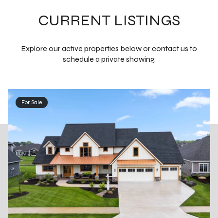
CURRENT LISTINGS
Explore our active properties below or contact us to
schedule a private showing.
For Sale