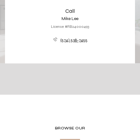
Call
Mike Lee
License #RB24000493
(574) 538-7455
BROWSE OUR