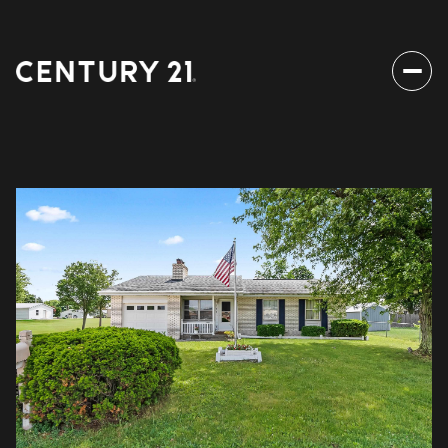
Friday
Saturday
07
08