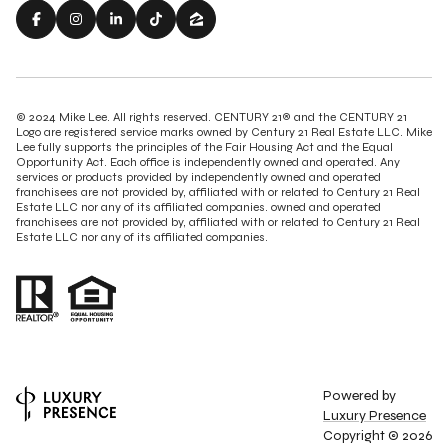
© 2024 Mike Lee. All rights reserved. CENTURY 21® and the CENTURY 21
Logo are registered service marks owned by Century 21 Real Estate LLC. Mike
Lee fully supports the principles of the Fair Housing Act and the Equal
Opportunity Act. Each office is independently owned and operated. Any
services or products provided by independently owned and operated
franchisees are not provided by, affiliated with or related to Century 21 Real
Estate LLC nor any of its affiliated companies. owned and operated
franchisees are not provided by, affiliated with or related to Century 21 Real
Estate LLC nor any of its affiliated companies.
Powered by
Luxury Presence
Copyright ©
2026