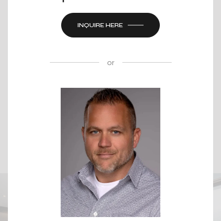
INQUIRE HERE
or