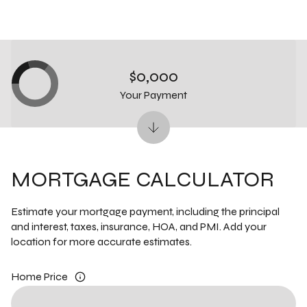
$0,000
Your Payment
MORTGAGE CALCULATOR
Estimate your mortgage payment, including the principal
and interest, taxes, insurance, HOA, and PMI. Add your
location for more accurate estimates.
Home Price