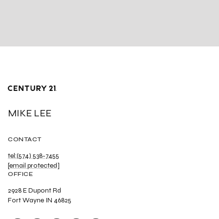
MIKE LEE
CONTACT
tel:(574) 538-7455
[email protected]
OFFICE
2928 E Dupont Rd
Fort Wayne IN 46825