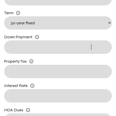
Term
Down Payment
Property Tax
Interest Rate
HOA Dues