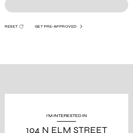
RESET
GET PRE-APPROVED
I'M INTERESTED IN
104 N ELM STREET