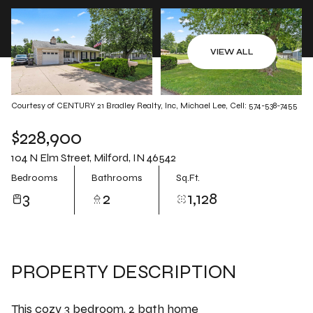
Aug
Aug
VIEW ALL
Courtesy of CENTURY 21 Bradley Realty, Inc, Michael Lee, Cell: 574-538-7455
$228,900
104 N Elm Street, Milford, IN 46542
Bedrooms
Bathrooms
Sq.Ft.
3
2
1,128
PROPERTY DESCRIPTION
This cozy 3 bedroom, 2 bath home