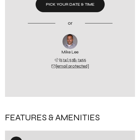
PICK YOUR DATE & TIME
or
Mike Lee
(574) 538-7455
[email protected]
FEATURES & AMENITIES