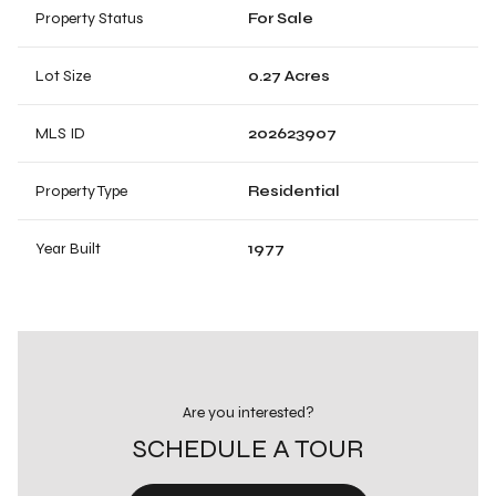
Property Status
For Sale
Lot Size
0.27 Acres
MLS ID
202623907
Property Type
Residential
Year Built
1977
Are you interested?
SCHEDULE A TOUR