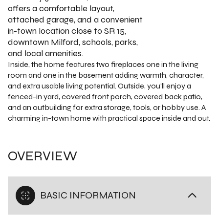
offers a comfortable layout,
attached garage, and a convenient
in-town location close to SR 15,
downtown Milford, schools, parks,
and local amenities.
Inside, the home features two fireplaces one in the living
room and one in the basement adding warmth, character,
and extra usable living potential. Outside, you'll enjoy a
fenced-in yard, covered front porch, covered back patio,
and an outbuilding for extra storage, tools, or hobby use. A
charming in-town home with practical space inside and out.
OVERVIEW
BASIC INFORMATION