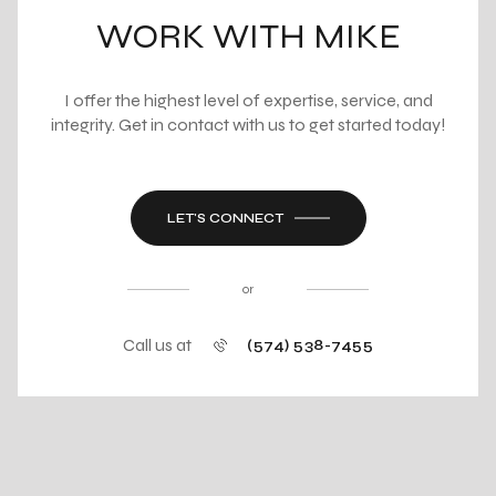
WORK WITH MIKE
I offer the highest level of expertise, service, and
integrity. Get in contact with us to get started today!
LET'S CONNECT
or
Call us at
(574) 538-7455