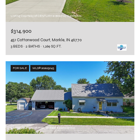
Listing Courtesy of CENTURY 21 Bradley Realty, Inc
$314,900
451 Cottonwood Court, Markle, IN 46770
3 BEDS
2 BATHS
1,269 SQ.FT.
FOR SALE
MLS® 202625045
Listing Courtesy of Hoosier Real Estate Group