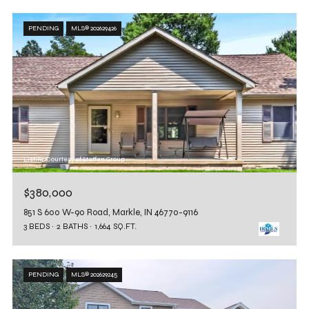
PENDING
MLS® 202629426
Listing Courtesy of Steffen Group
$380,000
851 S 600 W-90 Road, Markle, IN 46770-9116
3 BEDS
2 BATHS
1,664 SQ.FT.
PENDING
MLS® 202629245