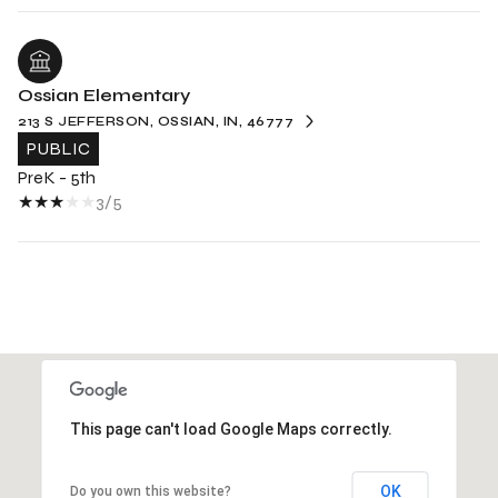
Ossian Elementary
213 S JEFFERSON, OSSIAN, IN, 46777
PUBLIC
PreK - 5th
3/5
This page can't load Google Maps correctly.
OK
Do you own this website?