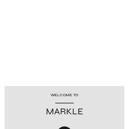
WELCOME TO
MARKLE