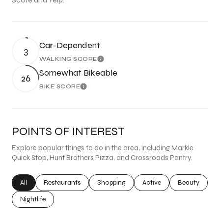
Car-Dependent
3
WALKING SCORE
Learn More
Somewhat Bikeable
26
BIKE SCORE
Learn More
POINTS OF INTEREST
Explore popular things to do in the area, including Markle
Quick Stop, Hunt Brothers Pizza, and Crossroads Pantry.
Search businesses related to
All
Search businesses related to
Restaurants
Search businesses related to
Shopping
Search businesses related
Active
Search busine
Beauty
Search businesses related to
Nightlife