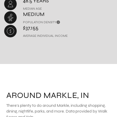
48.5 YEARS
MEDIAN AGE
MEDIUM
POPULATION DENSITY
$37,155
AVERAGE INDIVIDUAL INCOME
AROUND MARKLE, IN
There's plenty to do around Markle, including shopping,
dining, nightlife, parks, and more. Data provided by Walk
Score and Yelp.