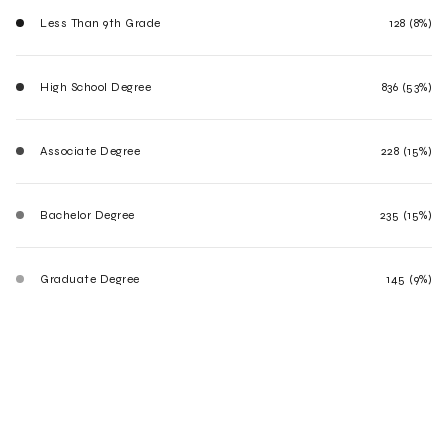
Less Than 9th Grade
128 (8%)
High School Degree
836 (53%)
Associate Degree
228 (15%)
Bachelor Degree
235 (15%)
Graduate Degree
145 (9%)