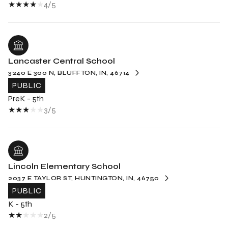
4/5
Lancaster Central School
3240 E 300 N, BLUFFTON, IN, 46714
PUBLIC
PreK - 5th
3/5
Lincoln Elementary School
2037 E TAYLOR ST, HUNTINGTON, IN, 46750
PUBLIC
K - 5th
2/5