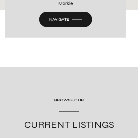
Markle
NAVIGATE
BROWSE OUR
CURRENT LISTINGS