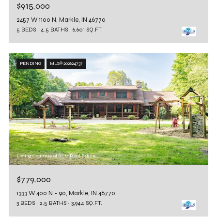
$915,000
2457 W 1100 N, Markle, IN 46770
5 BEDS
4.5 BATHS
6,601 SQ.FT.
PENDING
MLS® 202624737
Listing Courtesy of BKM Real Estate
$779,000
1333 W 400 N - 90, Markle, IN 46770
3 BEDS
2.5 BATHS
3,944 SQ.FT.