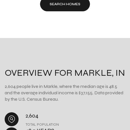
SEARCH HOMES
OVERVIEW FOR MARKLE, IN
2,604 people live in Markle, where the median age is 48.5
and the average individual income is $37,155. Data provided
by the U.S. Census Bureau.
2,604
TOTAL POPULATION