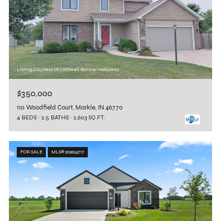
Listing Courtesy of Coldwell Banker Holloway
$350,000
110 Woodfield Court, Markle, IN 46770
4 BEDS
2.5 BATHS
2,603 SQ.FT.
FOR SALE
MLS® 202624717