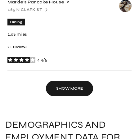
Visit the
Markle's Pancake House
page on Yelp
165 N CLARK ST
SEARCH
ON GOOGLE MAPS
Dining
1.08
miles
21 reviews
4.4/5
stars
SHOW MORE
DEMOGRAPHICS AND
EMPLOYMENT DATA FOR