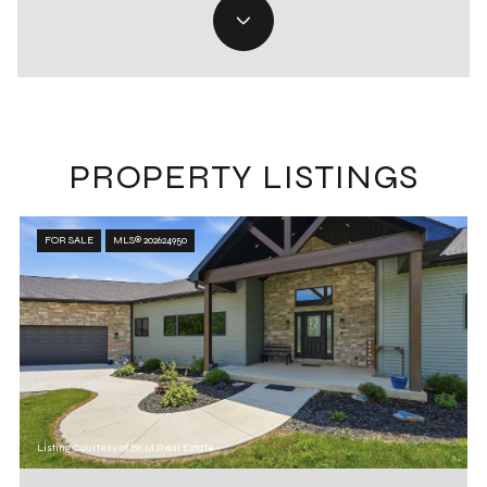
PROPERTY LISTINGS
FOR SALE
MLS® 202624950
Listing Courtesy of BKM Real Estate