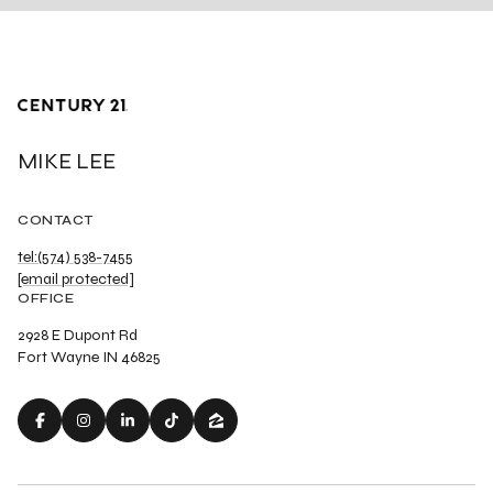
MIKE LEE
CONTACT
tel:(574) 538-7455
[email protected]
OFFICE
2928 E Dupont Rd
Fort Wayne IN 46825