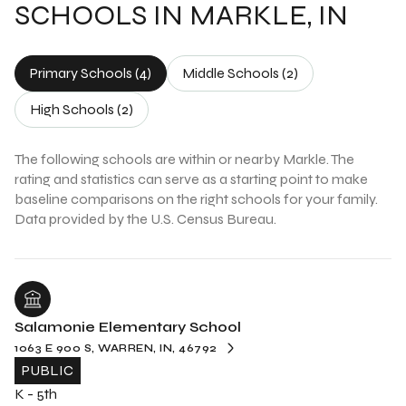
SCHOOLS IN MARKLE, IN
Primary Schools (
4
)
Middle Schools (
2
)
High Schools (
2
)
The following schools are within or nearby Markle. The
rating and statistics can serve as a starting point to make
baseline comparisons on the right schools for your family.
Salamonie Elementary School
1063 E 900 S, WARREN, IN, 46792
PUBLIC
K - 5th