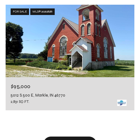
FOR SALE
MLS® 202628281
Listing Courtesy of Coldwell Banker Real Estate Group
$95,000
5012 S 500 E, Markle, IN 46770
2,831 SQ.FT.