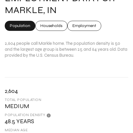
MARKLE, IN
Population
Households
Employment
2,604 people call Markle home. The population density is 50
and the largest age group is
between 25 and 64 years old.
Data
provided by the U.S. Census Bureau.
2,604
TOTAL POPULATION
MEDIUM
POPULATION DENSITY
48.5 YEARS
MEDIAN AGE