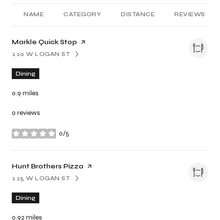
NAME
CATEGORY
DISTANCE
REVIEWS
Visit the
Markle Quick Stop
page on Yelp
110 W LOGAN ST
SEARCH
ON GOOGLE MAPS
Dining
0.9
miles
0 reviews
0/5
stars
Visit the
Hunt Brothers Pizza
page on Yelp
115 W LOGAN ST
SEARCH
ON GOOGLE MAPS
Dining
0.92
miles