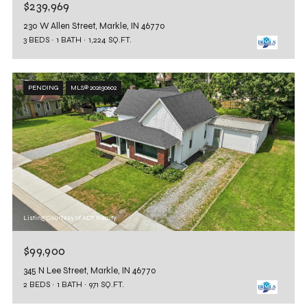
$239,969
230 W Allen Street, Markle, IN 46770
3 BEDS
1 BATH
1,224 SQ.FT.
PENDING
MLS® 202630602
Listing Courtesy of ADT Realty
$99,900
345 N Lee Street, Markle, IN 46770
2 BEDS
1 BATH
971 SQ.FT.