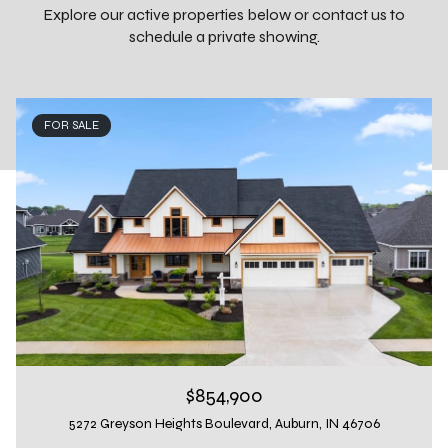
Explore our active properties below or contact us to
schedule a private showing.
FOR SALE
$854,900
5272 Greyson Heights Boulevard, Auburn, IN 46706