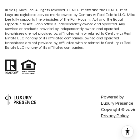
© 2024 Mike Lee. All rights reserved. CENTURY 21® and the CENTURY 21
Logo are registered service marks owned by Century 21 Real Estate LLC. Mike
Lee fully supports the principles of the Fair Housing Act and the Equal
Opportunity Act. Each office is independently owned and operated. Any
services or products provided by independently owned and operated
franchisees are not provided by, affiliated with or related to Century 21 Real
Estate LLC nor any of its affiliated companies. owned and operated
franchisees are not provided by, affiliated with or related to Century 21 Real
Estate LLC nor any of its affiliated companies.
Powered by
Luxury Presence
Copyright ©
2026
Privacy Policy