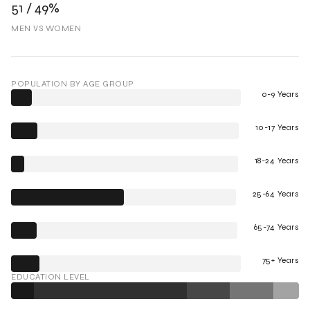
51 / 49%
MEN VS WOMEN
POPULATION BY AGE GROUP
0-9 Years
10-17 Years
18-24 Years
25-64 Years
65-74 Years
75+ Years
EDUCATION LEVEL