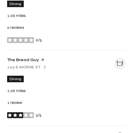
Dining
1.06
miles
0 reviews
0/5
stars
Visit the
The Bread Guy
page on Yelp
193 E MORSE ST
SEARCH
ON GOOGLE MAPS
Dining
1.06
miles
1 review
3/5
stars