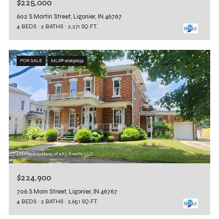
$225,000
602 S Martin Street, Ligonier, IN 46767
4 BEDS
2 BATHS
2,271 SQ.FT.
FOR SALE
MLS® 202630634
Listing Courtesy of eXp Realty, LLC
$224,900
706 S Main Street, Ligonier, IN 46767
4 BEDS
2 BATHS
2,651 SQ.FT.