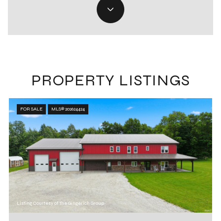
PROPERTY LISTINGS
FOR SALE
MLS® 202624424
Listing Courtesy of The Gingerich Group