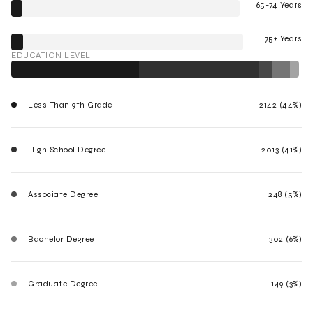
65-74 Years
75+ Years
EDUCATION LEVEL
Less Than 9th Grade
2142 (44%)
High School Degree
2013 (41%)
Associate Degree
248 (5%)
Bachelor Degree
302 (6%)
Graduate Degree
149 (3%)