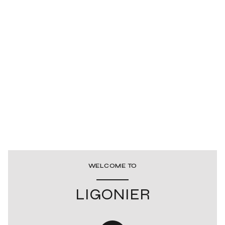
WELCOME TO
LIGONIER