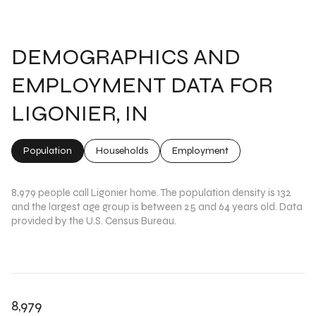
DEMOGRAPHICS AND
EMPLOYMENT DATA FOR
LIGONIER, IN
Population
Households
Employment
8,979 people call Ligonier home. The population density is 132
and the largest age group is
between 25 and 64 years old.
Data
provided by the U.S. Census Bureau.
8,979