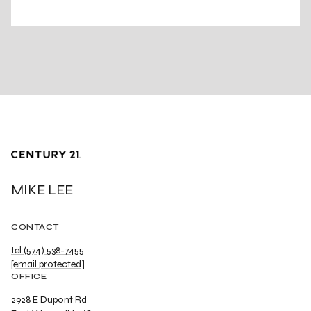
MIKE LEE
CONTACT
tel:(574) 538-7455
[email protected]
OFFICE
2928 E Dupont Rd