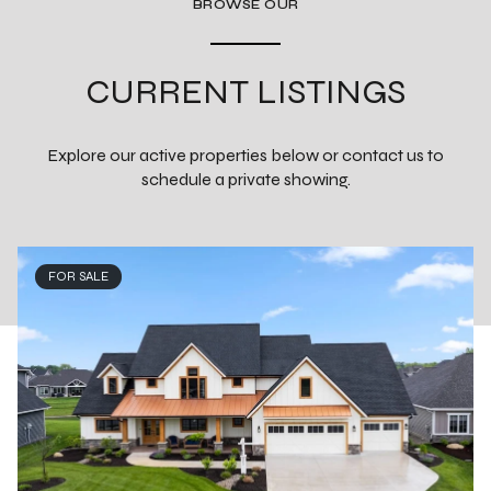
BROWSE OUR
CURRENT LISTINGS
Explore our active properties below or contact us to
schedule a private showing.
FOR SALE