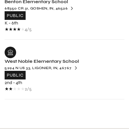
Benton Elementary School
68350 CR 31, GOSHEN, IN, 46526
PUBLIC
K - 6th
4/5
West Noble Elementary School
5294 N US 33, LIGONIER, IN, 46767
PUBLIC
2nd - 4th
2/5