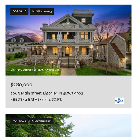
FOR SALE
MLS® 202627613
Listing Courtesy of RE/MAX Results
$280,000
206 S Main Street, Ligonier, IN 46767-1902
7 BEDS
4 BATHS
5,514 SQ.FT.
FOR SALE
MLS® 202631271