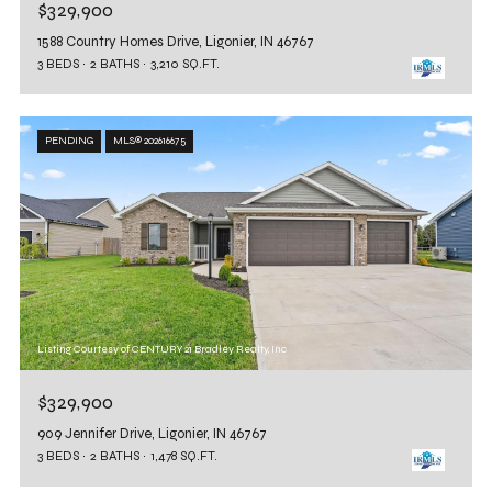
$329,900
1588 Country Homes Drive, Ligonier, IN 46767
3 BEDS
2 BATHS
3,210 SQ.FT.
PENDING
MLS® 202616675
Listing Courtesy of CENTURY 21 Bradley Realty, Inc
$329,900
909 Jennifer Drive, Ligonier, IN 46767
3 BEDS
2 BATHS
1,478 SQ.FT.