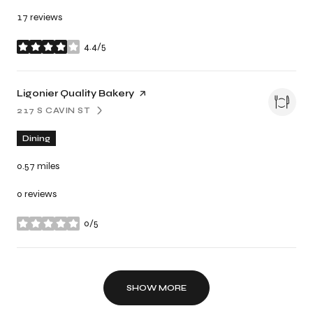
17 reviews
4.4/5
stars
Visit the
Ligonier Quality Bakery
page on Yelp
217 S CAVIN ST
SEARCH
ON GOOGLE MAPS
Dining
0.57
miles
0 reviews
0/5
stars
SHOW MORE