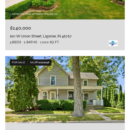
Listing Courtesy of Hosler Realty Inc
$240,000
601 W Union Street, Ligonier, IN 46767
3 BEDS
2 BATHS
1,000 SQ.FT.
FOR SALE
MLS® 202629948
Listing Courtesy of RE/MAX Results