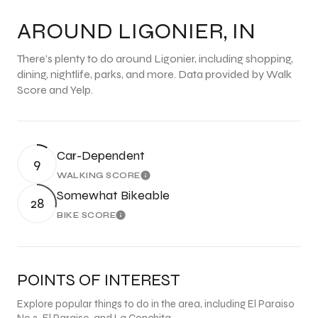
AROUND LIGONIER, IN
There's plenty to do around Ligonier, including shopping,
dining, nightlife, parks, and more. Data provided by Walk
Score and Yelp.
Car-Dependent
9
WALKING SCORE
Learn More
Somewhat Bikeable
28
BIKE SCORE
Learn More
POINTS OF INTEREST
Explore popular things to do in the area, including El Paraiso