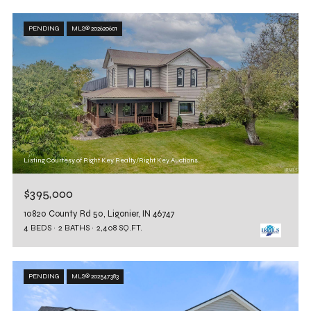
PENDING
MLS® 202620601
Listing Courtesy of Right Key Realty/Right Key Auctions
$395,000
10820 County Rd 50, Ligonier, IN 46747
4 BEDS
2 BATHS
2,408 SQ.FT.
PENDING
MLS® 202547383