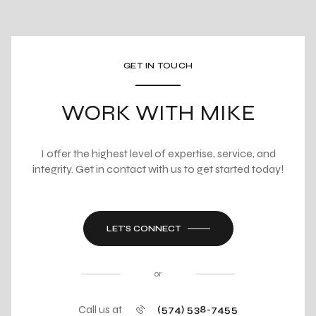
GET IN TOUCH
WORK WITH MIKE
I offer the highest level of expertise, service, and
integrity. Get in contact with us to get started today!
LET'S CONNECT
or
Call us at
(574) 538-7455