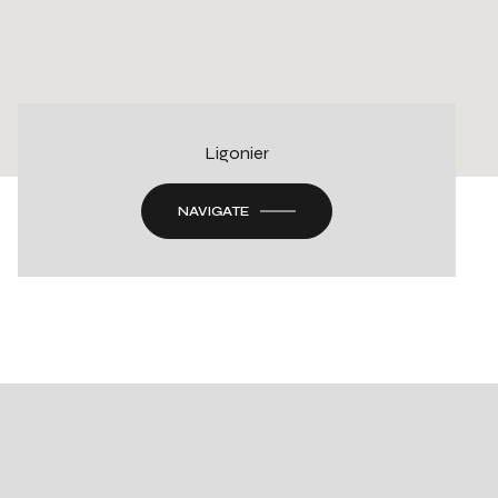
Ligonier
NAVIGATE