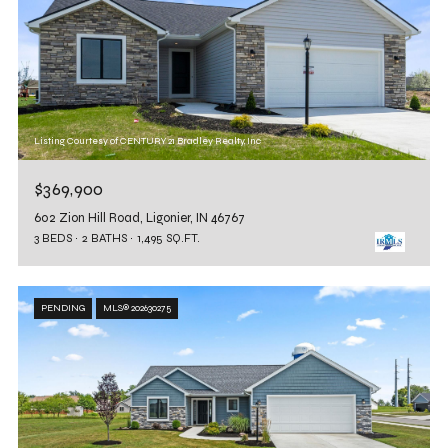
Listing Courtesy of CENTURY 21 Bradley Realty, Inc
$369,900
602 Zion Hill Road, Ligonier, IN 46767
3 BEDS
2 BATHS
1,495 SQ.FT.
PENDING
MLS® 202630275