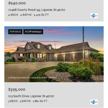
$940,000
70468 County Road 143, Ligonier, IN 46767
4 BEDS
4 BATHS
5,479 SQ.FT.
FOR SALE
MLS® 202626447
Listing Courtesy of Cressy & Everett- Elkhart
$395,000
103 South Drive, Ligonier, IN 46767
3 BEDS
3 BATHS
2,862 SQ.FT.