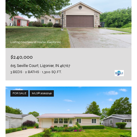
Listing Courtesy of Hosler Realty Inc
$240,000
615 Seville Court, Ligonier, IN 46767
3 BEDS
2 BATHS
1,300 SQ.FT.
FOR SALE
MLS® 202622146