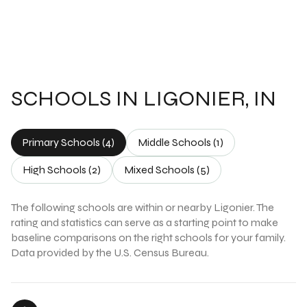
SCHOOLS IN LIGONIER, IN
Primary Schools (
4
)
Middle Schools (
1
)
High Schools (
2
)
Mixed Schools (
5
)
The following schools are within or nearby Ligonier. The
rating and statistics can serve as a starting point to make
baseline comparisons on the right schools for your family.