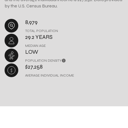
by the U.S. Census Bureau.
8,979
TOTAL POPULATION
29.2 YEARS
MEDIAN AGE
LOW
POPULATION DENSITY
$27,258
AVERAGE INDIVIDUAL INCOME