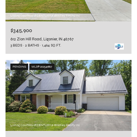
Listing Courtesy of CENTURY 21 Bradley Realty, Inc
$345,900
612 Zion Hill Road, Ligonier, IN 46767
3 BEDS
2 BATHS
1,464 SQ.FT.
PENDING
MLS® 202549867
Listing Courtesy of CENTURY 21 Bradley Realty, Inc