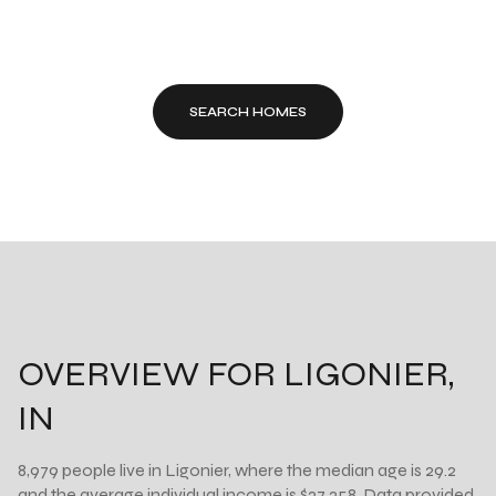
SEARCH HOMES
OVERVIEW FOR LIGONIER,
IN
8,979 people live in Ligonier, where the median age is 29.2
and the average individual income is $27,258. Data provided