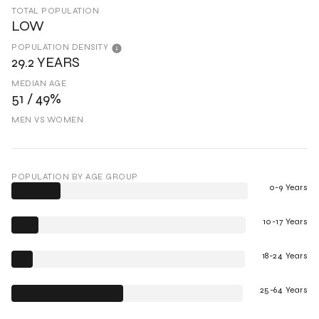
TOTAL POPULATION
LOW
POPULATION DENSITY
29.2 YEARS
MEDIAN AGE
51 / 49%
MEN VS WOMEN
POPULATION BY AGE GROUP
0-9 Years
10-17 Years
18-24 Years
25-64 Years