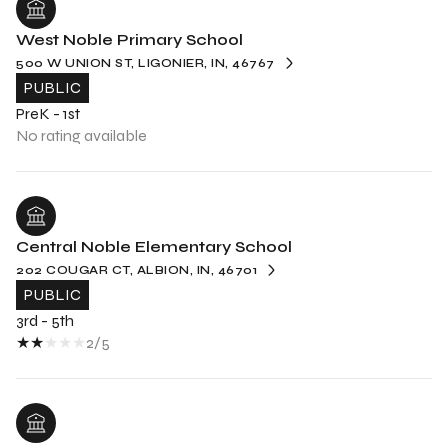
West Noble Primary School
500 W UNION ST, LIGONIER, IN, 46767
PUBLIC
PreK - 1st
No rating available
Central Noble Elementary School
202 COUGAR CT, ALBION, IN, 46701
PUBLIC
3rd - 5th
2/5