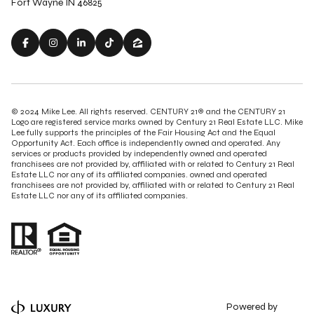
Fort Wayne IN 46825
© 2024 Mike Lee. All rights reserved. CENTURY 21® and the CENTURY 21
Logo are registered service marks owned by Century 21 Real Estate LLC. Mike
Lee fully supports the principles of the Fair Housing Act and the Equal
Opportunity Act. Each office is independently owned and operated. Any
services or products provided by independently owned and operated
franchisees are not provided by, affiliated with or related to Century 21 Real
Estate LLC nor any of its affiliated companies. owned and operated
franchisees are not provided by, affiliated with or related to Century 21 Real
Estate LLC nor any of its affiliated companies.
Powered by