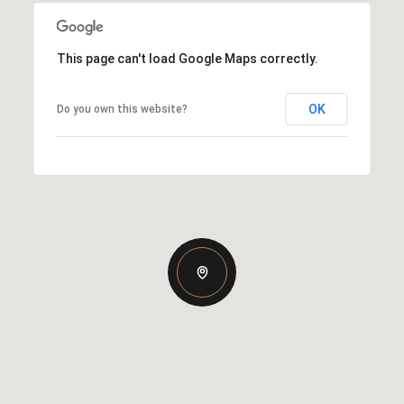
This page can't load Google Maps correctly.
OK
Do you own this website?