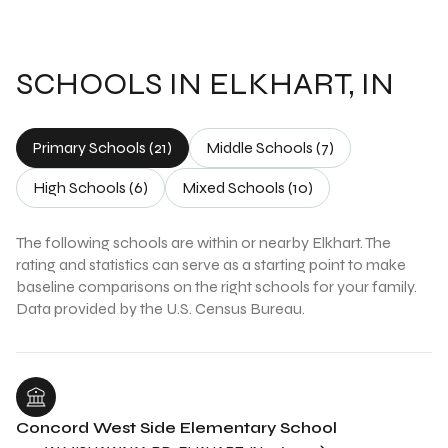
SCHOOLS IN ELKHART, IN
Primary Schools (
21
)
Middle Schools (
7
)
High Schools (
6
)
Mixed Schools (
10
)
The following schools are within or nearby Elkhart. The
rating and statistics can serve as a starting point to make
baseline comparisons on the right schools for your family.
Concord West Side Elementary School