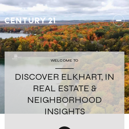
WELCOME TO
DISCOVER ELKHART, IN
REAL ESTATE &
NEIGHBORHOOD
INSIGHTS