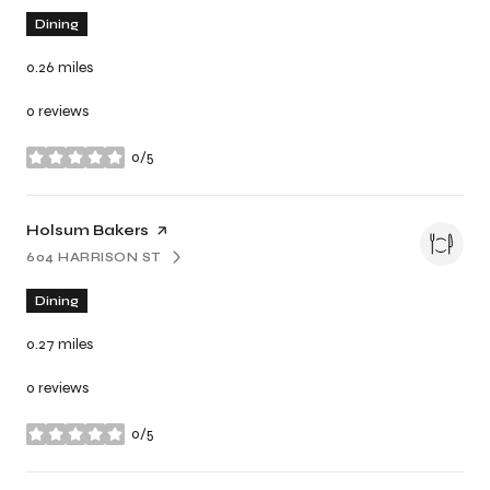
Dining
0.26
miles
0 reviews
0/5
stars
Visit the
Holsum Bakers
page on Yelp
604 HARRISON ST
SEARCH
ON GOOGLE MAPS
Dining
0.27
miles
0 reviews
0/5
stars