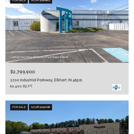
FOR SALE
MLS® 202618612
Listing Courtesy of Myers Trust Real Estate
$2,799,900
2700 Industrial Parkway, Elkhart, IN 46516
60,400 SQ.FT.
FOR SALE
MLS® 202621188