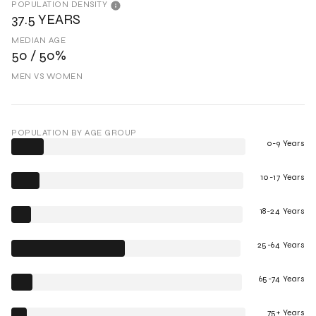
POPULATION DENSITY
37.5 YEARS
MEDIAN AGE
50 / 50%
MEN VS WOMEN
POPULATION BY AGE GROUP
0-9 Years
10-17 Years
18-24 Years
25-64 Years
65-74 Years
75+ Years