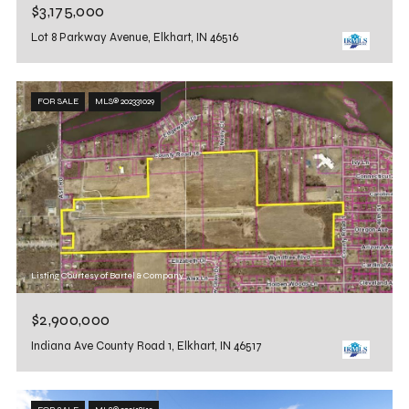
$3,175,000
Lot 8 Parkway Avenue, Elkhart, IN 46516
FOR SALE
MLS® 202331029
Listing Courtesy of Bartel & Company
$2,900,000
Indiana Ave County Road 1, Elkhart, IN 46517