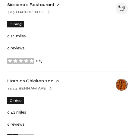
Visit the
Siciliano's Restaurant
page on Yelp
409 HARRISON ST
SEARCH
ON GOOGLE MAPS
Dining
0.31
miles
0 reviews
0/5
stars
Visit the
Harolds Chicken 100
page on Yelp
1514 BENHAM AVE
SEARCH
ON GOOGLE MAPS
Dining
0.41
miles
6 reviews