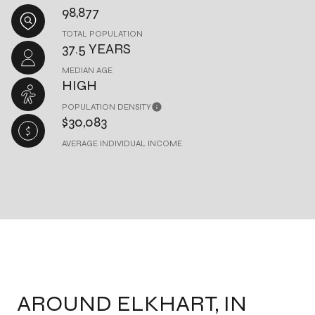
98,877
TOTAL POPULATION
37.5 YEARS
MEDIAN AGE
HIGH
POPULATION DENSITY
$30,083
AVERAGE INDIVIDUAL INCOME
AROUND ELKHART, IN