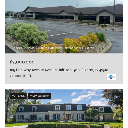
Listing Courtesy of Berkshire Hathaway HomeServices Elkhart
$2,000,000
1115 Parkway Avenue Avenue Unit: 100-300, Elkhart, IN 46516
20,000 SQ.FT.
FOR SALE
MLS® 202542887