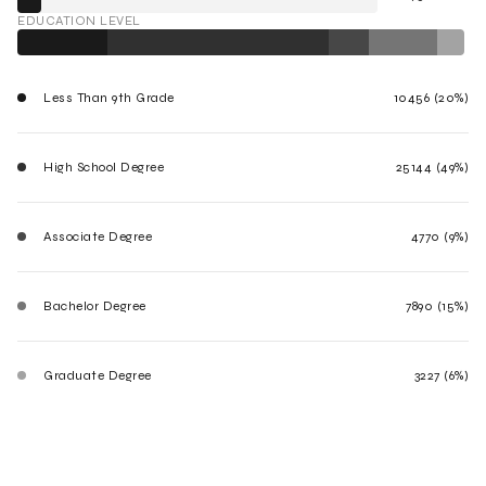
EDUCATION LEVEL
Less Than 9th Grade
10456 (20%)
High School Degree
25144 (49%)
Associate Degree
4770 (9%)
Bachelor Degree
7890 (15%)
Graduate Degree
3227 (6%)