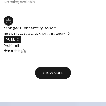
No rating available
Monger Elementary School
1100 E HIVELY AVE, ELKHART, IN, 46517
PUBLIC
PreK - 6th
3/5
SHOW MORE