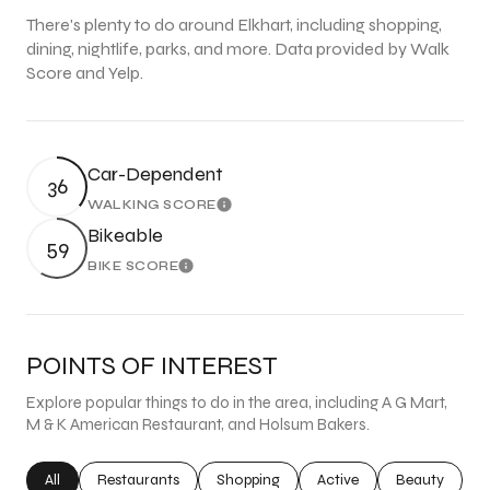
There's plenty to do around Elkhart, including shopping,
dining, nightlife, parks, and more. Data provided by Walk
Score and Yelp.
Car-Dependent
36
WALKING SCORE
Learn More
Bikeable
59
BIKE SCORE
Learn More
POINTS OF INTEREST
Explore popular things to do in the area, including A G Mart,
M & K American Restaurant, and Holsum Bakers.
Search businesses related to
All
Search businesses related to
Restaurants
Search businesses related to
Shopping
Search businesses related
Active
Search busine
Beauty