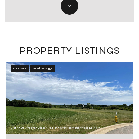
PROPERTY LISTINGS
FOR SALE
MLS® 202224561
Listing Courtesy of Berkshire Hathaway HomeServices Elkhart