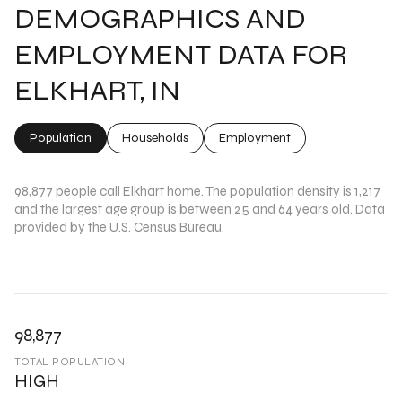
DEMOGRAPHICS AND
EMPLOYMENT DATA FOR
ELKHART, IN
Population
Households
Employment
98,877 people call Elkhart home. The population density is 1,217
and the largest age group is
between 25 and 64 years old.
Data
provided by the U.S. Census Bureau.
98,877
TOTAL POPULATION
HIGH