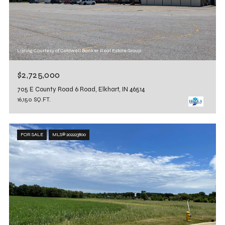
Listing Courtesy of Coldwell Banker Real Estate Group
$2,725,000
705 E County Road 6 Road, Elkhart, IN 46514
16,150 SQ.FT.
FOR SALE
MLS® 202223800