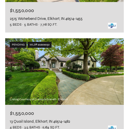
$1,550,000
2515 Waterbend Drive, Elkhart, IN 46514-1455
5 BEDS
5 BATHS
7,718 SQ.FT.
PENDING
MLS® 202609050
Listing Courtesy of Cressy & Everett- Elkhart
$1,550,000
13 Quail Island, Elkhart, IN 46514-1482
4 BEDS
3.5 BATHS
6,184 SQ.FT.