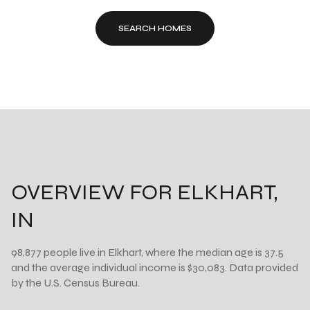
SEARCH HOMES
OVERVIEW FOR ELKHART,
IN
98,877 people live in Elkhart, where the median age is 37.5
and the average individual income is $30,083. Data provided
by the U.S. Census Bureau.