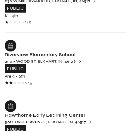
230 W MISHAWAKA RD, ELKHART, IN, 46517
PUBLIC
K - 4th
1/5
Riverview Elementary School
2509 WOOD ST, ELKHART, IN, 46516
PUBLIC
PreK - 6th
2/5
Hawthorne Early Learning Center
501 LUSHER AVENUE, ELKHART, IN, 46517
PUBLIC