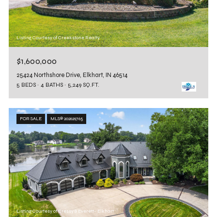
Listing Courtesy of Creekstone Realty
$1,600,000
25424 Northshore Drive, Elkhart, IN 46514
5 BEDS
4 BATHS
5,249 SQ.FT.
FOR SALE
MLS® 202629765
Listing Courtesy of Cressy & Everett- Elkhart