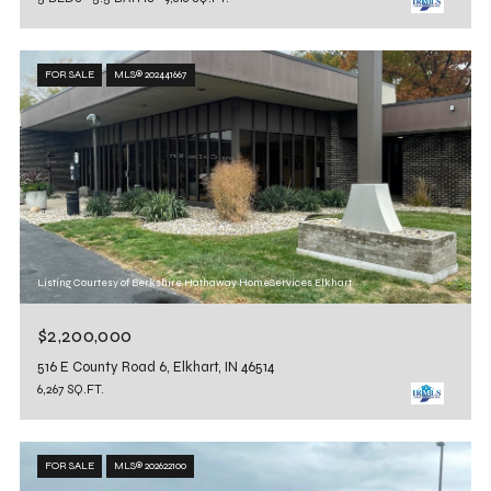
FOR SALE
MLS® 202441667
Listing Courtesy of Berkshire Hathaway HomeServices Elkhart
$2,200,000
516 E County Road 6, Elkhart, IN 46514
6,267 SQ.FT.
FOR SALE
MLS® 202622100