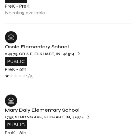
PreK - PreK
No rating available
Osolo Elementary School
24975 CR 6 E, ELKHART, IN, 46514
PUBLIC
PreK - 6th
1/5
Mary Daly Elementary School
1735 STRONG AVE, ELKHART, IN, 46514
PUBLIC
PreK - 6th