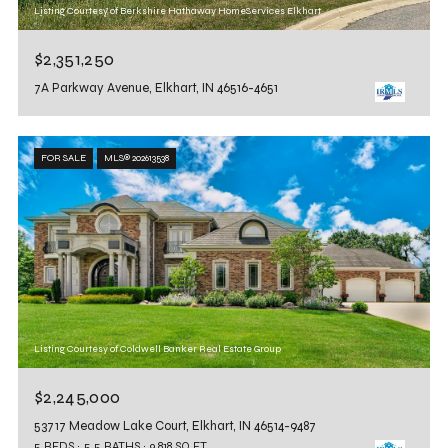
Listing Courtesy of Berkshire Hathaway HomeServices Elkhart
$2,351,250
7A Parkway Avenue, Elkhart, IN 46516-4651
FOR SALE
MLS® 202613538
Listing Courtesy of Coldwell Banker Real Estate Group
$2,245,000
53717 Meadow Lake Court, Elkhart, IN 46514-9487
5 BEDS
5.5 BATHS
9,818 SQ.FT.