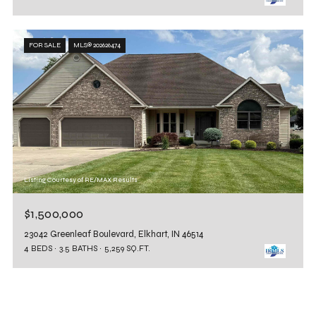
FOR SALE
MLS® 202626474
Listing Courtesy of RE/MAX Results
$1,500,000
23042 Greenleaf Boulevard, Elkhart, IN 46514
4 BEDS
3.5 BATHS
5,259 SQ.FT.