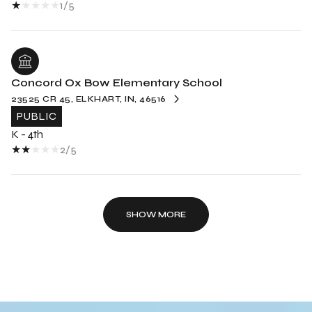
1/5
Concord Ox Bow Elementary School
23525 CR 45, ELKHART, IN, 46516
PUBLIC
K - 4th
2/5
SHOW MORE