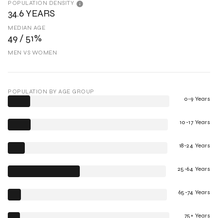
POPULATION DENSITY
34.6 YEARS
MEDIAN AGE
49 / 51%
MEN VS WOMEN
POPULATION BY AGE GROUP
0-9 Years
10-17 Years
18-24 Years
25-64 Years
65-74 Years
75+ Years