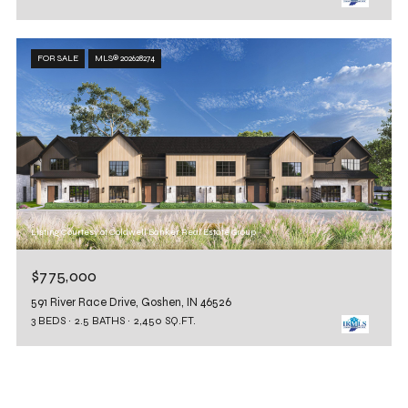
FOR SALE
MLS® 202628274
Listing Courtesy of Coldwell Banker Real Estate Group
$775,000
591 River Race Drive, Goshen, IN 46526
3 BEDS
2.5 BATHS
2,450 SQ.FT.