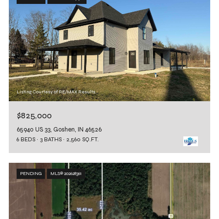
Listing Courtesy of RE/MAX Results
$825,000
65940 US 33, Goshen, IN 46526
6 BEDS
3 BATHS
2,560 SQ.FT.
PENDING
MLS® 202628361