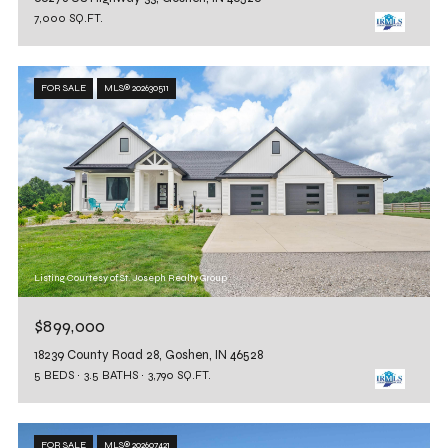
7,000 SQ.FT.
FOR SALE
MLS® 202630511
Listing Courtesy of St. Joseph Realty Group
$899,000
18239 County Road 28, Goshen, IN 46528
5 BEDS
3.5 BATHS
3,790 SQ.FT.
FOR SALE
MLS® 202607421