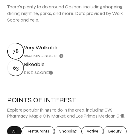
There's plenty to do around Goshen, including shopping,
dining, nightlife, parks, and more. Data provided by Walk
Score and Yelp.
Very Walkable
78
WALKING SCORE
Learn More
Bikeable
63
BIKE SCORE
Learn More
POINTS OF INTEREST
Explore popular things to do in the area, including CVS
Pharmacy, Maple City Market, and Los Primos Mexican Grill.
Search businesses related to
All
Search businesses related to
Restaurants
Search businesses related to
Shopping
Search businesses related
Active
Search busine
Beauty