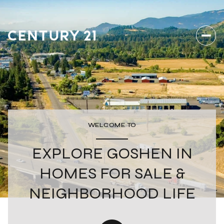
WELCOME TO
EXPLORE GOSHEN IN
HOMES FOR SALE &
NEIGHBORHOOD LIFE