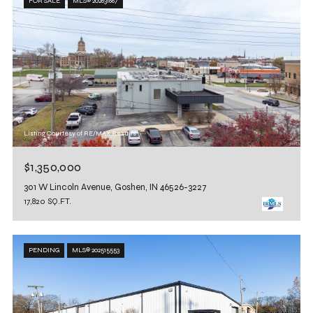
FOR SALE
MLS® 202631667
Listing Courtesy of RE/MAX Results
$1,350,000
301 W Lincoln Avenue, Goshen, IN 46526-3227
17,820 SQ.FT.
PENDING
MLS® 202515553