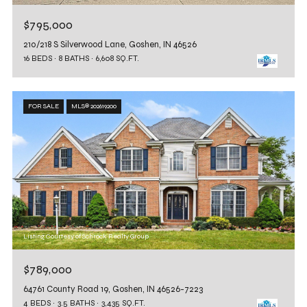
$795,000
210/218 S Silverwood Lane, Goshen, IN 46526
16 BEDS
8 BATHS
6,608 SQ.FT.
FOR SALE
MLS® 202619200
Listing Courtesy of Schrock Realty Group
$789,000
64761 County Road 19, Goshen, IN 46526-7223
4 BEDS
3.5 BATHS
3,435 SQ.FT.