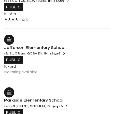
18665 CR 46, NEW PARIS, IN, 46553
PUBLIC
K - 6th
4/5
Jefferson Elementary School
18565 CR 20, GOSHEN, IN, 46528
PUBLIC
K - 3rd
No rating available
Parkside Elementary School
1202 S 7TH ST, GOSHEN, IN, 46526
PUBLIC