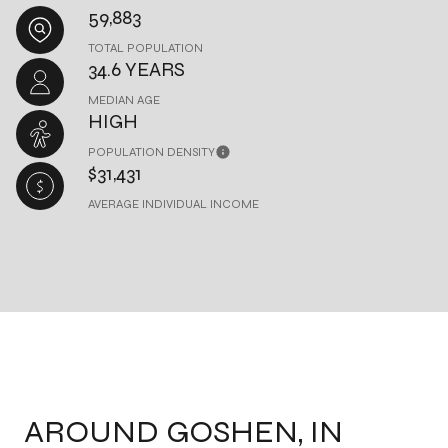
59,883
TOTAL POPULATION
34.6 YEARS
MEDIAN AGE
HIGH
POPULATION DENSITY
$31,431
AVERAGE INDIVIDUAL INCOME
AROUND GOSHEN, IN