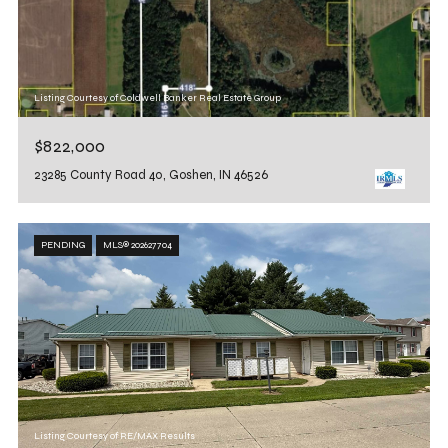
Listing Courtesy of Coldwell Banker Real Estate Group
$822,000
23285 County Road 40, Goshen, IN 46526
PENDING
MLS® 202627704
Listing Courtesy of RE/MAX Results