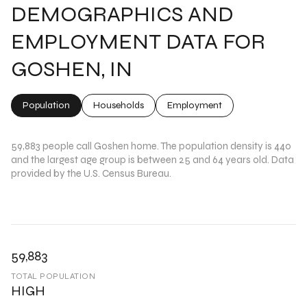
DEMOGRAPHICS AND
EMPLOYMENT DATA FOR
GOSHEN, IN
Population
Households
Employment
59,883 people call Goshen home. The population density is 440
and the largest age group is
between 25 and 64 years old.
Data
provided by the U.S. Census Bureau.
59,883
TOTAL POPULATION
HIGH