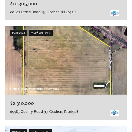
$10,305,000
60867 State Road 15, Goshen, IN 46528
FOR SALE
MLS® 202150857
Listing Courtesy of Bartel & Company
$2,310,000
65385 County Road 33, Goshen, IN 46528