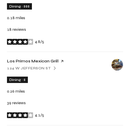
Dining · $$$
0.18
miles
18 reviews
4.8/5
stars
Visit the
Los Primos Mexican Grill
page on Yelp
124 W JEFFERSON ST
SEARCH
ON GOOGLE MAPS
Dining · $
0.26
miles
39 reviews
4.1/5
stars