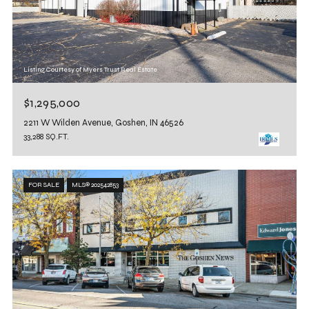
Listing Courtesy of Myers Trust Real Estate
$1,295,000
2211 W Wilden Avenue, Goshen, IN 46526
33,288 SQ.FT.
FOR SALE
MLS® 202542853