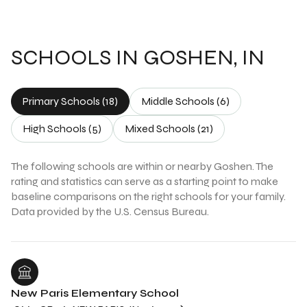
SCHOOLS IN GOSHEN, IN
Primary Schools (
18
)
Middle Schools (
6
)
High Schools (
5
)
Mixed Schools (
21
)
The following schools are within or nearby Goshen. The
rating and statistics can serve as a starting point to make
baseline comparisons on the right schools for your family.
New Paris Elementary School