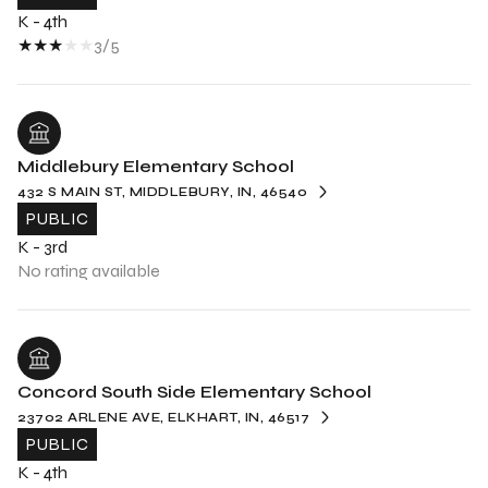
K - 4th
3/5
Middlebury Elementary School
432 S MAIN ST, MIDDLEBURY, IN, 46540
PUBLIC
K - 3rd
No rating available
Concord South Side Elementary School
23702 ARLENE AVE, ELKHART, IN, 46517
PUBLIC
K - 4th