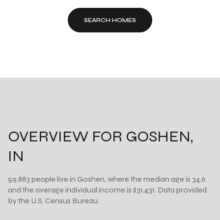
SEARCH HOMES
OVERVIEW FOR GOSHEN,
IN
59,883 people live in Goshen, where the median age is 34.6
and the average individual income is $31,431. Data provided
by the U.S. Census Bureau.