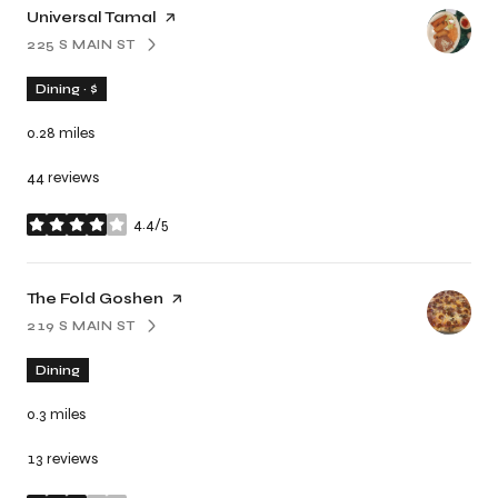
Visit the
Universal Tamal
page on Yelp
225 S MAIN ST
SEARCH
ON GOOGLE MAPS
Dining · $
0.28
miles
44 reviews
4.4/5
stars
Visit the
The Fold Goshen
page on Yelp
219 S MAIN ST
SEARCH
ON GOOGLE MAPS
Dining
0.3
miles
13 reviews