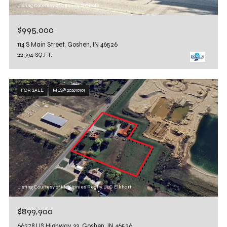
Listing Courtesy of Century 21 Circle
$995,000
114 S Main Street, Goshen, IN 46526
22,794 SQ.FT.
FOR SALE
MLS® 202610101
Listing Courtesy of McKinnies Realty, LLC Elkhart
$899,900
66278 US Highway 33, Goshen, IN 46526