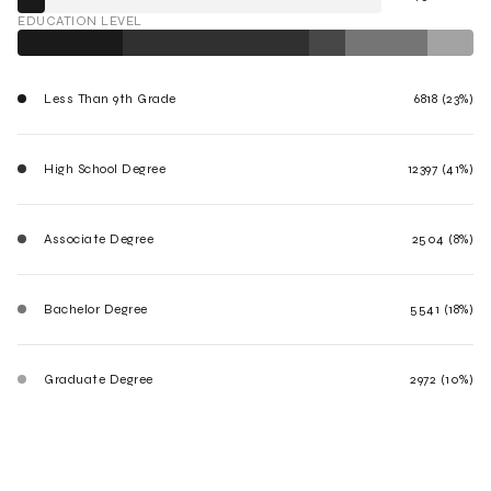
EDUCATION LEVEL
Less Than 9th Grade
6818 (23%)
High School Degree
12397 (41%)
Associate Degree
2504 (8%)
Bachelor Degree
5541 (18%)
Graduate Degree
2972 (10%)