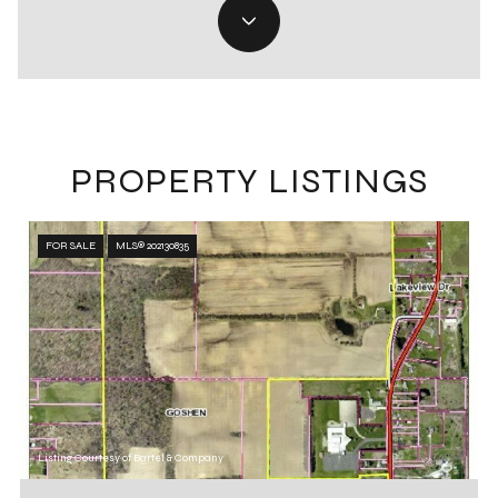
PROPERTY LISTINGS
FOR SALE
MLS® 202130835
Listing Courtesy of Bartel & Company