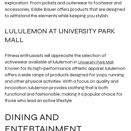
exploration. From jackets and outerwear to footwear and
accessories, Eddie Bauer offers products that are designed
to withstand the elements while keeping you stylish.
LULULEMON AT UNIVERSITY PARK
MALL
Fitness enthusiasts will appreciate the selection of
activewear available at lululemon in
.
University Park Mall
Known for its high-performance athletic apparel, lululemon
offers a wide range of products designed for yoga, running,
and other physical activities. With a focus on quality and
innovation, lululemon provides clothing that is both
functional and fashionable, making it a popular choice for
those who lead an active lifestyle.
DINING AND
ENTERTAINMENT