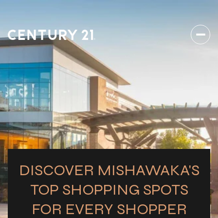
DISCOVER MISHAWAKA'S
TOP SHOPPING SPOTS
FOR EVERY SHOPPER