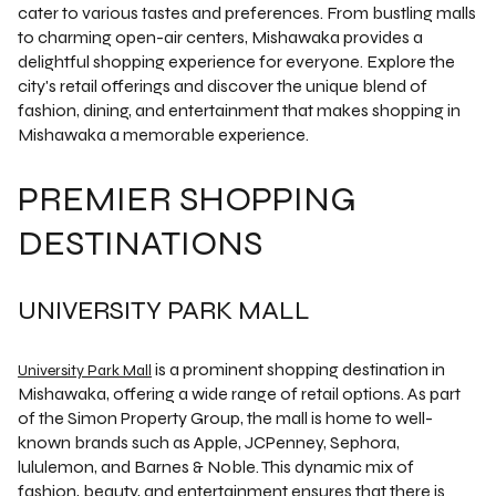
cater to various tastes and preferences. From bustling malls
to charming open-air centers, Mishawaka provides a
delightful shopping experience for everyone. Explore the
city's retail offerings and discover the unique blend of
fashion, dining, and entertainment that makes shopping in
Mishawaka a memorable experience.
PREMIER SHOPPING
DESTINATIONS
UNIVERSITY PARK MALL
is a prominent shopping destination in
University Park Mall
Mishawaka, offering a wide range of retail options. As part
of the Simon Property Group, the mall is home to well-
known brands such as Apple, JCPenney, Sephora,
lululemon, and Barnes & Noble. This dynamic mix of
fashion, beauty, and entertainment ensures that there is