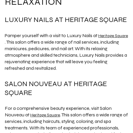
RELAXATION
LUXURY NAILS AT HERITAGE SQUARE
Pamper yourself with a visit to Luxury Nails at
Heritage Square
. This salon offers a wide range of nail services, including
manicures, pedicures, and nail art. With its relaxing
atmosphere and skilled technicians, Luxury Nails provides a
rejuvenating experience that will leave you feeling
refreshed and revitalized.
SALON NOUVEAU AT HERITAGE
SQUARE
For a comprehensive beauty experience, visit Salon
Nouveau at
. This salon offers a wide range of
Heritage Square
services, including haircuts, styling, coloring, and spa
treatments. With its team of experienced professionals,