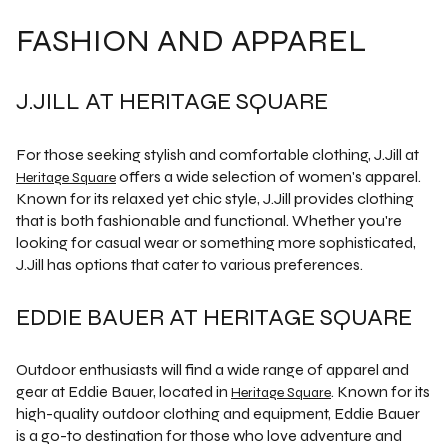
FASHION AND APPAREL
J.JILL AT HERITAGE SQUARE
For those seeking stylish and comfortable clothing, J.Jill at
offers a wide selection of women's apparel.
Heritage Square
Known for its relaxed yet chic style, J.Jill provides clothing
that is both fashionable and functional. Whether you're
looking for casual wear or something more sophisticated,
J.Jill has options that cater to various preferences.
EDDIE BAUER AT HERITAGE SQUARE
Outdoor enthusiasts will find a wide range of apparel and
gear at Eddie Bauer, located in
. Known for its
Heritage Square
high-quality outdoor clothing and equipment, Eddie Bauer
is a go-to destination for those who love adventure and