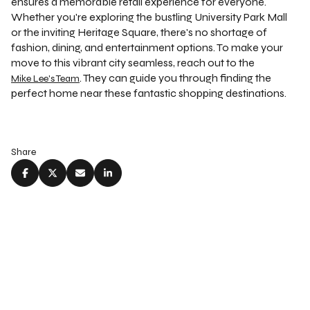
ensures a memorable retail experience for everyone.
Whether you're exploring the bustling University Park Mall
or the inviting Heritage Square, there's no shortage of
fashion, dining, and entertainment options. To make your
move to this vibrant city seamless, reach out to the
. They can guide you through finding the
Mike Lee's Team
perfect home near these fantastic shopping destinations.
Share