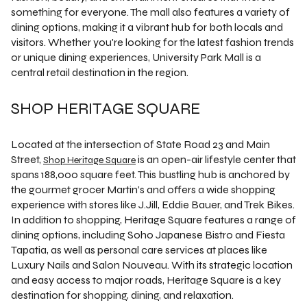
something for everyone. The mall also features a variety of
dining options, making it a vibrant hub for both locals and
visitors. Whether you're looking for the latest fashion trends
or unique dining experiences, University Park Mall is a
central retail destination in the region.
SHOP HERITAGE SQUARE
Located at the intersection of State Road 23 and Main
Street,
is an open-air lifestyle center that
Shop Heritage Square
spans 188,000 square feet. This bustling hub is anchored by
the gourmet grocer Martin’s and offers a wide shopping
experience with stores like J.Jill, Eddie Bauer, and Trek Bikes.
In addition to shopping, Heritage Square features a range of
dining options, including Soho Japanese Bistro and Fiesta
Tapatia, as well as personal care services at places like
Luxury Nails and Salon Nouveau. With its strategic location
and easy access to major roads, Heritage Square is a key
destination for shopping, dining, and relaxation.