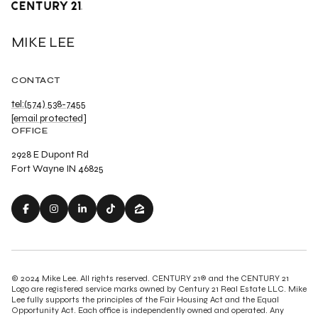
MIKE LEE
CONTACT
tel:(574) 538-7455
[email protected]
OFFICE
2928 E Dupont Rd
Fort Wayne IN 46825
© 2024 Mike Lee. All rights reserved. CENTURY 21® and the CENTURY 21
Logo are registered service marks owned by Century 21 Real Estate LLC. Mike
Lee fully supports the principles of the Fair Housing Act and the Equal
Opportunity Act. Each office is independently owned and operated. Any