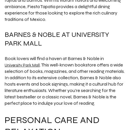
fajitas and burritos. With its vibrant flavors and welcoming
ambiance, Fiesta Tapatia provides a delightful dining
experience for those looking to explore the rich culinary
traditions of Mexico.
BARNES & NOBLE AT UNIVERSITY
PARK MALL
Book lovers will find a haven at Barnes & Noble in
. This well-known bookstore offers a wide
University Park Mall
selection of books, magazines, and other reading materials.
In addition to its extensive collection, Barnes & Noble also
hosts events and book signings, making it a cultural hub for
literature enthusiasts. Whether you're searching for the
latest bestseller or a classic novel, Barnes & Noble is the
perfect place to indulge your love of reading.
PERSONAL CARE AND