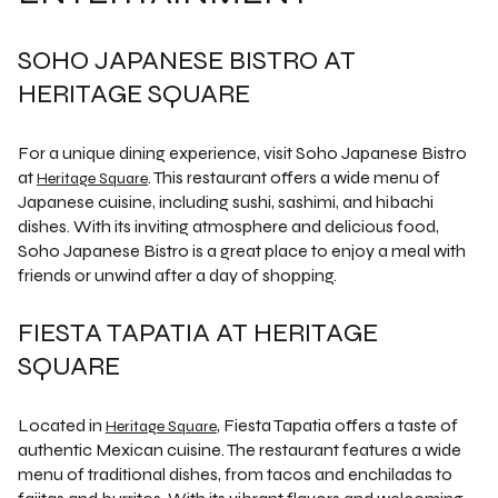
SOHO JAPANESE BISTRO AT
HERITAGE SQUARE
For a unique dining experience, visit Soho Japanese Bistro
at
. This restaurant offers a wide menu of
Heritage Square
Japanese cuisine, including sushi, sashimi, and hibachi
dishes. With its inviting atmosphere and delicious food,
Soho Japanese Bistro is a great place to enjoy a meal with
friends or unwind after a day of shopping.
FIESTA TAPATIA AT HERITAGE
SQUARE
Located in
, Fiesta Tapatia offers a taste of
Heritage Square
authentic Mexican cuisine. The restaurant features a wide
menu of traditional dishes, from tacos and enchiladas to