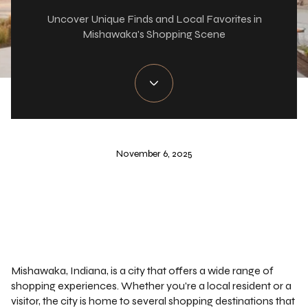
Uncover Unique Finds and Local Favorites in
Mishawaka's Shopping Scene
November 6, 2025
Mishawaka, Indiana, is a city that offers a wide range of
shopping experiences. Whether you're a local resident or a
visitor, the city is home to several shopping destinations that