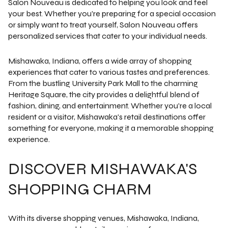
Salon Nouveau is dedicated to helping you look and feel
your best. Whether you're preparing for a special occasion
or simply want to treat yourself, Salon Nouveau offers
personalized services that cater to your individual needs.
Mishawaka, Indiana, offers a wide array of shopping
experiences that cater to various tastes and preferences.
From the bustling University Park Mall to the charming
Heritage Square, the city provides a delightful blend of
fashion, dining, and entertainment. Whether you're a local
resident or a visitor, Mishawaka's retail destinations offer
something for everyone, making it a memorable shopping
experience.
DISCOVER MISHAWAKA'S
SHOPPING CHARM
With its diverse shopping venues, Mishawaka, Indiana,