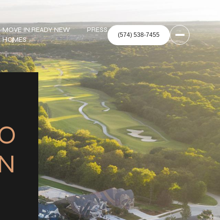
MOVE IN READY NEW
PRESS
HOMES
TO
IN