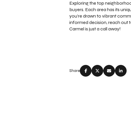
Exploring the top neighborhood
buyers. Each area has its uniq
you're drawn to vibrant commu
informed decision, reach out 
Carmel is just a call away!
Share