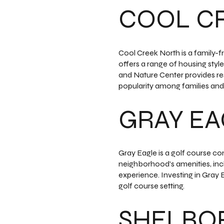
COOL C
Cool Creek North is a family-f
offers a range of housing styl
and Nature Center provides re
popularity among families and 
GRAY E
Gray Eagle is a golf course co
neighborhood's amenities, inclu
experience. Investing in Gray 
golf course setting.
SHELBO