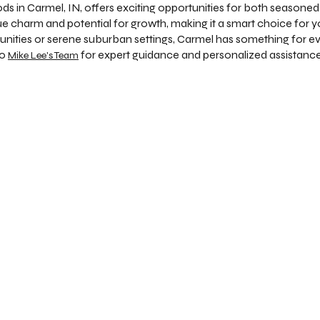
s in Carmel, IN, offers exciting opportunities for both seasoned 
ue charm and potential for growth, making it a smart choice for 
nities or serene suburban settings, Carmel has something for 
to
for expert guidance and personalized assistance
Mike Lee's Team