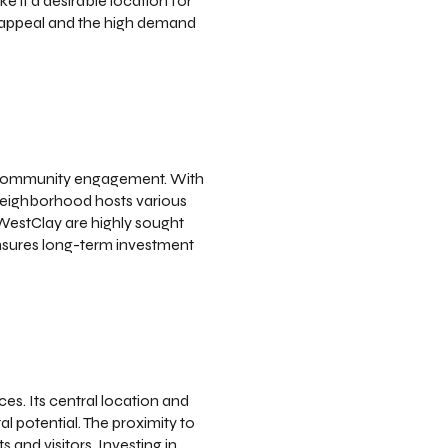
e it a desirable location for
y appeal and the high demand
nd community engagement. With
e neighborhood hosts various
 WestClay are highly sought
ensures long-term investment
es. Its central location and
l potential. The proximity to
 and visitors. Investing in