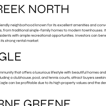
REEK NORTH
riendly neighborhood known for its excellent amenities and conv
es, from traditional single-family homes to modern townhouses. I
sidents with ample recreational opportunities. Investors can ben
its strong rental market.
AGLE
mmunity that offers a luxurious lifestyle with beautiful homes and
ding a clubhouse, pool, and tennis courts, attract buyers seeking 
Eagle can be profitable due to its high property values and the 
RNE GREENE