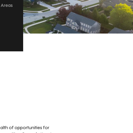
r Areas
alth of opportunities for