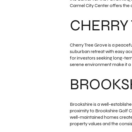
Carmel City Center offers the 
CHERRY 
Cherry Tree Grove is a peacef
suburban retreat with easy acc
for investors seeking long-ter
serene environment make it a d
BROOKS
Brookshire is a well-establish
proximity to Brookshire Golf C
well-maintained homes create 
property values and the consi