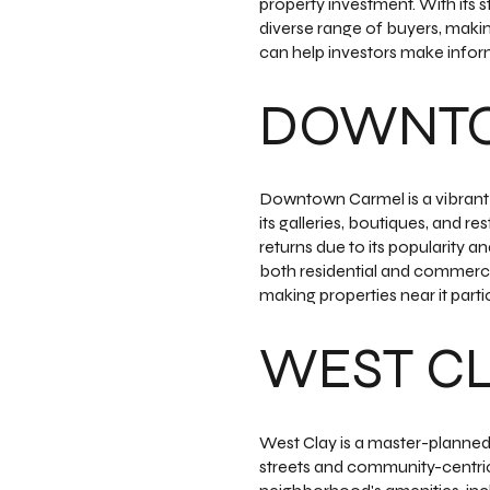
property investment. With its s
diverse range of buyers, maki
can help investors make infor
DOWNT
Downtown Carmel is a vibrant a
its galleries, boutiques, and res
returns due to its popularity 
both residential and commercia
making properties near it partic
WEST C
West Clay is a master-planned
streets and community-centric