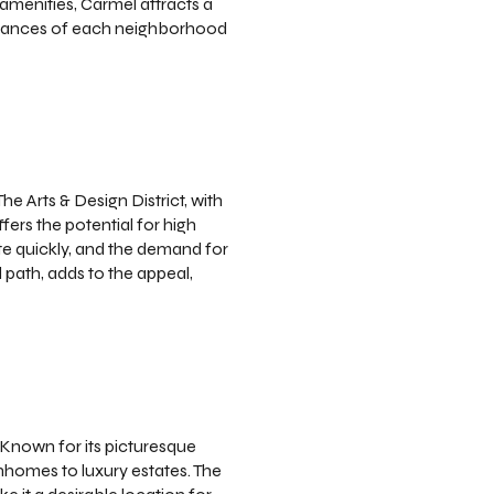
 amenities, Carmel attracts a
e nuances of each neighborhood
e Arts & Design District, with
ffers the potential for high
te quickly, and the demand for
 path, adds to the appeal,
Known for its picturesque
nhomes to luxury estates. The