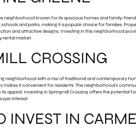
le neighborhood known for its spacious homes and family-friend
 schools and parks, making it a popular choice for families. Prop
uction and attractive designs. Investing in this neighborhood prov
 rental market.
ILL CROSSING
ming neighborhood with a mix of traditional and contemporary hom
 makes it convenient for residents. The neighborhood's communi
s appeal. Investing in Springmill Crossing offers the potential for 
uyer interest.
 INVEST IN CARMEL