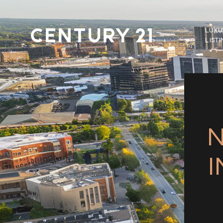
LUXU
LIST
N
I