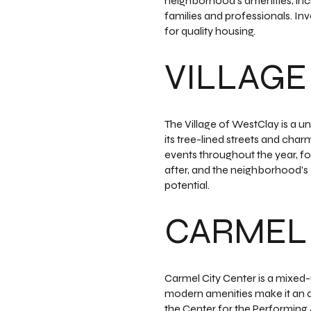
neighborhood's amenities, inclu
families and professionals. In
for quality housing.
VILLAGE
The Village of WestClay is a 
its tree-lined streets and char
events throughout the year, fo
after, and the neighborhood's
potential.
CARMEL 
Carmel City Center is a mixed-
modern amenities make it an att
the Center for the Performing A