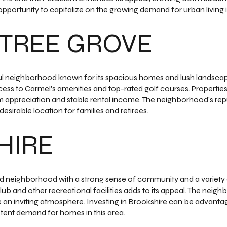
opportunity to capitalize on the growing demand for urban living i
TREE GROVE
ul neighborhood known for its spacious homes and lush landscape
ess to Carmel's amenities and top-rated golf courses. Properties 
m appreciation and stable rental income. The neighborhood's reputa
esirable location for families and retirees.
HIRE
ed neighborhood with a strong sense of community and a variety o
lub and other recreational facilities adds to its appeal. The neig
an inviting atmosphere. Investing in Brookshire can be advantag
stent demand for homes in this area.