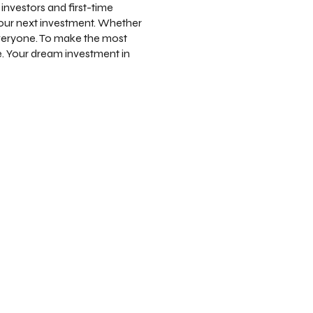
investors and first-time
your next investment. Whether
everyone. To make the most
. Your dream investment in