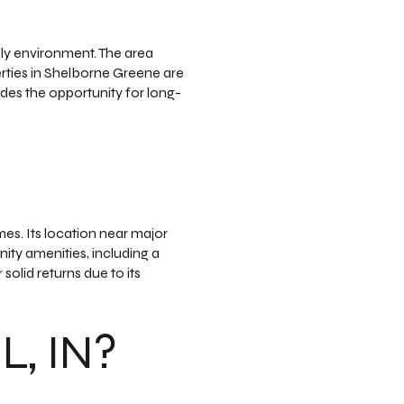
ly environment. The area
erties in Shelborne Greene are
ides the opportunity for long-
es. Its location near major
ty amenities, including a
solid returns due to its
, IN?