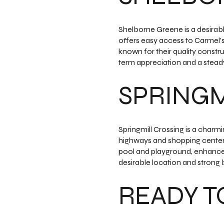
Shelborne Greene is a desirab
offers easy access to Carmel's
known for their quality constr
term appreciation and a steady
SPRINGM
Springmill Crossing is a char
highways and shopping centers
pool and playground, enhance it
desirable location and strong b
READY TO