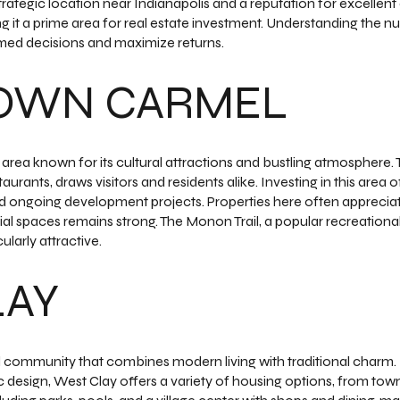
trategic location near Indianapolis and a reputation for excellent
ng it a prime area for real estate investment. Understanding th
med decisions and maximize returns.
OWN CARMEL
rea known for its cultural attractions and bustling atmosphere. Th
taurants, draws visitors and residents alike. Investing in this area o
and ongoing development projects. Properties here often apprecia
l spaces remains strong. The Monon Trail, a popular recreational
ularly attractive.
LAY
 community that combines modern living with traditional charm. 
 design, West Clay offers a variety of housing options, from tow