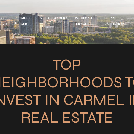
RY
MEET
NEIGHBORHOODS
SEARCH
HOME
INGS
MIKE
HOMES
VALUATION
TOP
EIGHBORHOODS 
NVEST IN CARMEL 
REAL ESTATE