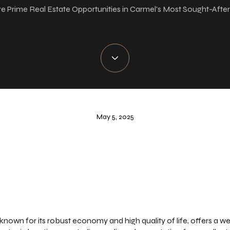
e Prime Real Estate Opportunities in Carmel's Most Sought-Afte
May 5, 2025
y known for its robust economy and high quality of life, offers a we