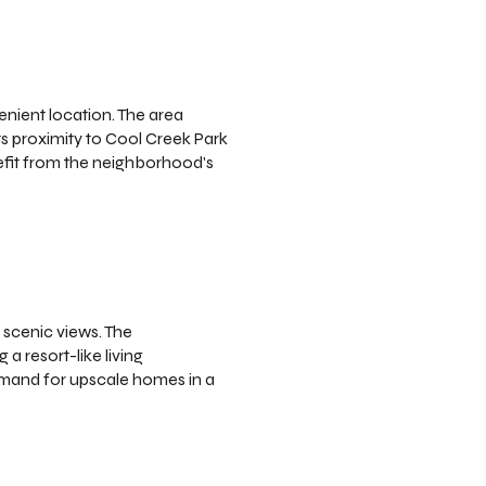
enient location. The area
ts proximity to Cool Creek Park
efit from the neighborhood's
 scenic views. The
a resort-like living
demand for upscale homes in a