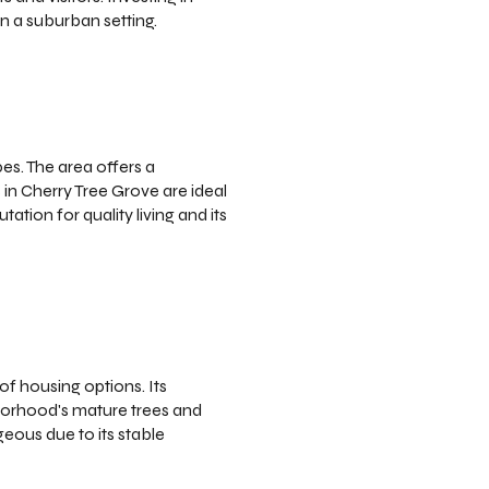
n a suburban setting.
s. The area offers a
in Cherry Tree Grove are ideal
tion for quality living and its
f housing options. Its
hborhood's mature trees and
eous due to its stable