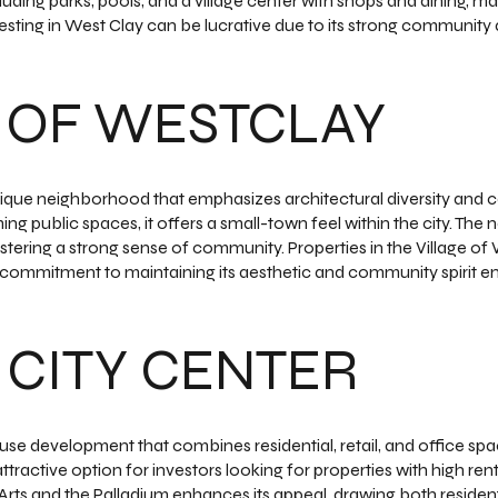
ding parks, pools, and a village center with shops and dining, mak
vesting in West Clay can be lucrative due to its strong communit
 OF WESTCLAY
unique neighborhood that emphasizes architectural diversity a
ming public spaces, it offers a small-town feel within the city. Th
stering a strong sense of community. Properties in the Village of
 commitment to maintaining its aesthetic and community spirit 
CITY CENTER
use development that combines residential, retail, and office spac
ractive option for investors looking for properties with high renta
rts and the Palladium enhances its appeal, drawing both residents