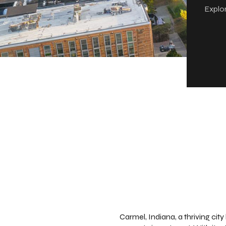
Explor
Carmel, Indiana, a thriving cit