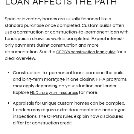
LOAN AFFECTS THE PATH
Spec or inventory homes are usually financed like a
standard purchase once completed. Custom builds often
use a construction or construction-to-permanent loan with
funds paid in draws as work is completed. Expect interest-
only payments during construction and more
documentation. See the
for a
CFPB’s construction loan guide
clear overview.
Construction-to-permanent loans combine the build
and long-term mortgage in one closing. FHA programs
may apply depending on your situation and lender.
Explore
for more.
HUD’s program resources
Appraisals for unique custom homes can be complex.
Lenders may require extra documentation and staged
inspections. The CFPB’s rules explain how disclosures
differ for construction credit.