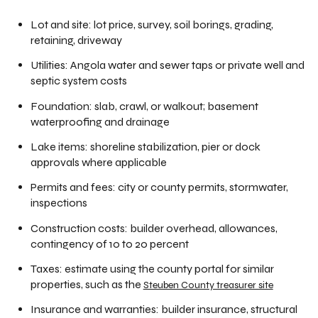
Lot and site: lot price, survey, soil borings, grading,
retaining, driveway
Utilities: Angola water and sewer taps or private well and
septic system costs
Foundation: slab, crawl, or walkout; basement
waterproofing and drainage
Lake items: shoreline stabilization, pier or dock
approvals where applicable
Permits and fees: city or county permits, stormwater,
inspections
Construction costs: builder overhead, allowances,
contingency of 10 to 20 percent
Taxes: estimate using the county portal for similar
properties, such as the
Steuben County treasurer site
Insurance and warranties: builder insurance, structural