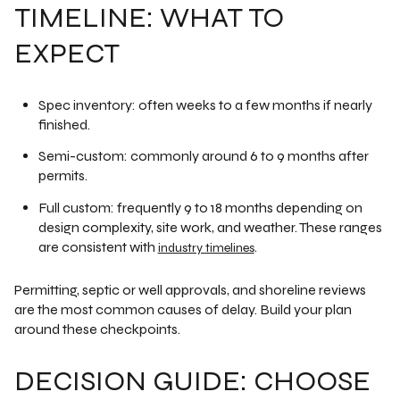
TIMELINE: WHAT TO
EXPECT
Spec inventory: often weeks to a few months if nearly
finished.
Semi-custom: commonly around 6 to 9 months after
permits.
Full custom: frequently 9 to 18 months depending on
design complexity, site work, and weather. These ranges
are consistent with
.
industry timelines
Permitting, septic or well approvals, and shoreline reviews
are the most common causes of delay. Build your plan
around these checkpoints.
DECISION GUIDE: CHOOSE