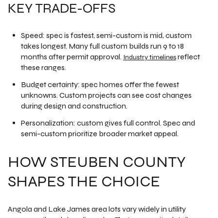
KEY TRADE-OFFS
Speed: spec is fastest, semi-custom is mid, custom
takes longest. Many full custom builds run 9 to 18
months after permit approval.
reflect
Industry timelines
these ranges.
Budget certainty: spec homes offer the fewest
unknowns. Custom projects can see cost changes
during design and construction.
Personalization: custom gives full control. Spec and
semi-custom prioritize broader market appeal.
HOW STEUBEN COUNTY
SHAPES THE CHOICE
Angola and Lake James area lots vary widely in utility