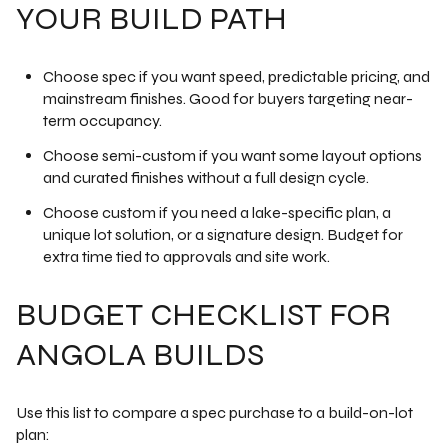
YOUR BUILD PATH
Choose spec if you want speed, predictable pricing, and
mainstream finishes. Good for buyers targeting near-
term occupancy.
Choose semi-custom if you want some layout options
and curated finishes without a full design cycle.
Choose custom if you need a lake-specific plan, a
unique lot solution, or a signature design. Budget for
extra time tied to approvals and site work.
BUDGET CHECKLIST FOR
ANGOLA BUILDS
Use this list to compare a spec purchase to a build-on-lot
plan: