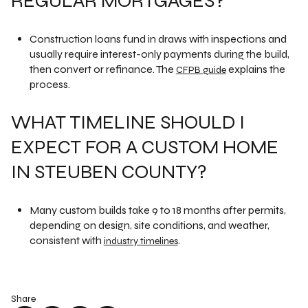
REGULAR MORTGAGES?
Construction loans fund in draws with inspections and
usually require interest-only payments during the build,
then convert or refinance. The
explains the
CFPB guide
process.
WHAT TIMELINE SHOULD I
EXPECT FOR A CUSTOM HOME
IN STEUBEN COUNTY?
Many custom builds take 9 to 18 months after permits,
depending on design, site conditions, and weather,
consistent with
.
industry timelines
Share