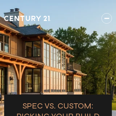
SPEC VS. CUSTOM: