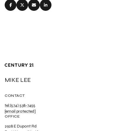
MIKE LEE
CONTACT
tel:(574) 538-7455
[email protected]
OFFICE
2928 E Dupont Rd