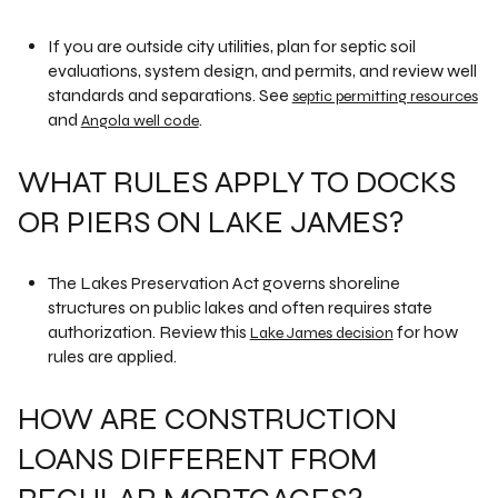
If you are outside city utilities, plan for septic soil
evaluations, system design, and permits, and review well
standards and separations. See
septic permitting resources
and
.
Angola well code
WHAT RULES APPLY TO DOCKS
OR PIERS ON LAKE JAMES?
The Lakes Preservation Act governs shoreline
structures on public lakes and often requires state
authorization. Review this
for how
Lake James decision
rules are applied.
HOW ARE CONSTRUCTION
LOANS DIFFERENT FROM