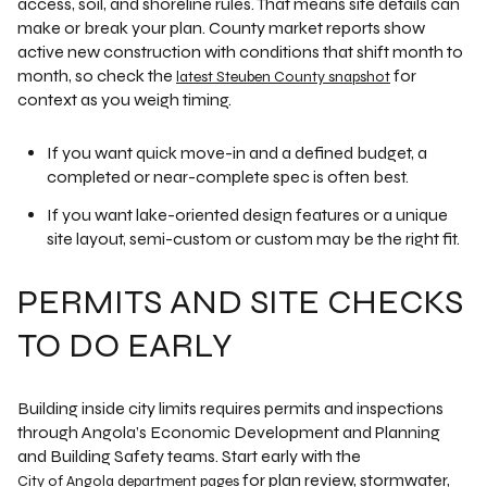
access, soil, and shoreline rules. That means site details can
make or break your plan. County market reports show
active new construction with conditions that shift month to
month, so check the
for
latest Steuben County snapshot
context as you weigh timing.
If you want quick move-in and a defined budget, a
completed or near-complete spec is often best.
If you want lake-oriented design features or a unique
site layout, semi-custom or custom may be the right fit.
PERMITS AND SITE CHECKS
TO DO EARLY
Building inside city limits requires permits and inspections
through Angola’s Economic Development and Planning
and Building Safety teams. Start early with the
for plan review, stormwater,
City of Angola department pages