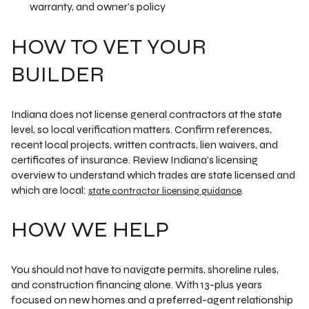
warranty, and owner’s policy
HOW TO VET YOUR
BUILDER
Indiana does not license general contractors at the state
level, so local verification matters. Confirm references,
recent local projects, written contracts, lien waivers, and
certificates of insurance. Review Indiana’s licensing
overview to understand which trades are state licensed and
which are local:
.
state contractor licensing guidance
HOW WE HELP
You should not have to navigate permits, shoreline rules,
and construction financing alone. With 13-plus years
focused on new homes and a preferred-agent relationship