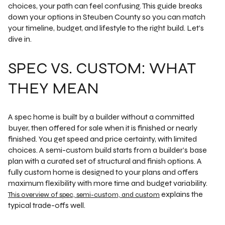
choices, your path can feel confusing. This guide breaks
down your options in Steuben County so you can match
your timeline, budget, and lifestyle to the right build. Let’s
dive in.
SPEC VS. CUSTOM: WHAT
THEY MEAN
A spec home is built by a builder without a committed
buyer, then offered for sale when it is finished or nearly
finished. You get speed and price certainty, with limited
choices. A semi-custom build starts from a builder’s base
plan with a curated set of structural and finish options. A
fully custom home is designed to your plans and offers
maximum flexibility with more time and budget variability.
explains the
This overview of spec, semi-custom, and custom
typical trade-offs well.