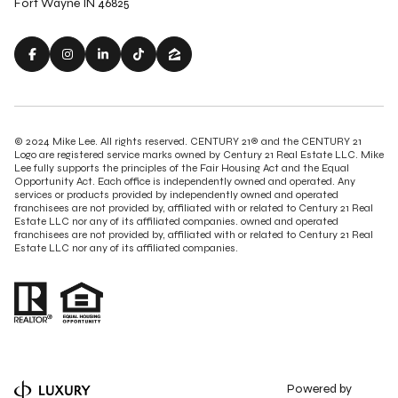
Fort Wayne IN 46825
© 2024 Mike Lee. All rights reserved. CENTURY 21® and the CENTURY 21
Logo are registered service marks owned by Century 21 Real Estate LLC. Mike
Lee fully supports the principles of the Fair Housing Act and the Equal
Opportunity Act. Each office is independently owned and operated. Any
services or products provided by independently owned and operated
franchisees are not provided by, affiliated with or related to Century 21 Real
Estate LLC nor any of its affiliated companies. owned and operated
franchisees are not provided by, affiliated with or related to Century 21 Real
Estate LLC nor any of its affiliated companies.
Powered by