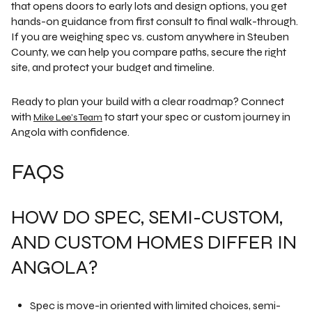
that opens doors to early lots and design options, you get
hands-on guidance from first consult to final walk-through.
If you are weighing spec vs. custom anywhere in Steuben
County, we can help you compare paths, secure the right
site, and protect your budget and timeline.
Ready to plan your build with a clear roadmap? Connect
with
to start your spec or custom journey in
Mike Lee's Team
Angola with confidence.
FAQS
HOW DO SPEC, SEMI-CUSTOM,
AND CUSTOM HOMES DIFFER IN
ANGOLA?
Spec is move-in oriented with limited choices, semi-