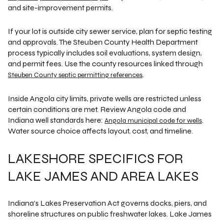
and site-improvement permits.
If your lot is outside city sewer service, plan for septic testing
and approvals. The Steuben County Health Department
process typically includes soil evaluations, system design,
and permit fees. Use the county resources linked through
.
Steuben County septic permitting references
Inside Angola city limits, private wells are restricted unless
certain conditions are met. Review Angola code and
Indiana well standards here:
.
Angola municipal code for wells
Water source choice affects layout, cost, and timeline.
LAKESHORE SPECIFICS FOR
LAKE JAMES AND AREA LAKES
Indiana’s Lakes Preservation Act governs docks, piers, and
shoreline structures on public freshwater lakes. Lake James