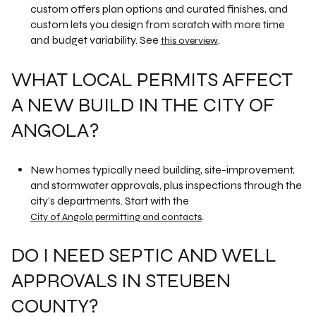
custom offers plan options and curated finishes, and
custom lets you design from scratch with more time
and budget variability. See
.
this overview
WHAT LOCAL PERMITS AFFECT
A NEW BUILD IN THE CITY OF
ANGOLA?
New homes typically need building, site-improvement,
and stormwater approvals, plus inspections through the
city’s departments. Start with the
.
City of Angola permitting and contacts
DO I NEED SEPTIC AND WELL
APPROVALS IN STEUBEN
COUNTY?