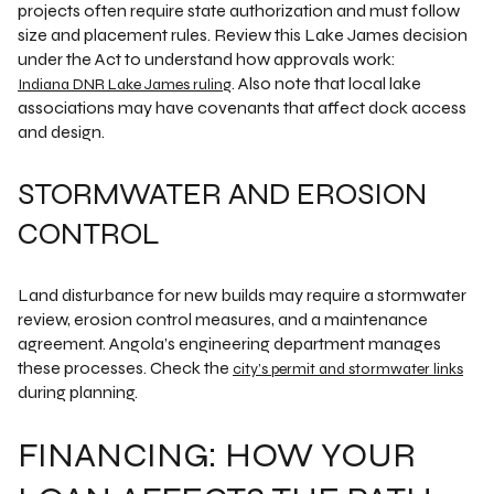
projects often require state authorization and must follow
size and placement rules. Review this Lake James decision
under the Act to understand how approvals work:
. Also note that local lake
Indiana DNR Lake James ruling
associations may have covenants that affect dock access
and design.
STORMWATER AND EROSION
CONTROL
Land disturbance for new builds may require a stormwater
review, erosion control measures, and a maintenance
agreement. Angola’s engineering department manages
these processes. Check the
city’s permit and stormwater links
during planning.
FINANCING: HOW YOUR