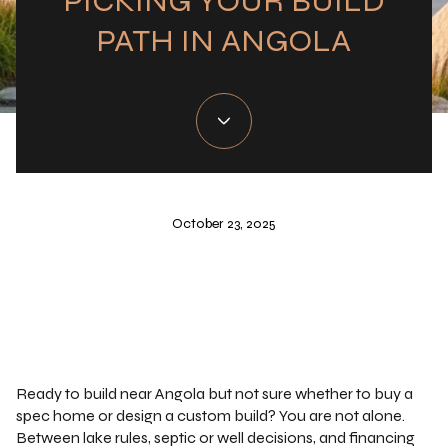
PICKING YOUR BUILD
PATH IN ANGOLA
October 23, 2025
Ready to build near Angola but not sure whether to buy a
spec home or design a custom build? You are not alone.
Between lake rules, septic or well decisions, and financing