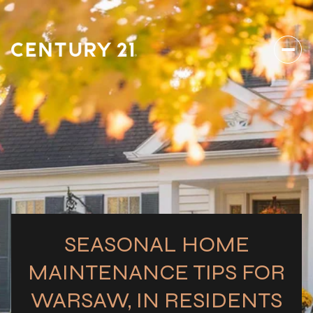
SEASONAL HOME
MAINTENANCE TIPS FOR
WARSAW, IN RESIDENTS