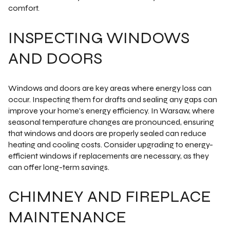
comfort.
INSPECTING WINDOWS
AND DOORS
Windows and doors are key areas where energy loss can
occur. Inspecting them for drafts and sealing any gaps can
improve your home's energy efficiency. In Warsaw, where
seasonal temperature changes are pronounced, ensuring
that windows and doors are properly sealed can reduce
heating and cooling costs. Consider upgrading to energy-
efficient windows if replacements are necessary, as they
can offer long-term savings.
CHIMNEY AND FIREPLACE
MAINTENANCE