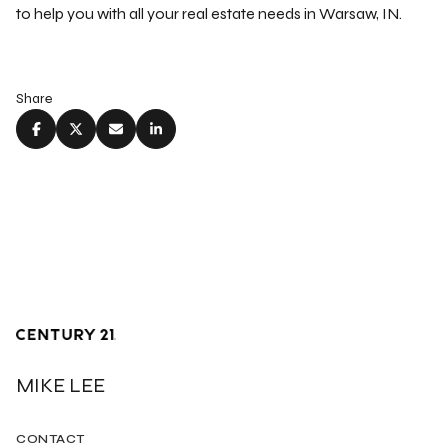
to help you with all your real estate needs in Warsaw, IN.
Share
MIKE LEE
CONTACT