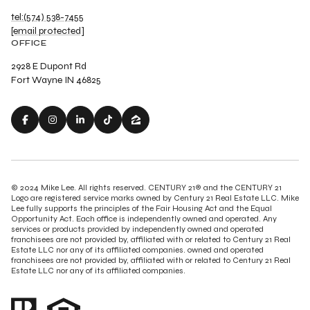
tel:(574) 538-7455
[email protected]
OFFICE
2928 E Dupont Rd
Fort Wayne IN 46825
© 2024 Mike Lee. All rights reserved. CENTURY 21® and the CENTURY 21
Logo are registered service marks owned by Century 21 Real Estate LLC. Mike
Lee fully supports the principles of the Fair Housing Act and the Equal
Opportunity Act. Each office is independently owned and operated. Any
services or products provided by independently owned and operated
franchisees are not provided by, affiliated with or related to Century 21 Real
Estate LLC nor any of its affiliated companies. owned and operated
franchisees are not provided by, affiliated with or related to Century 21 Real
Estate LLC nor any of its affiliated companies.