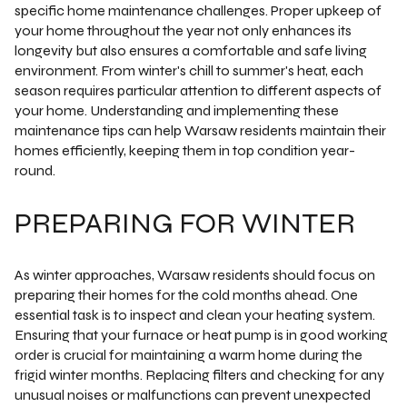
specific home maintenance challenges. Proper upkeep of
your home throughout the year not only enhances its
longevity but also ensures a comfortable and safe living
environment. From winter's chill to summer's heat, each
season requires particular attention to different aspects of
your home. Understanding and implementing these
maintenance tips can help Warsaw residents maintain their
homes efficiently, keeping them in top condition year-
round.
PREPARING FOR WINTER
As winter approaches, Warsaw residents should focus on
preparing their homes for the cold months ahead. One
essential task is to inspect and clean your heating system.
Ensuring that your furnace or heat pump is in good working
order is crucial for maintaining a warm home during the
frigid winter months. Replacing filters and checking for any
unusual noises or malfunctions can prevent unexpected