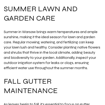
SUMMER LAWN AND
GARDEN CARE
Summer in Warsaw brings warm temperatures and ample
sunshine, making it the ideal season for lawn and garden
care. Regular mowing, watering, and fertilizing can keep
your lawn lush and healthy. Consider planting native flowers
and shrubs that thrive in the local climate, adding beauty
and biodiversity to your garden. Additionally, inspect your
outdoor irrigation system for leaks or clogs, ensuring
efficient water use throughout the summer months.
FALL GUTTER
MAINTENANCE
As leaves begin to fall, it's essential to focus on gutter