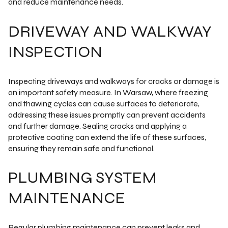
and reduce maintenance needs.
DRIVEWAY AND WALKWAY
INSPECTION
Inspecting driveways and walkways for cracks or damage is
an important safety measure. In Warsaw, where freezing
and thawing cycles can cause surfaces to deteriorate,
addressing these issues promptly can prevent accidents
and further damage. Sealing cracks and applying a
protective coating can extend the life of these surfaces,
ensuring they remain safe and functional.
PLUMBING SYSTEM
MAINTENANCE
Regular plumbing maintenance can prevent leaks and