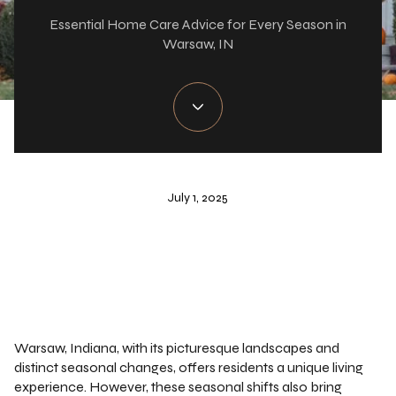
Essential Home Care Advice for Every Season in
Warsaw, IN
July 1, 2025
Warsaw, Indiana, with its picturesque landscapes and
distinct seasonal changes, offers residents a unique living
experience. However, these seasonal shifts also bring