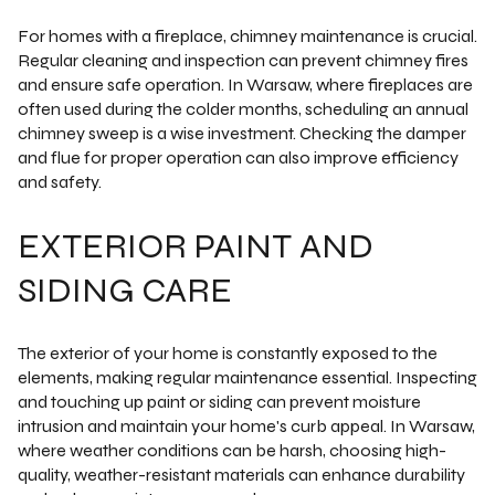
For homes with a fireplace, chimney maintenance is crucial.
Regular cleaning and inspection can prevent chimney fires
and ensure safe operation. In Warsaw, where fireplaces are
often used during the colder months, scheduling an annual
chimney sweep is a wise investment. Checking the damper
and flue for proper operation can also improve efficiency
and safety.
EXTERIOR PAINT AND
SIDING CARE
The exterior of your home is constantly exposed to the
elements, making regular maintenance essential. Inspecting
and touching up paint or siding can prevent moisture
intrusion and maintain your home's curb appeal. In Warsaw,
where weather conditions can be harsh, choosing high-
quality, weather-resistant materials can enhance durability