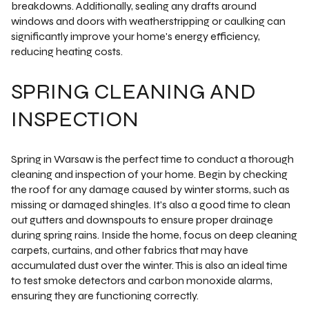
breakdowns. Additionally, sealing any drafts around
windows and doors with weatherstripping or caulking can
significantly improve your home's energy efficiency,
reducing heating costs.
SPRING CLEANING AND
INSPECTION
Spring in Warsaw is the perfect time to conduct a thorough
cleaning and inspection of your home. Begin by checking
the roof for any damage caused by winter storms, such as
missing or damaged shingles. It's also a good time to clean
out gutters and downspouts to ensure proper drainage
during spring rains. Inside the home, focus on deep cleaning
carpets, curtains, and other fabrics that may have
accumulated dust over the winter. This is also an ideal time
to test smoke detectors and carbon monoxide alarms,
ensuring they are functioning correctly.