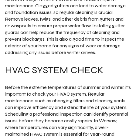
maintenance. Clogged gutters can lead to water damage
and foundation issues, so regular cleaning is crucial.
Remove leaves, twigs, and other debris from gutters and
downspouts to ensure proper water flow. Installing gutter
guards can help reduce the frequency of cleaning and
prevent blockages. This is also a good time to inspect the
exterior of your home for any signs of wear or damage,
addressing any issues before winter arrives.
HVAC SYSTEM CHECK
Before the extreme temperatures of summer and winter, it's
important to check your HVAC system. Regular
maintenance, such as changing filters and cleaning vents,
can improve efficiency and extend the life of your system.
Scheduling a professional inspection can identify potential
issues before they become costly repairs. In Warsaw,
where temperatures can vary significantly, a well-
maintained HVAC system is essential for year-round