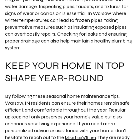
water damage. Inspecting pipes, faucets, and fixtures for
signs of wear or corrosion is essential. In Warsaw, where
winter temperatures can lead to frozen pipes, taking
preventative measures such as insulating exposed pipes
can avert costly repairs. Checking for leaks and ensuring
proper drainage can also help maintain a healthy plumbing
system.
KEEP YOUR HOME IN TOP
SHAPE YEAR-ROUND
By following these seasonal home maintenance tips,
Warsaw, IN residents can ensure their homes remain safe,
efficient, and comfortable throughout the year. Regular
upkeep not only preserves your home's value but also
enhances your living experience. If you need more
personalized advice or assistance with your home, don't
hesitate to reach out to the
. They are ready
Mike Lee's Team