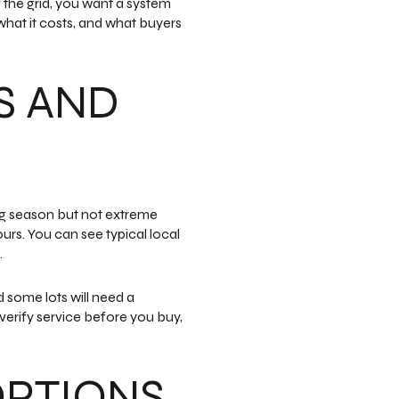
f the grid, you want a system
what it costs, and what buyers
S AND
ng season but not extreme
urs. You can see typical local
.
 some lots will need a
 verify service before you buy,
OPTIONS