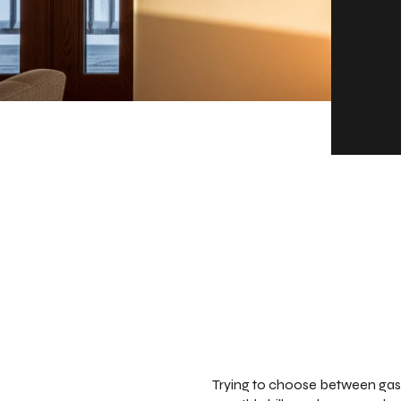
Trying to choose between gas,