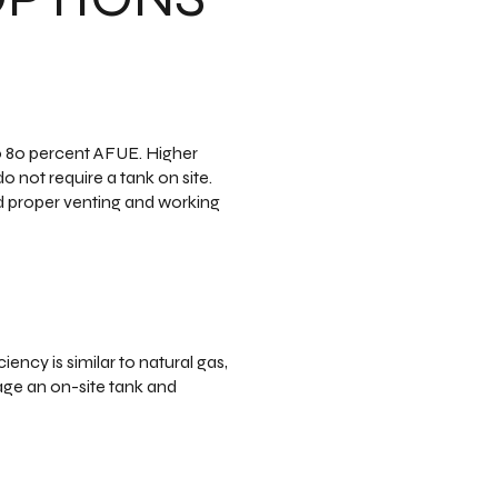
to 80 percent AFUE. Higher
 not require a tank on site.
ed proper venting and working
ency is similar to natural gas,
age an on-site tank and