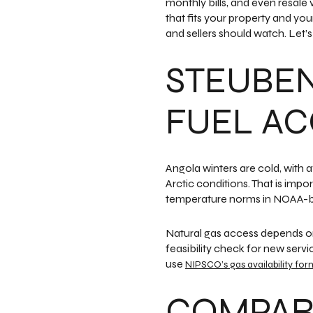
monthly bills, and even resale 
that fits your property and yo
and sellers should watch. Let’s 
STEUBE
FUEL AC
Angola winters are cold, with
Arctic conditions. That is imp
temperature norms in NOAA-b
Natural gas access depends on
feasibility check for new servi
use
NIPSCO’s gas availability for
COMPARE