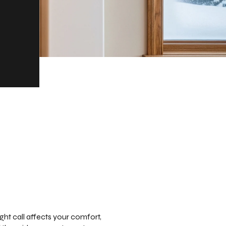
ht call affects your comfort,