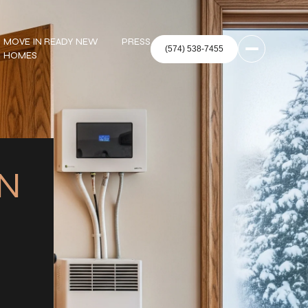
MOVE IN READY NEW
PRESS
HOMES
IN
: