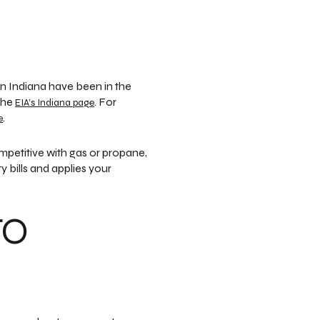
in Indiana have been in the
 the
. For
EIA’s Indiana page
.
e
petitive with gas or propane,
 bills and applies your
TO