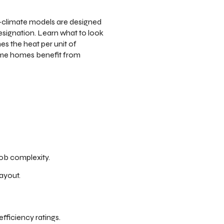
d-climate models are designed
signation. Learn what to look
mes the heat per unit of
 some homes benefit from
ob complexity.
ayout.
fficiency ratings.