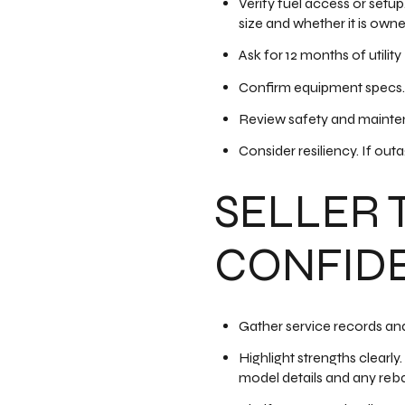
Verify fuel access or setup
size and whether it is owne
Ask for 12 months of utilit
Confirm equipment specs. 
Review safety and mainten
Consider resiliency. If out
SELLER 
CONFID
Gather service records and
Highlight strengths clearly
model details and any reb