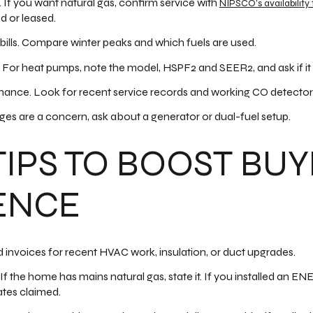
. If you want natural gas, confirm service with
NIPSCO’s availability 
d or leased.
y bills. Compare winter peaks and which fuels are used.
For heat pumps, note the model, HSPF2 and SEER2, and ask if it
ance. Look for recent service records and working CO detector
ages are a concern, ask about a generator or dual-fuel setup.
TIPS TO BOOST BU
ENCE
 invoices for recent HVAC work, insulation, or duct upgrades.
. If the home has mains natural gas, state it. If you installed an
ates claimed.