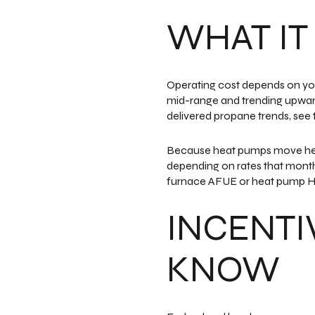
WHAT IT
Operating cost depends on your
mid-range and trending upward 
delivered propane trends, see
Because heat pumps move heat 
depending on rates that month.
furnace AFUE or heat pump H
INCENTI
KNOW