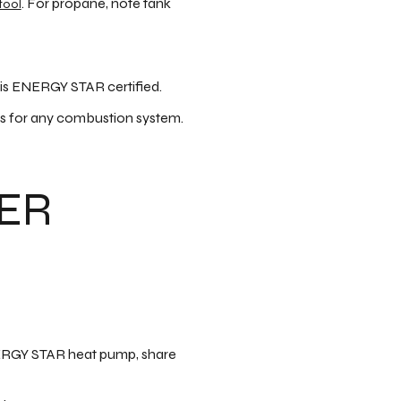
. For propane, note tank
tool
 is ENERGY STAR certified.
s for any combustion system.
YER
 ENERGY STAR heat pump, share