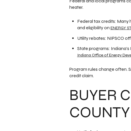
Federal and local programs ca
heater.
Federal tax credits: Many 
and eligibility on
ENERGY STA
Utility rebates: NIPSCO of
State programs: Indiana’s
Indiana Office of Energy Dev
Program rules change often. S
credit claim.
BUYER C
COUNTY