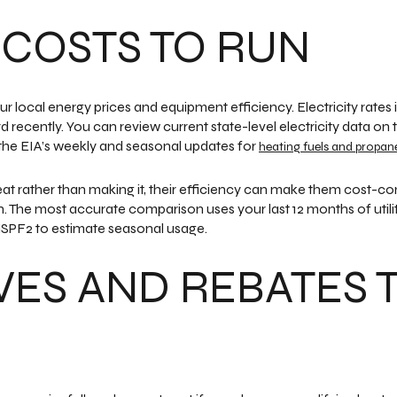
 COSTS TO RUN
 local energy prices and equipment efficiency. Electricity rates 
recently. You can review current state-level electricity data on
 the EIA’s weekly and seasonal updates for
heating fuels and propan
rather than making it, their efficiency can make them cost-com
 The most accurate comparison uses your last 12 months of utility
SPF2 to estimate seasonal usage.
VES AND REBATES 