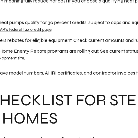
n meaningfully reduce net cost if you choose a qualifying hea
heat pumps qualify for 30 percent credits, subject to caps and eq
.
R’s federal tax credit page
fers rebates for eligible equipment. Check current amounts and r
 Home Energy Rebate programs are rolling out. See current statu
.
elopment site
ave model numbers, AHRI certificates, and contractor invoices t
HECKLIST FOR ST
 HOMES