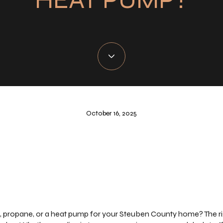
October 16, 2025
 propane, or a heat pump for your Steuben County home? The rig