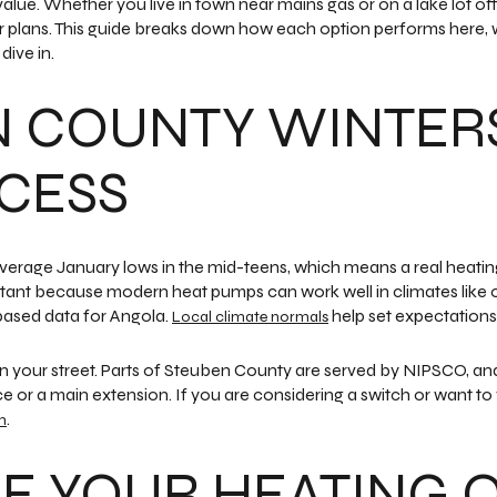
value. Whether you live in town near mains gas or on a lake lot of
ur plans. This guide breaks down how each option performs here, 
dive in.
N COUNTY WINTER
CESS
 average January lows in the mid-teens, which means a real heati
ortant because modern heat pumps can work well in climates like o
ased data for Angola.
help set expectations
Local climate normals
 your street. Parts of Steuben County are served by NIPSCO, and
ce or a main extension. If you are considering a switch or want to
.
m
 YOUR HEATING 