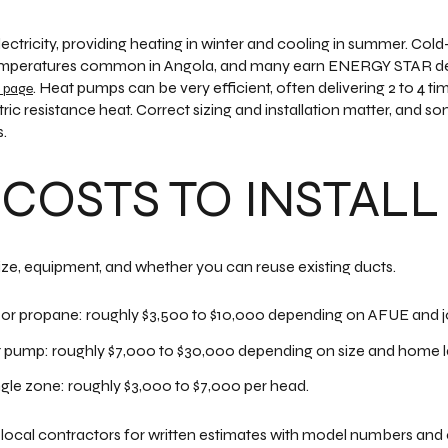
ctricity, providing heating in winter and cooling in summer. Col
w temperatures common in Angola, and many earn ENERGY STAR de
. Heat pumps can be very efficient, often delivering 2 to 4 ti
 page
tric resistance heat. Correct sizing and installation matter, and
.
 COSTS TO INSTALL
ize, equipment, and whether you can reuse existing ducts.
or propane: roughly $3,500 to $10,000 depending on AFUE and j
ump: roughly $7,000 to $30,000 depending on size and home l
ingle zone: roughly $3,000 to $7,000 per head.
 local contractors for written estimates with model numbers and e