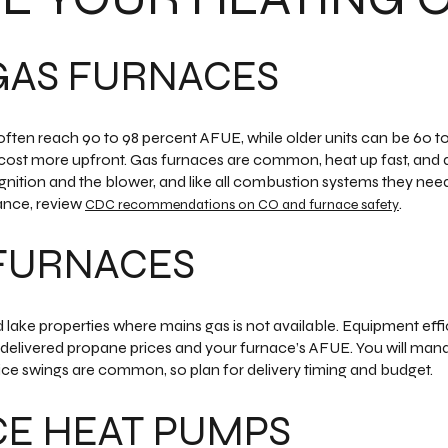
GAS FURNACES
often reach 90 to 98 percent AFUE, while older units can be 60 
ost more upfront. Gas furnaces are common, heat up fast, and do
r ignition and the blower, and like all combustion systems they ne
ance, review
.
CDC recommendations on CO and furnace safety
FURNACES
ake properties where mains gas is not available. Equipment effici
delivered propane prices and your furnace’s AFUE. You will man
ice swings are common, so plan for delivery timing and budget.
CE HEAT PUMPS