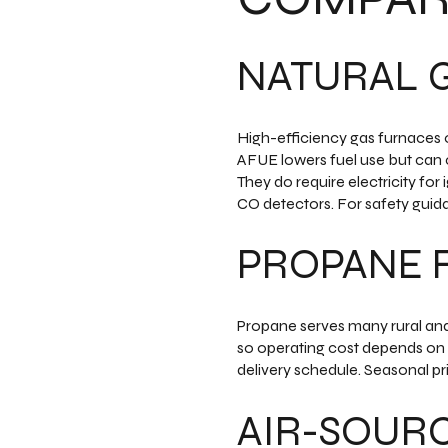
NATURAL 
High-efficiency gas furnaces 
AFUE lowers fuel use but can c
They do require electricity fo
CO detectors. For safety guid
PROPANE 
Propane serves many rural and l
so operating cost depends on 
delivery schedule. Seasonal pr
AIR-SOUR