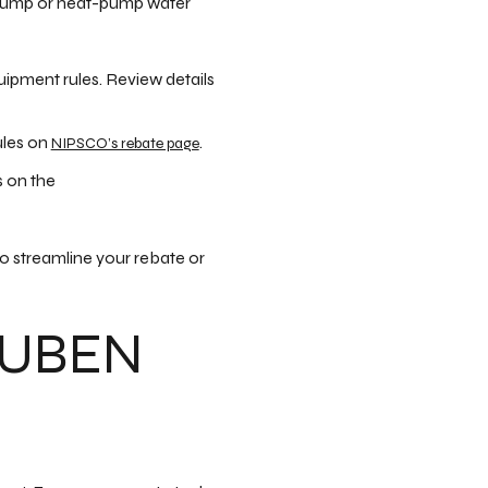
t pump or heat-pump water
uipment rules. Review details
ules on
.
NIPSCO’s rebate page
s on the
o streamline your rebate or
EUBEN