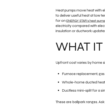
Heat pumps move heat with ele
to deliver useful heat at lo
for on
ENERGY STAR’s heat pump
electricity compared with elec
insulation or ductwork updates
WHAT IT
Upfront cost varies by home s
Furnace replacement, gas 
Whole-home ducted heat p
Ductless mini-split for a s
These are ballpark ranges. Ask