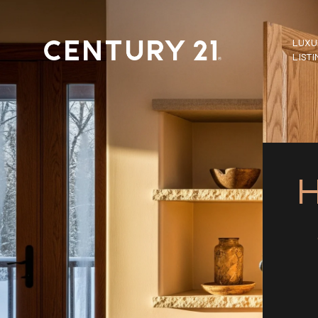
LUXU
LIST
H