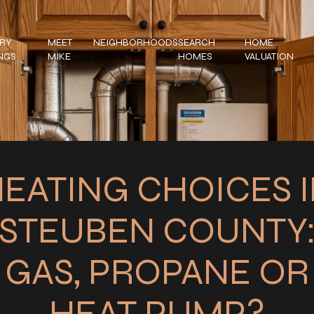
RY
MEET
NEIGHBORHOODS
SEARCH
HOME
INGS
MIKE
HOMES
VALUATION
EATING CHOICES 
STEUBEN COUNTY
GAS, PROPANE OR
HEAT PUMP?