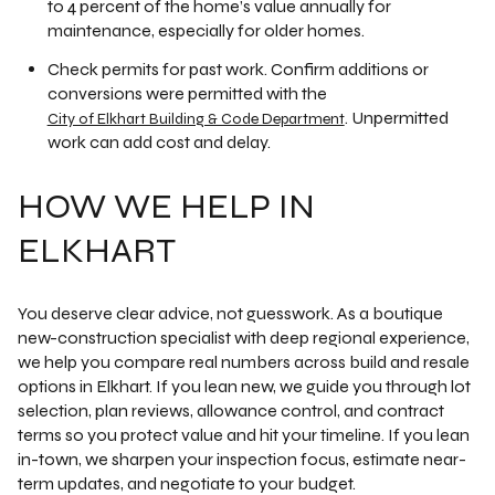
to 4 percent of the home’s value annually for
maintenance, especially for older homes.
Check permits for past work. Confirm additions or
conversions were permitted with the
. Unpermitted
City of Elkhart Building & Code Department
work can add cost and delay.
HOW WE HELP IN
ELKHART
You deserve clear advice, not guesswork. As a boutique
new-construction specialist with deep regional experience,
we help you compare real numbers across build and resale
options in Elkhart. If you lean new, we guide you through lot
selection, plan reviews, allowance control, and contract
terms so you protect value and hit your timeline. If you lean
in-town, we sharpen your inspection focus, estimate near-
term updates, and negotiate to your budget.