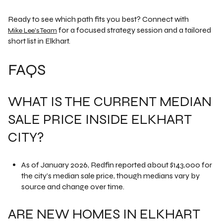
Ready to see which path fits you best? Connect with
for a focused strategy session and a tailored
Mike Lee's Team
short list in Elkhart.
FAQS
WHAT IS THE CURRENT MEDIAN
SALE PRICE INSIDE ELKHART
CITY?
As of January 2026, Redfin reported about $143,000 for
the city’s median sale price, though medians vary by
source and change over time.
ARE NEW HOMES IN ELKHART