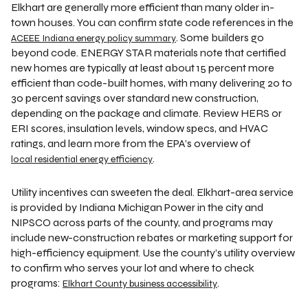
Elkhart are generally more efficient than many older in-
town houses. You can confirm state code references in the
. Some builders go
ACEEE Indiana energy policy summary
beyond code. ENERGY STAR materials note that certified
new homes are typically at least about 15 percent more
efficient than code-built homes, with many delivering 20 to
30 percent savings over standard new construction,
depending on the package and climate. Review HERS or
ERI scores, insulation levels, window specs, and HVAC
ratings, and learn more from the EPA’s overview of
.
local residential energy efficiency
Utility incentives can sweeten the deal. Elkhart-area service
is provided by Indiana Michigan Power in the city and
NIPSCO across parts of the county, and programs may
include new-construction rebates or marketing support for
high-efficiency equipment. Use the county’s utility overview
to confirm who serves your lot and where to check
programs:
.
Elkhart County business accessibility