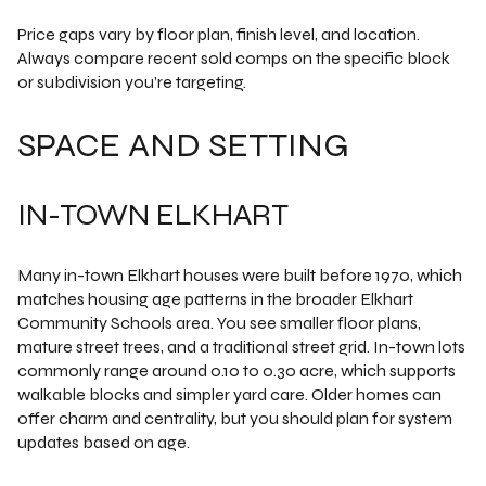
Price gaps vary by floor plan, finish level, and location.
Always compare recent sold comps on the specific block
or subdivision you’re targeting.
SPACE AND SETTING
IN-TOWN ELKHART
Many in-town Elkhart houses were built before 1970, which
matches housing age patterns in the broader Elkhart
Community Schools area. You see smaller floor plans,
mature street trees, and a traditional street grid. In-town lots
commonly range around 0.10 to 0.30 acre, which supports
walkable blocks and simpler yard care. Older homes can
offer charm and centrality, but you should plan for system
updates based on age.