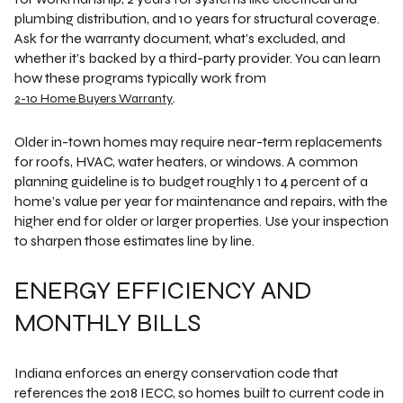
plumbing distribution, and 10 years for structural coverage.
Ask for the warranty document, what’s excluded, and
whether it’s backed by a third-party provider. You can learn
how these programs typically work from
.
2-10 Home Buyers Warranty
Older in-town homes may require near-term replacements
for roofs, HVAC, water heaters, or windows. A common
planning guideline is to budget roughly 1 to 4 percent of a
home’s value per year for maintenance and repairs, with the
higher end for older or larger properties. Use your inspection
to sharpen those estimates line by line.
ENERGY EFFICIENCY AND
MONTHLY BILLS
Indiana enforces an energy conservation code that
references the 2018 IECC, so homes built to current code in