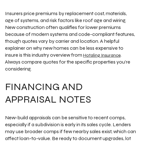
Insurers price premiums by replacement cost, materials,
age of systems, and risk factors like roof age and wiring.
New construction often qualifies for lower premiums
because of modern systems and code-compliant features,
though quotes vary by carrier and location. A helpful
explainer on why new homes can be less expensive to
insure is this industry overview from
.
Hotaling Insurance
Always compare quotes for the specific properties you’re
considering.
FINANCING AND
APPRAISAL NOTES
New-build appraisals can be sensitive to recent comps,
especially if a subdivision is early in its sales cycle. Lenders
may use broader comps if few nearby sales exist, which can
affect loan-to-value. Be ready to document upgrades, lot