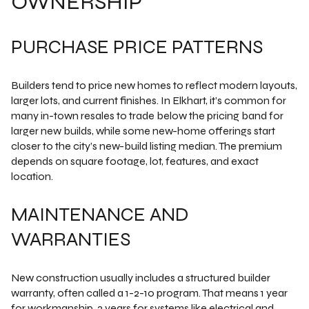
OWNERSHIP
PURCHASE PRICE PATTERNS
Builders tend to price new homes to reflect modern layouts,
larger lots, and current finishes. In Elkhart, it’s common for
many in-town resales to trade below the pricing band for
larger new builds, while some new-home offerings start
closer to the city’s new-build listing median. The premium
depends on square footage, lot, features, and exact
location.
MAINTENANCE AND
WARRANTIES
New construction usually includes a structured builder
warranty, often called a 1-2-10 program. That means 1 year
for workmanship, 2 years for systems like electrical and