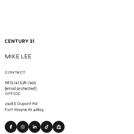
MIKE LEE
CONTACT
tel:(574) 538-7455
[email protected]
OFFICE
2928 E Dupont Rd
Fort Wayne IN 46825