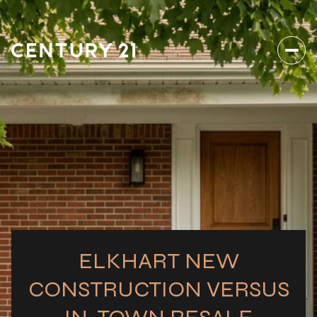
ELKHART NEW
CONSTRUCTION VERSUS