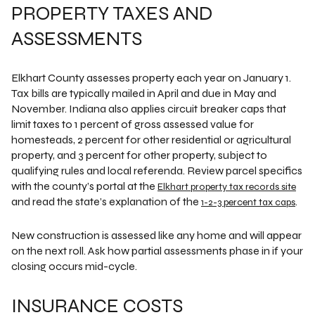
PROPERTY TAXES AND
ASSESSMENTS
Elkhart County assesses property each year on January 1.
Tax bills are typically mailed in April and due in May and
November. Indiana also applies circuit breaker caps that
limit taxes to 1 percent of gross assessed value for
homesteads, 2 percent for other residential or agricultural
property, and 3 percent for other property, subject to
qualifying rules and local referenda. Review parcel specifics
with the county’s portal at the
Elkhart property tax records site
and read the state’s explanation of the
.
1-2-3 percent tax caps
New construction is assessed like any home and will appear
on the next roll. Ask how partial assessments phase in if your
closing occurs mid-cycle.
INSURANCE COSTS