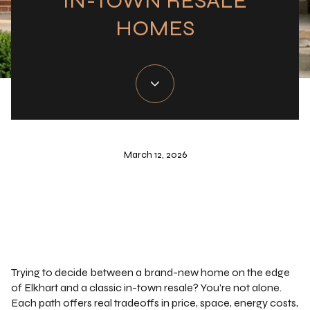
IN-TOWN RESALE
HOMES
March 12, 2026
Trying to decide between a brand-new home on the edge
of Elkhart and a classic in-town resale? You’re not alone.
Each path offers real tradeoffs in price, space, energy costs,