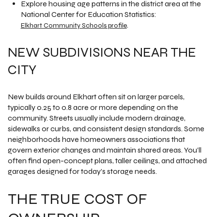
Explore housing age patterns in the district area at the
National Center for Education Statistics:
.
Elkhart Community Schools profile
NEW SUBDIVISIONS NEAR THE
CITY
New builds around Elkhart often sit on larger parcels,
typically 0.25 to 0.8 acre or more depending on the
community. Streets usually include modern drainage,
sidewalks or curbs, and consistent design standards. Some
neighborhoods have homeowners associations that
govern exterior changes and maintain shared areas. You’ll
often find open-concept plans, taller ceilings, and attached
garages designed for today’s storage needs.
THE TRUE COST OF