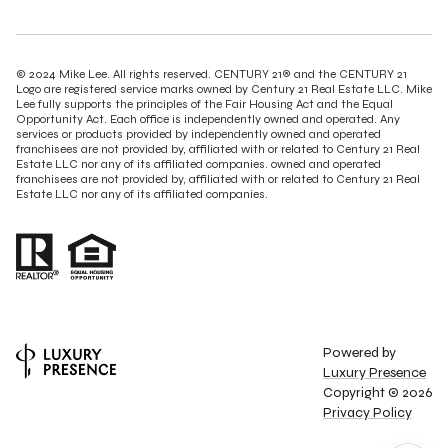
© 2024 Mike Lee. All rights reserved. CENTURY 21® and the CENTURY 21
Logo are registered service marks owned by Century 21 Real Estate LLC. Mike
Lee fully supports the principles of the Fair Housing Act and the Equal
Opportunity Act. Each office is independently owned and operated. Any
services or products provided by independently owned and operated
franchisees are not provided by, affiliated with or related to Century 21 Real
Estate LLC nor any of its affiliated companies. owned and operated
franchisees are not provided by, affiliated with or related to Century 21 Real
Estate LLC nor any of its affiliated companies.
Powered by
Luxury Presence
Copyright ©
2026
Privacy Policy