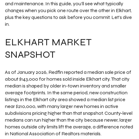
and maintenance. In this guide, you’ll see what typically
changes when you pick one route over the other in Elkhart,
plus the key questions to ask before you commit. Let’s dive
in.
ELKHART MARKET
SNAPSHOT
As of January 2026, Redfin reported a median sale price of
about $143,000 for homes sold inside Elkhart city. That city
median is shaped by older in-town inventory and smaller
average footprints. In the same period, new construction
listings in the Elkhart city area showed a median list price
near $210,000, with many larger new homes in active
subdivisions pricing higher than that snapshot. County-level
medians can run higher than the city because newer, larger
homes outside city limits lift the average, a difference noted
in National Association of Realtors materials.