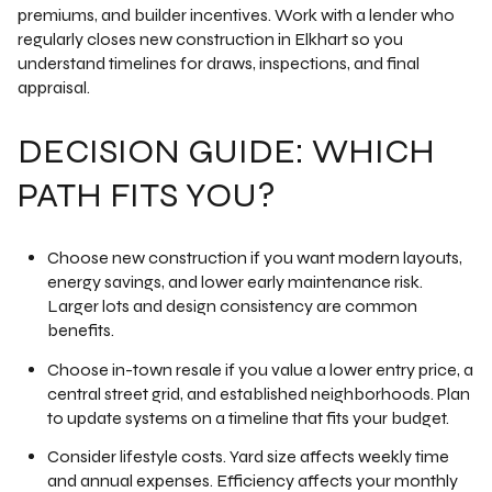
premiums, and builder incentives. Work with a lender who
regularly closes new construction in Elkhart so you
understand timelines for draws, inspections, and final
appraisal.
DECISION GUIDE: WHICH
PATH FITS YOU?
Choose new construction if you want modern layouts,
energy savings, and lower early maintenance risk.
Larger lots and design consistency are common
benefits.
Choose in-town resale if you value a lower entry price, a
central street grid, and established neighborhoods. Plan
to update systems on a timeline that fits your budget.
Consider lifestyle costs. Yard size affects weekly time
and annual expenses. Efficiency affects your monthly