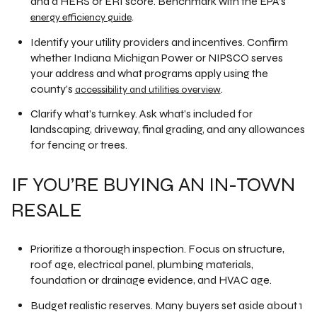
and a HERS or ERI score. Benchmark with the EPA’s
.
energy efficiency guide
Identify your utility providers and incentives. Confirm
whether Indiana Michigan Power or NIPSCO serves
your address and what programs apply using the
county’s
.
accessibility and utilities overview
Clarify what’s turnkey. Ask what’s included for
landscaping, driveway, final grading, and any allowances
for fencing or trees.
IF YOU’RE BUYING AN IN-TOWN
RESALE
Prioritize a thorough inspection. Focus on structure,
roof age, electrical panel, plumbing materials,
foundation or drainage evidence, and HVAC age.
Budget realistic reserves. Many buyers set aside about 1