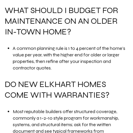
WHAT SHOULD I BUDGET FOR
MAINTENANCE ON AN OLDER
IN-TOWN HOME?
A common planning rule is 1 to 4 percent of the home’s
value per year, with the higher end for older or larger
properties, then refine after your inspection and
contractor quotes.
DO NEW ELKHART HOMES
COME WITH WARRANTIES?
Most reputable builders offer structured coverage,
commonly a 1-2-10 style program for workmanship,
systems, and structural items; ask for the written
document and see typical frameworks from