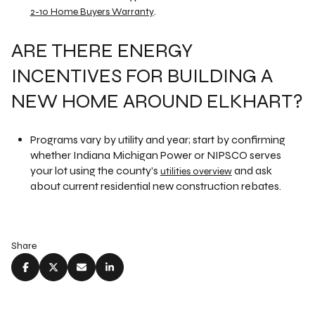
.
2-10 Home Buyers Warranty
ARE THERE ENERGY
INCENTIVES FOR BUILDING A
NEW HOME AROUND ELKHART?
Programs vary by utility and year; start by confirming
whether Indiana Michigan Power or NIPSCO serves
your lot using the county’s
and ask
utilities overview
about current residential new construction rebates.
Share