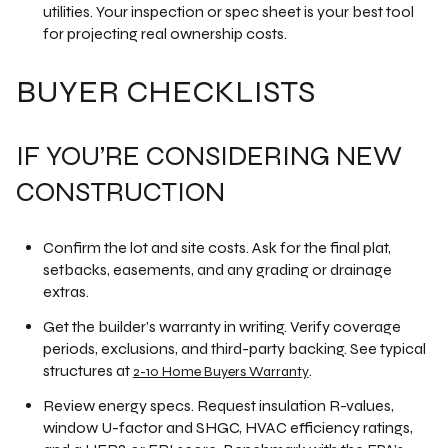
utilities. Your inspection or spec sheet is your best tool
for projecting real ownership costs.
BUYER CHECKLISTS
IF YOU’RE CONSIDERING NEW
CONSTRUCTION
Confirm the lot and site costs. Ask for the final plat,
setbacks, easements, and any grading or drainage
extras.
Get the builder’s warranty in writing. Verify coverage
periods, exclusions, and third-party backing. See typical
structures at
.
2-10 Home Buyers Warranty
Review energy specs. Request insulation R-values,
window U-factor and SHGC, HVAC efficiency ratings,