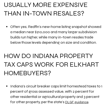
USUALLY MORE EXPENSIVE
THAN IN-TOWN RESALES?
Often yes; Redfin’s new-home listing snapshot showed
a median near $210,000 and many larger subdivision
builds run higher, while many in-town resales trade
below those levels depending on size and condition.
HOW DO INDIANA PROPERTY
TAX CAPS WORK FOR ELKHART
HOMEBUYERS?
Indiana’s circuit breaker caps limit homestead taxes to 1
percent of gross assessed value, with 2 percent for
other residential or agricultural property and 3 percent
for other property, per the state’s
.
DLGF guidance