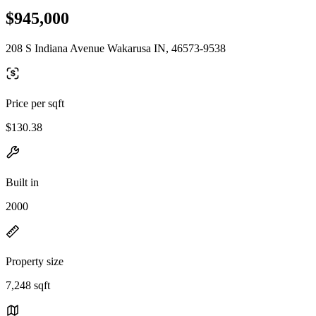
$945,000
208 S Indiana Avenue Wakarusa IN, 46573-9538
Price per sqft
$130.38
Built in
2000
Property size
7,248 sqft