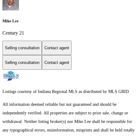
Mike Lee
Century 21
Selling consultation
Contact agent
Selling consultation
Contact agent
Listings courtesy of Indiana Regional MLS as distributed by MLS GRID
All information deemed reliable but not guaranteed and should be
independently verified. All properties are subject to prior sale, change or
withdrawal. Neither listing broker(s) nor Mike Lee shall be responsible for
any typographical errors, misinformation, misprints and shall be held totally