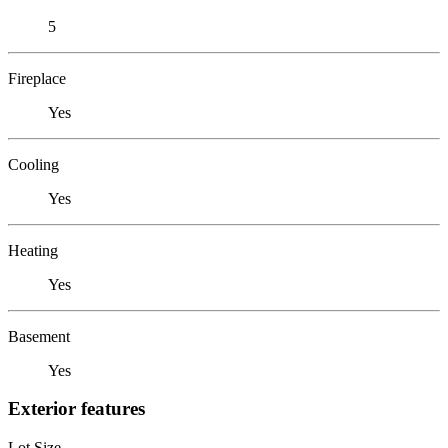
5
Fireplace
Yes
Cooling
Yes
Heating
Yes
Basement
Yes
Exterior features
Lot Size