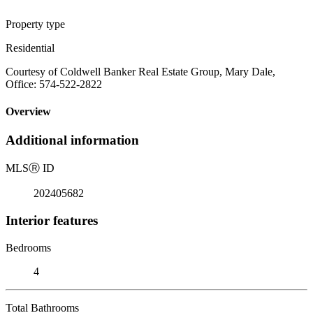
Property type
Residential
Courtesy of Coldwell Banker Real Estate Group, Mary Dale,
Office: 574-522-2822
Overview
Additional information
MLS
Ⓡ
ID
202405682
Interior features
Bedrooms
4
Total Bathrooms