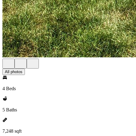
All photos
4 Beds
5 Baths
7,248 sqft