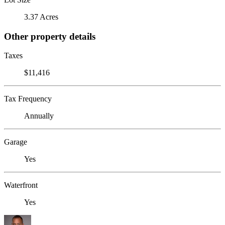
3.37 Acres
Other property details
Taxes
$11,416
Tax Frequency
Annually
Garage
Yes
Waterfront
Yes