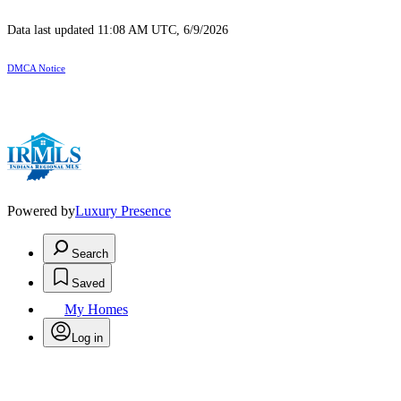
Data last updated 11:08 AM UTC, 6/9/2026
DMCA Notice
Powered by
Luxury Presence
Search
Saved
My Homes
Log in