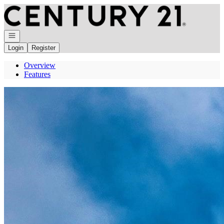
Go to: Homepage
Open navigation
Login
Register
Overview
Features