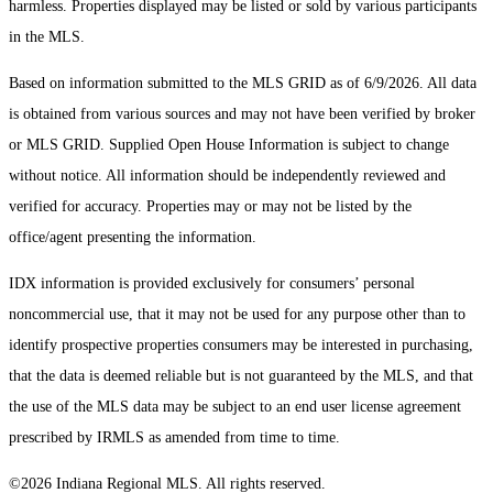
harmless. Properties displayed may be listed or sold by various participants
in the MLS.
Based on information submitted to the MLS GRID as of 6/9/2026. All data
is obtained from various sources and may not have been verified by broker
or MLS GRID. Supplied Open House Information is subject to change
without notice. All information should be independently reviewed and
verified for accuracy. Properties may or may not be listed by the
office/agent presenting the information.
IDX information is provided exclusively for consumers’ personal
noncommercial use, that it may not be used for any purpose other than to
identify prospective properties consumers may be interested in purchasing,
that the data is deemed reliable but is not guaranteed by the MLS, and that
the use of the MLS data may be subject to an end user license agreement
prescribed by IRMLS as amended from time to time.
©2026 Indiana Regional MLS. All rights reserved.