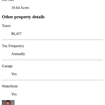
19.64 Acres
Other property details
Taxes
$6,457
Tax Frequency
Annually
Garage
Yes
Waterfront
Yes