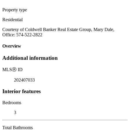
Property type
Residential
Courtesy of Coldwell Banker Real Estate Group, Mary Dale,
Office: 574-522-2822
Overview
Additional information
MLS
Ⓡ
ID
202407033
Interior features
Bedrooms
3
Total Bathrooms