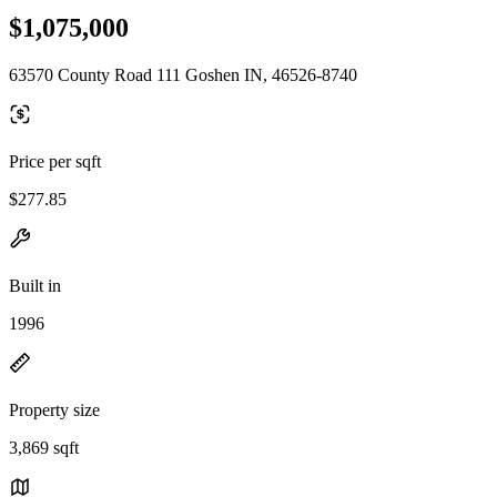
$1,075,000
63570 County Road 111 Goshen IN, 46526-8740
Price per sqft
$277.85
Built in
1996
Property size
3,869 sqft