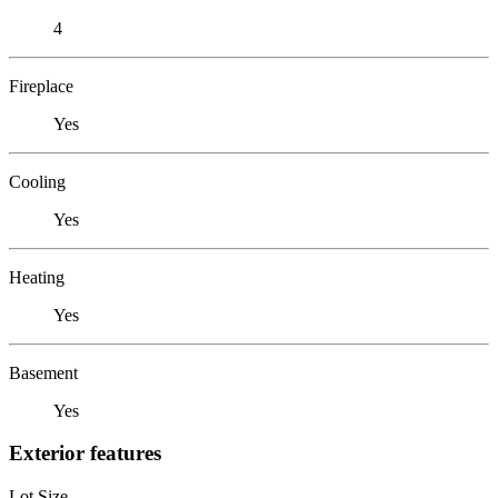
4
Fireplace
Yes
Cooling
Yes
Heating
Yes
Basement
Yes
Exterior features
Lot Size