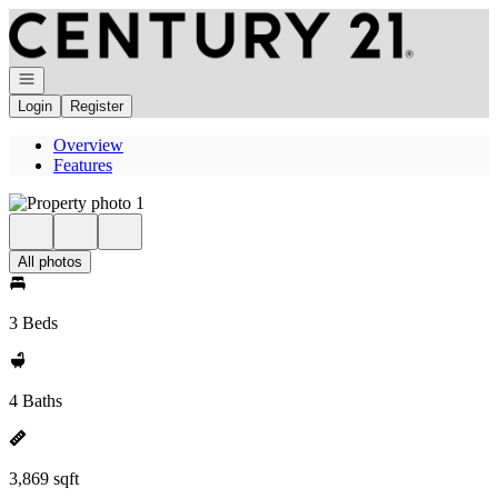
Go to: Homepage
Open navigation
Login
Register
Overview
Features
All photos
3 Beds
4 Baths
3,869 sqft