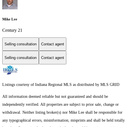
Mike Lee
Century 21
Selling consultation
Contact agent
Selling consultation
Contact agent
Listings courtesy of Indiana Regional MLS as distributed by MLS GRID
All information deemed reliable but not guaranteed and should be
independently verified. All properties are subject to prior sale, change or
withdrawal. Neither listing broker(s) nor Mike Lee shall be responsible for
any typographical errors, misinformation, misprints and shall be held totally