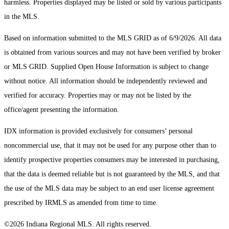
harmless. Properties displayed may be listed or sold by various participants
in the MLS.
Based on information submitted to the MLS GRID as of 6/9/2026. All data
is obtained from various sources and may not have been verified by broker
or MLS GRID. Supplied Open House Information is subject to change
without notice. All information should be independently reviewed and
verified for accuracy. Properties may or may not be listed by the
office/agent presenting the information.
IDX information is provided exclusively for consumers’ personal
noncommercial use, that it may not be used for any purpose other than to
identify prospective properties consumers may be interested in purchasing,
that the data is deemed reliable but is not guaranteed by the MLS, and that
the use of the MLS data may be subject to an end user license agreement
prescribed by IRMLS as amended from time to time.
©2026 Indiana Regional MLS. All rights reserved.